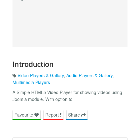
Introduction
Video Players & Gallery
,
Audio Players & Gallery
,
Multimedia Players
A Simple HTML5 Video Player for showing videos using
Joomla module. With option to
Favourite
Report
Share