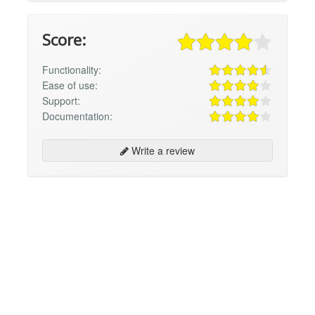
Score:
Functionality:
Ease of use:
Support:
Documentation:
Write a review