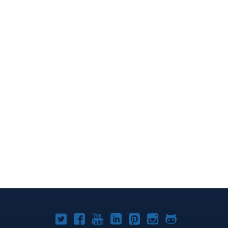
Joomla!
Joomla!
Joomla!
Joomla!
Joomla!
Joomla!
Joomla!