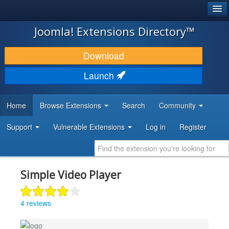
®
JOOMLA!
Joomla! Extensions Directory™
DOWNLOAD & EXTEND
Download
DISCOVER & LEARN
Launch
COMMUNITY & SUPPORT
Home
Browse Extensions
Search
Community
DEVELOPER RESOURCES
Support
Vulnerable Extensions
Log in
Register
Simple Video Player
4 reviews