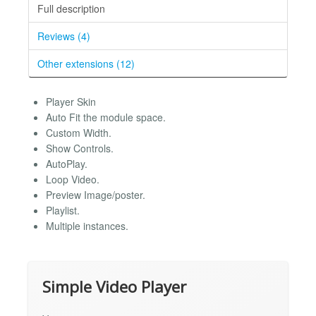
Full description
Reviews (4)
Other extensions (12)
Player Skin
Auto Fit the module space.
Custom Width.
Show Controls.
AutoPlay.
Loop Video.
Preview Image/poster.
Playlist.
Multiple instances.
Simple Video Player