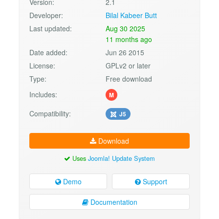
Version:
2.1
Developer:
Bilal Kabeer Butt
Last updated:
Aug 30 2025
11 months ago
Date added:
Jun 26 2015
License:
GPLv2 or later
Type:
Free download
Includes:
M
Compatibility:
J5
Download
Uses
Joomla! Update System
Demo
Support
Documentation