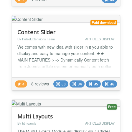
this is very flexible to configure the number of items
that are loaded more. TPlease visit our...
Paid download
Content Slider
By PulseExtensions Team
ARTICLES DISPLAY
We comes with new idea with slider in it you able to
display and easy to manage your content. ★★
MAIN FEATURES :- -> Dynamically Content fetch
from Joomla article system or manually both option
available. -> Fully Responsive , working with Mobile
/ tablet and any device responsive way. -> Number
8 reviews
4
J3
J4
J5
J6
of character display option available. -> Smooth
Jquery with Transition Effect. -> Change Transit...
Free
Multi Layouts
By htmgarcia
ARTICLES DISPLAY
The Multi Layouts Module will display your articles