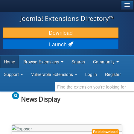
®
JOOMLA!
Joomla! Extensions Directory™
DOWNLOAD & EXTEND
Download
DISCOVER & LEARN
Launch
COMMUNITY & SUPPORT
Home
Browse Extensions
Search
Community
DEVELOPER RESOURCES
Support
Vulnerable Extensions
Log in
Register
News Display
Paid download