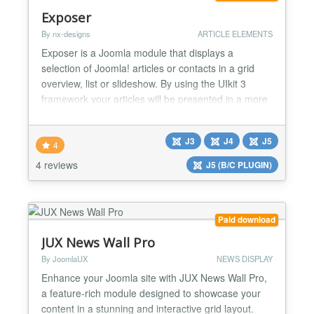
Exposer
By nx-designs
ARTICLE ELEMENTS
Exposer is a Joomla module that displays a
selection of Joomla! articles or contacts in a grid
overview, list or slideshow. By using the UIkit 3
framework your articles will be presented in a more
exciting way than ever before. The Exposer
Mainframe was designed with the best possible
J3
J4
J5
individuality in mind. Placeholders for elements are
4
available at several positions within the template
4 reviews
J5 (B/C PLUGIN)
and can b...
Paid download
JUX News Wall Pro
By JoomlaUX
NEWS DISPLAY
Enhance your Joomla site with JUX News Wall Pro,
a feature-rich module designed to showcase your
content in a stunning and interactive grid layout.