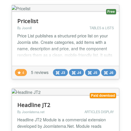
attractive presentation...
Free
Pricelist
By Joomill
TABLES & LISTS
Price List publishes a structured price list on your
Joomla site. Create categories, add items with a
name, description and price, and the component
renders them as a clean, mobile-friendly list. It suits
restaurant menus, salon and barber price lists,
garage rates and any service business that wants
5 reviews
4
J3
J4
J5
J6
prices on the site without building tables by hand.
Price List is a Joomla component from Joomill,...
Paid download
Headline JT2
By Joomlatema.net
ARTICLES DISPLAY
Headline JT2 Module is a commercial extension
developed by Joomlatema.Net. Module reads