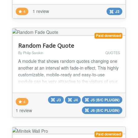
want....
1 review
4
J3
Paid download
Random Fade Quote
By Philip Sorokin
QUOTES
A module that shows random quotes changing one
another at an interval with fade-in effect. This highly
customizable, mobile-ready and easy-to-use
module can be very attractive to the visitors of your
website. Besides, it can increase the time users
spend on your website and reduce the bounce rate,
J3
J4
J5 (B/C PLUGIN)
which is important for the behavioral SEO factor of
4
Google and other search engines. Style it by your...
1 review
J6 (B/C PLUGIN)
Paid download