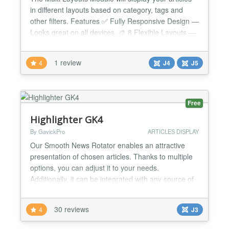
in different layouts based on category, tags and
other filters. Features ✅ Fully Responsive Design —
Looks great on all devices. 🎨 8 Flexible Layouts —
Includes 4 brand-new layouts to refresh your
content. 🔎 Advanced Filtering Options — Filter
1 review
4
J4
J5
articles by category, tags, and more. 📊
Customizable Display Order — Sort articles...
Free
Highlighter GK4
By GavickPro
ARTICLES DISPLAY
Our Smooth News Rotator enables an attractive
presentation of chosen articles. Thanks to multiple
options, you can adjust it to your needs.
Additionally, it can be integrated with any source of
information. GK5 is a new generation of our
extensions based on the GNU General Public
30 reviews
4
J3
License. GK5 is a further new version for GK4
Highlighter GK5 is news rotator which enables an