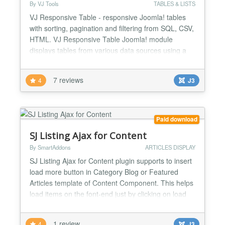
By VJ Tools
TABLES & LISTS
VJ Responsive Table - responsive Joomla! tables
with sorting, pagination and filtering from SQL, CSV,
HTML. VJ Responsive Table Joomla! module
displays tables from various data sources using a
multi-theme responsive layout. TOP FEATURES
CSV, SQL, HTML Create powerful and dynamic
7 reviews
4
J3
responsive tables from CSV files, SQL queries or
HTML tables. Sorting, filtering, pagination All tables
are sortab...
Paid download
SJ Listing Ajax for Content
By SmartAddons
ARTICLES DISPLAY
SJ Listing Ajax for Content plugin supports to insert
load more button in Category Blog or Featured
Articles template of Content Component. This helps
load items on the font-end just by clicking on load
more button without reloading its page. SJ Listing
Ajax for Content supports Ajax to load more items,
1 review
4
J3