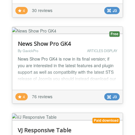
streamlined no-nonsense interface all contribute to
30 reviews
4
J3
a powerful yet user friendly experience from start to
finish. Requires RokCommon Plugin: http...
Free
News Show Pro GK4
By GavickPro
ARTICLES DISPLAY
News Show Pro GK4 is now in its final version; if
you are interested in the latest features and plugin
support as well as compatibility with the latest STS
release of Joomla you should instead download our
main News Show Pro module, available through the
download link. News Show Pro GK4 is still available
76 reviews
4
J3
for download should you be using an earlier version
of Joomla or require legacy support, an...
Paid download
VJ Responsive Table