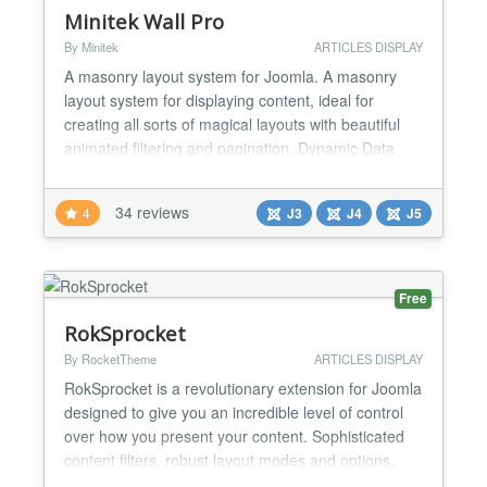
Minitek Wall Pro
By Minitek
ARTICLES DISPLAY
A masonry layout system for Joomla. A masonry
layout system for displaying content, ideal for
creating all sorts of magical layouts with beautiful
animated filtering and pagination. Dynamic Data
Source Load content from one of the supported
components, from external directories with images
34 reviews
4
J3
J4
J5
and rss feeds, or create your own custom items.
Custom Grid Designer Can't find the perfect grid?
Use the...
Free
RokSprocket
By RocketTheme
ARTICLES DISPLAY
RokSprocket is a revolutionary extension for Joomla
designed to give you an incredible level of control
over how you present your content. Sophisticated
content filters, robust layout modes and options,
integration with multiple content providers, and a