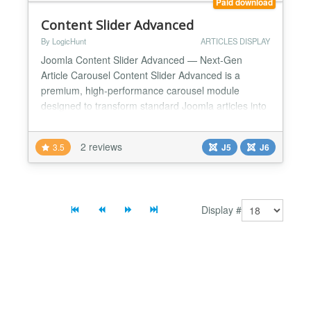
Paid download
Content Slider Advanced
By LogicHunt
ARTICLES DISPLAY
Joomla Content Slider Advanced — Next-Gen
Article Carousel Content Slider Advanced is a
premium, high-performance carousel module
designed to transform standard Joomla articles into
stunning, interactive sliders. Rebuilt for modern web
standards, Version 3.x is fully optimized for Joomla
2 reviews
3.5
J5
J6
6, offering a seamless blend of aesthetic excellence
and incredible technical functionality. Whether you
ne...
Display #