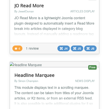
JO Read More
By JewelOsman
ARTICLES DISPLAY
JO Read More is a lightweight Joomla content
plugin designed to automatically insert a Read More
break into articles displayed in category blog
layouts. Instead of manually adding a readmore tag
to each article, the plugin applies it automatically
based on your configuration, ensuring consistent
1 review
4
J4
J5
J6
content truncation across blog-style listings. This
plugin is ideal for blogs, news portals, and conte...
Free
Headline Marquee
By Simon Champion
NEWS DISPLAY
This module displays text in a scrolling marquee.
The content can be taken from titles of your Joomla
articles, or K2 items, or from an external RSS feed.
It is also possible to write additional plugins for it so
you can load headlines from any data source you