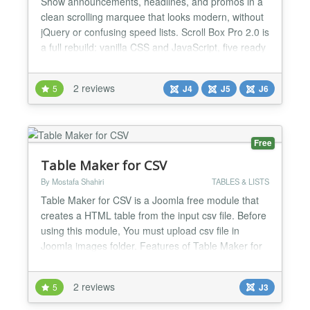
Show announcements, headlines, and promos in a
clean scrolling marquee that looks modern, without
jQuery or confusing speed lists. Scroll Box Pro 2.0 is
a full rebuild: vanilla CSS and JavaScript, five ready
themes, four scroll directions, and backend controls
grouped into clear fieldsets. Pull from custom text, a
2 reviews
5
J4
J5
J6
repeatable items list, category articles, or a single
article, then publish. Compa...
Free
Table Maker for CSV
By Mostafa Shahiri
TABLES & LISTS
Table Maker for CSV is a Joomla free module that
creates a HTML table from the input csv file. Before
using this module, You must upload csv file in
Joomla images folder. Features of Table Maker for
CSV: 1) A simple and lightweight module 2) You can
add some texts for before and after table. 3) You
2 reviews
5
J3
can add custom captions for columns. 4) CSS
styling for table 5) Table pagination and Table se...