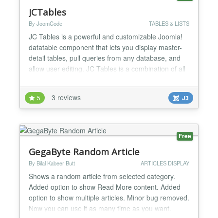
JCTables
By JoomCode
TABLES & LISTS
JC Tables is a powerful and customizable Joomla!
datatable component that lets you display master-
detail tables, pull queries from any database, and
allow user editing. JC Tables is a combination of all
the best datatables out there, bringing you an
extremely feature rich datatables component.
3 reviews
5
J3
Master-detail Functionality Navigation Tree Record
Preview Connect to External Databases
Customizable L...
Free
GegaByte Random Article
By Bilal Kabeer Butt
ARTICLES DISPLAY
Shows a random article from selected category.
Added option to show Read More content. Added
option to show multiple articles. Minor bug removed.
Now you can use it as many time as you want.