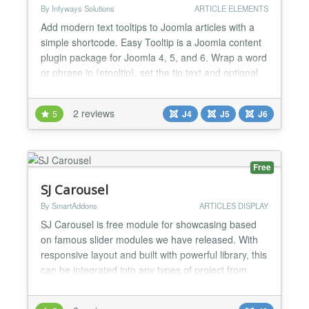
By Infyways Solutions
ARTICLE ELEMENTS
Add modern text tooltips to Joomla articles with a
simple shortcode. Easy Tooltip is a Joomla content
plugin package for Joomla 4, 5, and 6. Wrap a word
or phrase in {etooltip}, set the tip text and optional
theme or placement, then publish. Visitors see a
clear tip on hover, focus, or click. Editors can insert
2 reviews
5
J4
J5
J6
shortcodes from the article toolbar without
memorising attributes. Whether you publis...
Free
SJ Carousel
By SmartAddons
ARTICLES DISPLAY
SJ Carousel is free module for showcasing based
on famous slider modules we have released. With
responsive layout and built with powerful library, this
can be integrated into any types of project from
small to large, certainly with Joomla! powered
inside. SJ Carousel includes one main area for