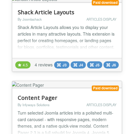
Paid download
Shack Article Layouts
By Joomlashack
ARTICLES DISPLAY
Shack Article Layouts allows you to display your
articles in many attractive layouts. This extension is
perfect for creating homepages, or landing pages
for blogs, portfolios, testimonials and other content.
You have the freedom to choose how to display
your articles, as well as what to display from the
4 reviews
4.5
J3
J4
J5
J6
articles. You can display images from articles, some
or part of the article's content, links a...
Paid download
Content Pager
By Infyways Solutions
ARTICLES DISPLAY
Turn selected Joomla articles into a polished multi-
card carousel - with responsive pages, modern
themes, and a native quick-view modal. Content
Pager 2.3 is a full rebuild for Joomla 4, Joomla 5,