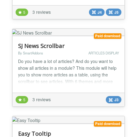
Added support to only show published articles.
Empty category support added shows message if
3 reviews
5
J4
J5
category is empty....
Paid download
SJ News Scrollbar
By SmartAddons
ARTICLES DISPLAY
Do you have a lot of articles? And do you want to
show all articles in a module? This module will help
you to show more articles as a table, using the
scrollbar to see articles. With 6 themes and more
options, you will be easy to configure to your
suitable. Highlight Features ★ Compatibility: Full
3 reviews
5
J3
browsers support Multi-Language Support SEO
(Search engine optimization) ★ Functionalit...
Paid download
Easy Tooltip