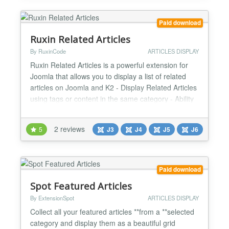
Paid download
Ruxin Related Articles
By RuxinCode
ARTICLES DISPLAY
Ruxin Related Articles is a powerful extension for
Joomla that allows you to display a list of related
articles on Joomla and K2 - Display Related Articles
using tags or content in the same category - Ability
to display Related articles anywhere in the text of
the article using the Editor button (Shortcode) -
2 reviews
5
J3
J4
J5
J6
Ability to automatically display Related Articles at
the end of the article - Ability to...
Paid download
Spot Featured Articles
By ExtensionSpot
ARTICLES DISPLAY
Collect all your featured articles **from a **selected
category and display them as a beautiful grid