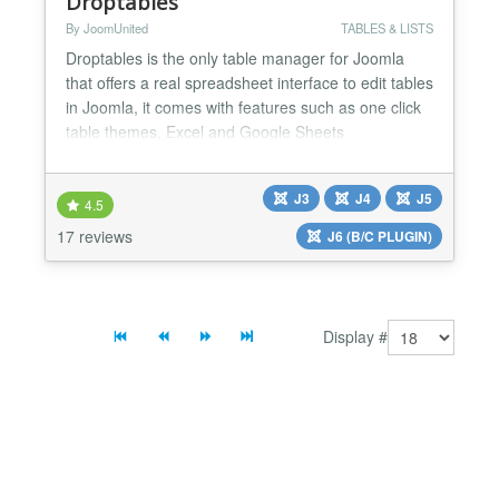
Droptables
By JoomUnited
TABLES & LISTS
Droptables is the only table manager for Joomla
that offers a real spreadsheet interface to edit tables
in Joomla, it comes with features such as one click
table themes, Excel and Google Sheets
synchronization, calculation functions, auto-
generated charts. As Droptables is fully managed
J3
J4
J5
from your editor, it works in the same way both
4.5
frontend and backend. Usually tables require
17 reviews
J6 (B/C PLUGIN)
HTML/CSS knowledge...
Display #