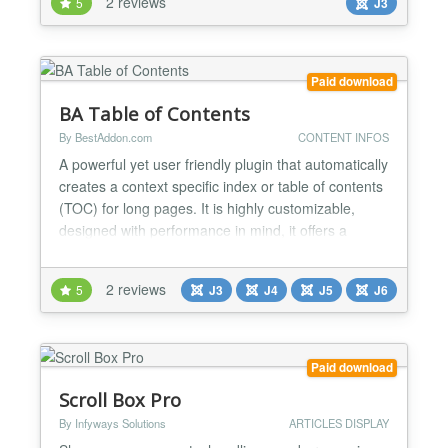
2 reviews
5
J3
images of articles, along with buttons next/previous
for easier navigation. Focusing on images, this
mod...
Paid download
BA Table of Contents
By BestAddon.com
CONTENT INFOS
A powerful yet user friendly plugin that automatically
creates a context specific index or table of contents
(TOC) for long pages. It is highly customizable,
designed with performance in mind, it offers a
seamless experience for both users and
developers. ✅ FLOATING TABLE OF CONTENTS
2 reviews
5
J3
J4
J5
J6
The floating table of contents is optionally displayed
as the user scrolls the page. It remains hover your
conte...
Paid download
Scroll Box Pro
By Infyways Solutions
ARTICLES DISPLAY