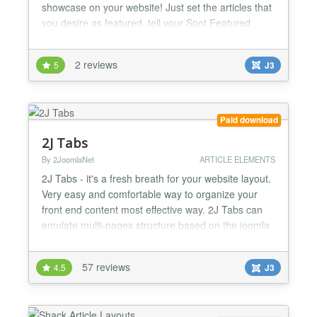
showcase on your website! Just set the articles that
you desire as featured, tell your Spot Featured
Article to display the category you want and done!
Setting up your article showcase is that easy! This
2 reviews
5
J3
dynamic Joomla module works with Ajax animation,
in order to speed up the content delivery for...
Paid download
2J Tabs
By 2JoomlaNet
ARTICLE ELEMENTS
2J Tabs - it's a fresh breath for your website layout.
Very easy and comfortable way to organize your
front end content most effective way. 2J Tabs can
emulate multi-pages structure based on the joomla
content articles as result your visitors will get easy
access to the big content articles (no need to scroll
57 reviews
4.5
J3
through a large page). Also 2JTabs have ability to
load up joomla external modules to the...