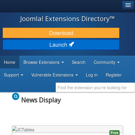
®
JOOMLA!
Joomla! Extensions Directory™
DOWNLOAD & EXTEND
Download
DISCOVER & LEARN
Launch
COMMUNITY & SUPPORT
Home
Browse Extensions
Search
Community
DEVELOPER RESOURCES
Support
Vulnerable Extensions
Log in
Register
News Display
Free