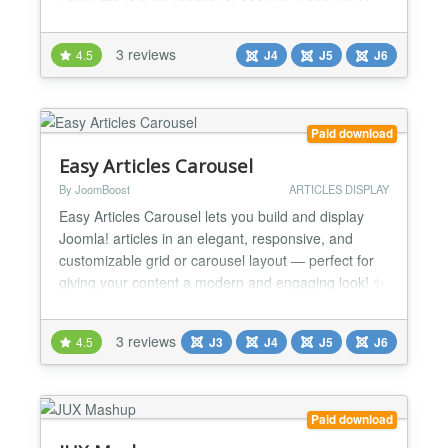
and Joomla 6. It replaces the legacy jQuery /
bxSlider / Fancybox stack with a fast, accessible,
3 reviews
4.5
J4
J5
J6
vanilla-JS experience powered by the Web Asset
Manager. Whether you run a news site, agency
portfolio, m...
Paid download
Easy Articles Carousel
By JoomBoost
ARTICLES DISPLAY
Easy Articles Carousel lets you build and display
Joomla! articles in an elegant, responsive, and
customizable grid or carousel layout — perfect for
giving your content a modern and engaging look! ✨
💡 Use Cases 📰 News Portals: Display recent or
trending news articles in a sleek carousel. 🛍️ E-
3 reviews
4.5
J3
J4
J5
J6
Commerce Blogs: Highlight product-related articles
or featured categories. 🧑...
Paid download