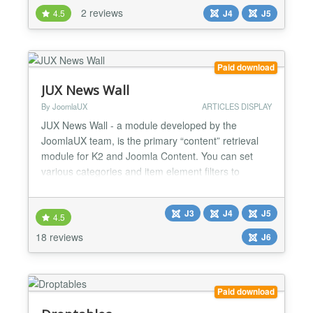
ochCall2Action, you can increase conversions and
2 reviews
4.5
J4
J5
boost your business results. Benefits of
ochCall2Action: Increase conversions:
ochCall2Action can help you increase...
Paid download
JUX News Wall
By JoomlaUX
ARTICLES DISPLAY
JUX News Wall - a module developed by the
JoomlaUX team, is the primary “content” retrieval
module for K2 and Joomla Content. You can set
various categories and item element filters to
display a number of items coming from the K2
component and Joomla content. Using multiple
J3
J4
J5
copies of this module (with varying settings) you can
4.5
achieve a complex news publishing/magazine site
18 reviews
J6
layout. Select so...
Paid download