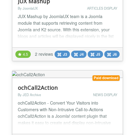
JUX Mashup
By JoomlaUX
ARTICLES DISPLAY
JUX Mashup by JoomlaUX team is a Joomla
module that supports retrieving content from
Joomla and K2 source. With this extension, your
blogs and articles will be displayed nicely in the list
and grid layout with beautiful animated filtering and
sorting content by tags and categories. Fully
2 reviews
4.5
J3
J4
J5
J6
responsive As always, JUX’s products always
design to run smoothly on any high-tech devices in
any screen si...
Paid download
ochCall2Action
By JED Archive
NEWS DISPLAY
ochCall2Action - Convert Your Visitors into
Customers with Non-Intrusive Call-to-Actions
ochCall2Action is a Joomla! content plugin that
makes it easy to create and display non-intrusive
call-to-actions (CTAs) on your website. With