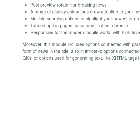
Post preview rotator for breaking news
A range of display animations draw attention to your n
Multiple sourcing options to highlight your newest or gre
Tabbed option pages make modification a breeze
Responsive for the modern mobile world, with high-level 
Moreover, this module includes options connected with para
form of news in the title, also in introtext; options connect
GK4; or options used for generating text, like XHTML tags fil