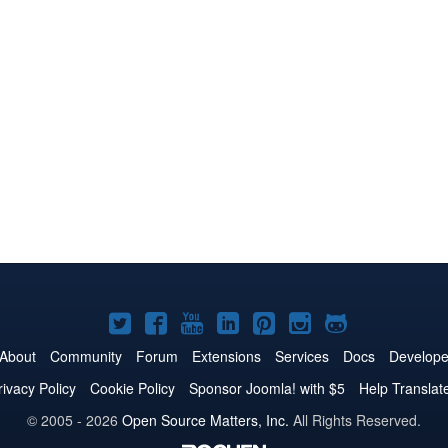
Joomla!
Joomla!
Joomla!
Joomla!
Joomla!
Joomla!
Joomla!
on
on
on
on
on
on
on
About
Community
Forum
Extensions
Services
Docs
Develope
Twitter
Facebook
YouTube
LinkedIn
Pinterest
Instagram
GitHub
rivacy Policy
Cookie Policy
Sponsor Joomla! with $5
Help Translat
© 2005 - 2026
Open Source Matters, Inc.
All Rights Reserved.