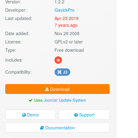
Version:
1.2.2
Developer:
GavickPro
Last updated:
Apr 23 2019
7 years ago
Date added:
Nov 28 2008
License:
GPLv2 or later
Type:
Free download
Includes:
M
Compatibility:
J3
Download
Uses
Joomla! Update System
Demo
Support
Documentation