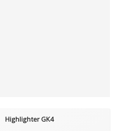
Highlighter GK4