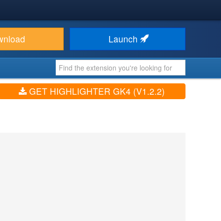
wnload
Launch
GET HIGHLIGHTER GK4 (V1.2.2)