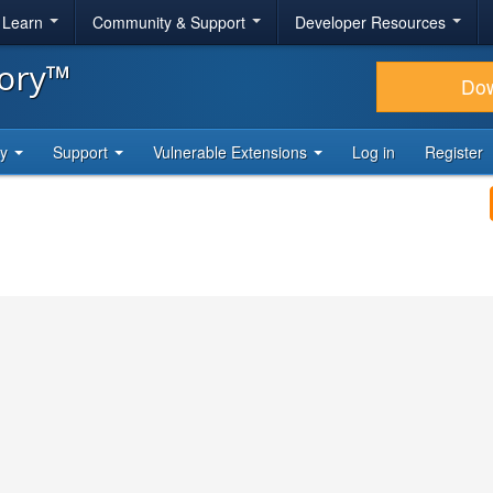
& Learn
Community & Support
Developer Resources
tory™
Do
ty
Support
Vulnerable Extensions
Log in
Register