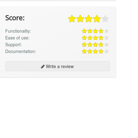
Score:
Functionality:
Ease of use:
Support:
Documentation:
Write a review