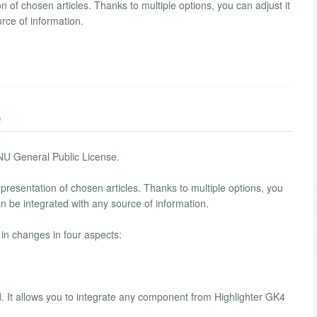
of chosen articles. Thanks to multiple options, you can adjust it
urce of information.
)
NU General Public License.
presentation of chosen articles. Thanks to multiple options, you
an be integrated with any source of information.
in changes in four aspects:
d. It allows you to integrate any component from Highlighter GK4