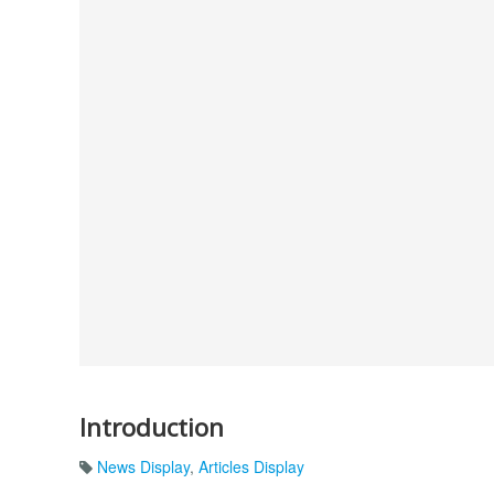
Introduction
News Display
,
Articles Display