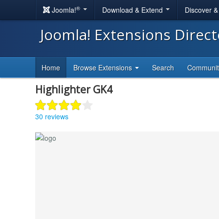
®
Joomla!
Download & Extend
Discover 
Joomla! Extensions Direc
Home
Browse Extensions
Search
Communi
Highlighter GK4
30 reviews