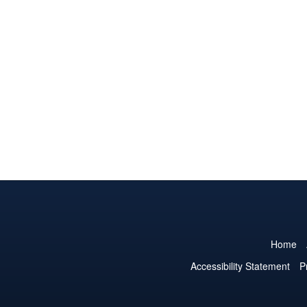
Home
Accessibility Statement
P