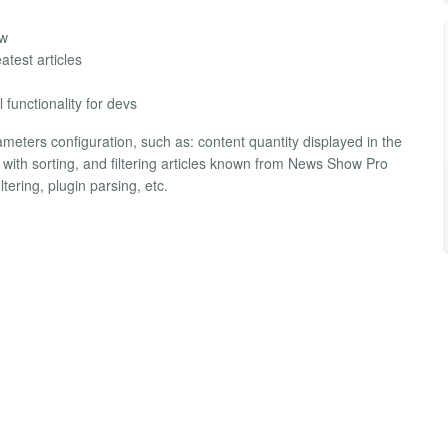
ew
atest articles
functionality for devs
meters configuration, such as: content quantity displayed in the
ed with sorting, and filtering articles known from News Show Pro
tering, plugin parsing, etc.