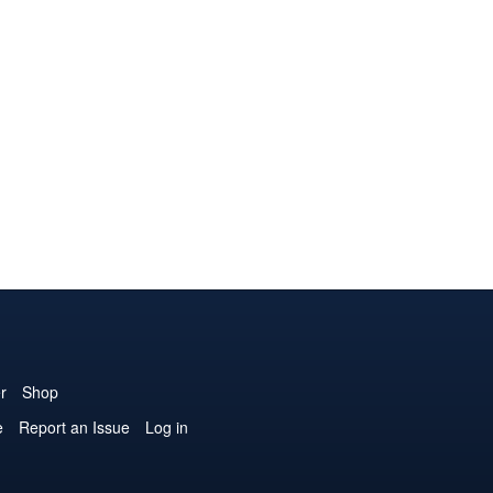
r
Shop
e
Report an Issue
Log in