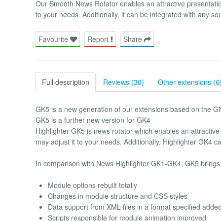
Our Smooth News Rotator enables an attractive presentation 
to your needs. Additionally, it can be integrated with any so
Favourite
Report
Share
Full description
Reviews (30)
Other extensions (6
GK5 is a new generation of our extensions based on the G
GK5 is a further new version for GK4
Highlighter GK5 is news rotator which enables an attractive 
may adjust it to your needs. Additionally, Highlighter GK4 c
In comparison with News Highlighter GK1-GK4, GK5 brings 
Module options rebuilt totally
Changes in module structure and CSS styles
Data support from XML files in a format specified adde
Scripts responsible for module animation improved