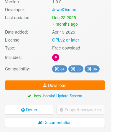
Version:
1.0.0
Developer:
JewelOsman
Last updated:
Dec 22 2025
7 months ago
Date added:
Apr 13 2025
License:
GPLv2 or later
Type:
Free download
Includes:
P
Compatibility:
J4
J5
J6
Download
Uses
Joomla! Update System
Demo
Support
Not available
Documentation