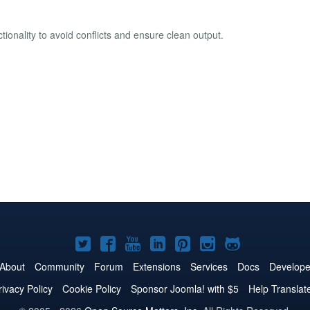
ionality to avoid conflicts and ensure clean output.
Joomla!
Joomla!
Joomla!
Joomla!
Joomla!
Joomla!
Joomla!
on
on
on
on
on
on
on
About
Community
Forum
Extensions
Services
Docs
Develope
Twitter
Facebook
YouTube
LinkedIn
Pinterest
Instagram
GitHub
rivacy Policy
Cookie Policy
Sponsor Joomla! with $5
Help Translat