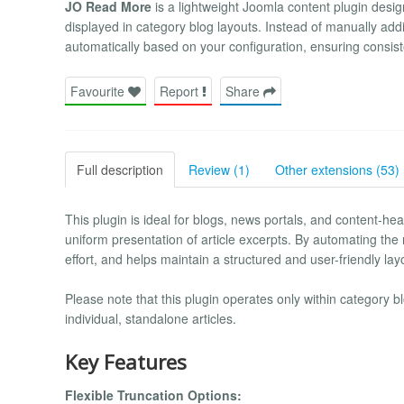
JO Read More
is a lightweight Joomla content plugin desig
displayed in category blog layouts. Instead of manually addi
automatically based on your configuration, ensuring consiste
Favourite
Report
Share
Full description
Review (1)
Other extensions (53)
This plugin is ideal for blogs, news portals, and content-he
uniform presentation of article excerpts. By automating t
effort, and helps maintain a structured and user-friendly lay
Please note that this plugin operates only within category 
individual, standalone articles.
Key Features
Flexible Truncation Options: