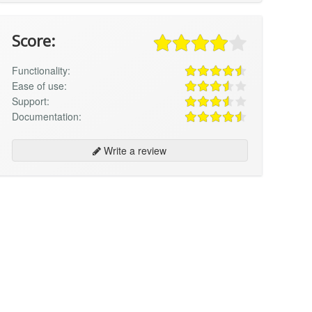
Score:
Functionality:
Ease of use:
Support:
Documentation:
Write a review