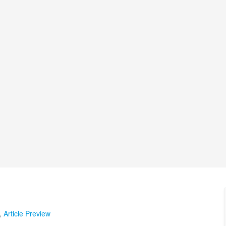
,
Article Preview