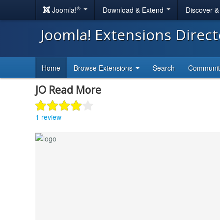
®
Joomla!
Download & Extend
Discover 
Joomla! Extensions Direc
Home
Browse Extensions
Search
Communi
JO Read More
1 review