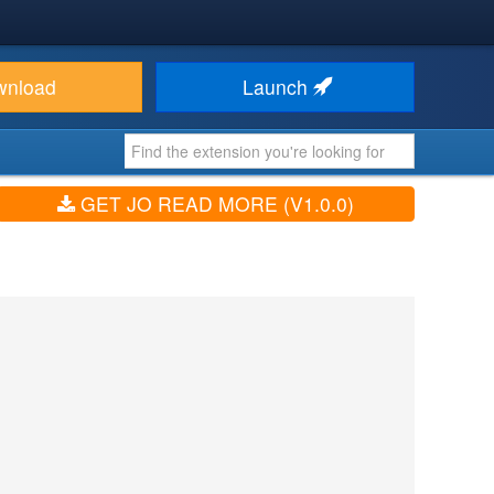
wnload
Launch
GET JO READ MORE (V1.0.0)