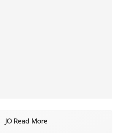
JO Read More