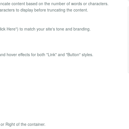
ncate content based on the number of words or characters.
racters to display before truncating the content.
ick Here") to match your site's tone and branding.
d hover effects for both "Link" and "Button" styles.
 or Right of the container.