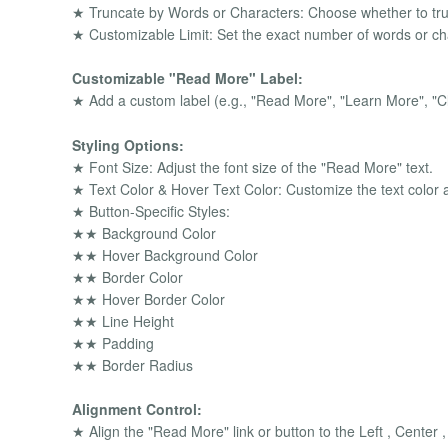
★ Truncate by Words or Characters: Choose whether to tru
★ Customizable Limit: Set the exact number of words or cha
Customizable "Read More" Label:
★ Add a custom label (e.g., "Read More", "Learn More", "Cl
Styling Options:
★ Font Size: Adjust the font size of the "Read More" text.
★ Text Color & Hover Text Color: Customize the text color an
★ Button-Specific Styles:
★★ Background Color
★★ Hover Background Color
★★ Border Color
★★ Hover Border Color
★★ Line Height
★★ Padding
★★ Border Radius
Alignment Control:
★ Align the "Read More" link or button to the Left , Center ,