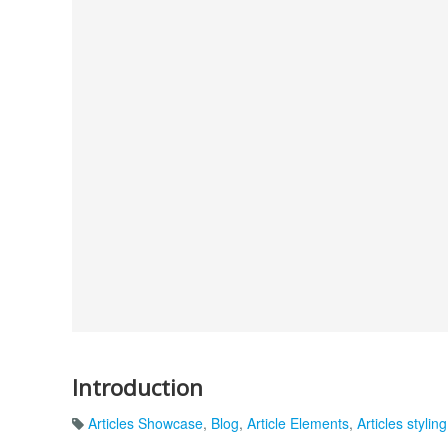
Introduction
Articles Showcase
,
Blog
,
Article Elements
,
Articles styling