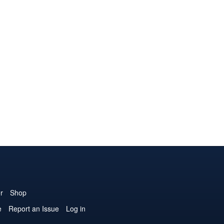
r
Shop
e
Report an Issue
Log in