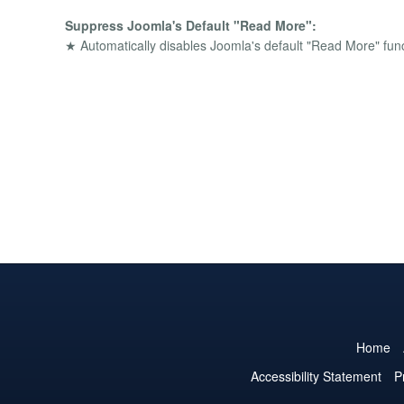
Suppress Joomla's Default "Read More":
★ Automatically disables Joomla's default "Read More" funct
Home
Accessibility Statement
P