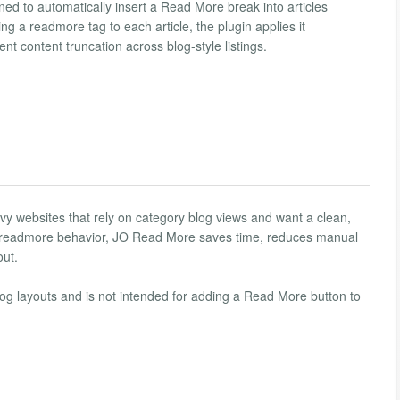
ned to automatically insert a Read More break into articles
ng a readmore tag to each article, the plugin applies it
nt content truncation across blog-style listings.
avy websites that rely on category blog views and want a clean,
he readmore behavior, JO Read More saves time, reduces manual
out.
blog layouts and is not intended for adding a Read More button to