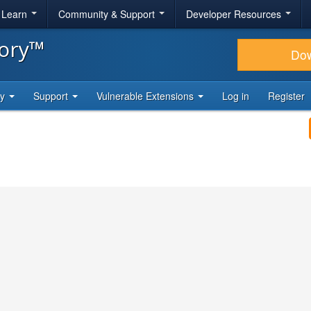
& Learn
Community & Support
Developer Resources
tory™
Do
ty
Support
Vulnerable Extensions
Log in
Register