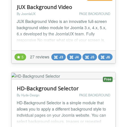
JUX Background Video
By JoomlaUX
PAGE BACKGROUND
JUX Background Video is an innovative full-screen
background video module for Joomla 3.x, 4.x, 5.x,
6.x developed by the JoomlaUX team. Fully
responsive No matter what size of your screen is,
JUX Background slideshow will surely run smoothly
on that. Flexible in stretching video JUX Background
27 reviews
5
J3
J4
J5
J6
video is very flexible in stretching your video to fill
the screen and makes it harmonize with your...
Free
HD-Background Selector
By Hyde-Design
PAGE BACKGROUND
HD-Background Selector is a simple module that
allows you to apply a different background style to
individual pages on your Joomla website. You can
select background colours, images or repeated