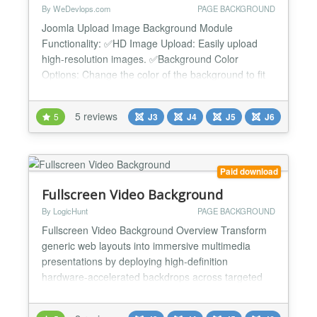
By WeDevlops.com
PAGE BACKGROUND
Joomla Upload Image Background Module
Functionality: ✅HD Image Upload: Easily upload
high-resolution images. ✅Background Color
Options: Change the color of the background to fit
your design needs using an HTML color picker.
✅Responsive Design: Compatible with both desktop
5 reviews
5
J3
J4
J5
J6
and mobile devices. ✅Browser Compatibility: Works
in all kind of browsers. ✅Fullscreen Capabilities: Set
your b...
Paid download
Fullscreen Video Background
By LogicHunt
PAGE BACKGROUND
Fullscreen Video Background Overview Transform
generic web layouts into immersive multimedia
presentations by deploying high-definition
hardware-accelerated backdrops across targeted
system wrappers. This standalone canvas engine
loads streaming elements, static image loops, and