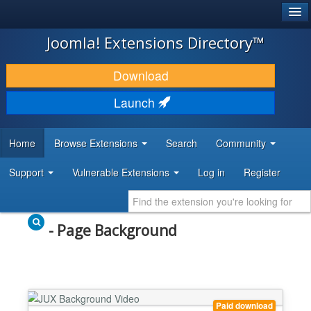
®
JOOMLA!
Joomla! Extensions Directory™
DOWNLOAD & EXTEND
Download
DISCOVER & LEARN
Launch
COMMUNITY & SUPPORT
Home
Browse Extensions
Search
Community
DEVELOPER RESOURCES
Support
Vulnerable Extensions
Log in
Register
- Page Background
Paid download