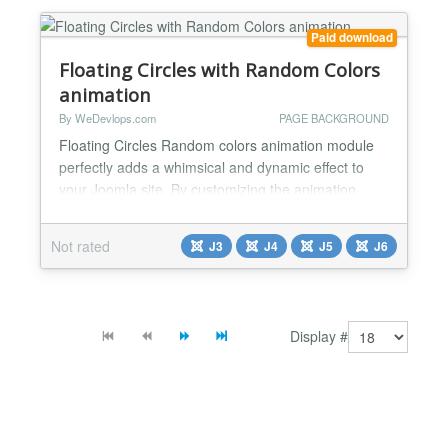
Adjust...
Paid download
Floating Circles with Random Colors
animation
By WeDevlops.com
PAGE BACKGROUND
Floating Circles Random colors animation module
perfectly adds a whimsical and dynamic effect to
your Joomla site. By customizing the animation
speed and delay, you can create a unique and
captivating star field that enhances the overall user
Not rated
J3
J4
J5
J6
experience and keeps visitors engaged.
Functionality: ✅Dynamic Visuals: This module
enhances the aesthetic appeal of your Joomla
website by adding an an...
Display #