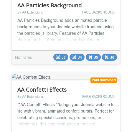
AA Particles Background
By AA Extensions
PAGE BACKGROUND
AA Particles Background adds animated particle
backgrounds to your Joomla website frontend using
the particles-js library. Features of AA Particles
Background: ✅ Automatically adds animated
particle backgrounds to your Joomla frontend. ✅
Multiple Particle Types (Circle, Star, Triangle,
Not rated
J3
J4
J5
J6
Confetti, Image & Emoji). ✅ Multiple Animation
Modes (Flow, Rain & Firework). ✅ Fully Responsive
on Des...
Paid download
AA Confetti Effects
By AA Extensions
PAGE BACKGROUND
**AA Confetti Effects **brings your Joomla website to
life with vibrant, animated confetti bursts. Perfect for
celebrating special occasions, promotions, or
milestones, this extension adds a touch of
excitement and interactivity to your site. Fully