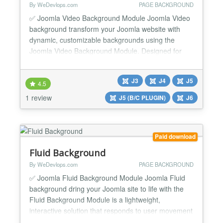
By WeDevlops.com
PAGE BACKGROUND
✅ Joomla Video Background Module Joomla Video
background transform your Joomla website with
dynamic, customizable backgrounds using the
Joomla Video Background Module. Designed for
simplicity and flexibility, this module empowers you
to create immersive visual experiences with high-
J3
J4
J5
definition video or tailored color schemes—no
4.5
coding required. Whether you're enhancing articles,
1 review
J5 (B/C PLUGIN)
J6
templates, or...
Paid download
Fluid Background
By WeDevlops.com
PAGE BACKGROUND
✅ Joomla Fluid Background Module Joomla Fluid
background dring your Joomla site to life with the
Fluid Background Module is a lightweight,
interactive solution that responds to user movement
for a dynamic visual experience. Designed for