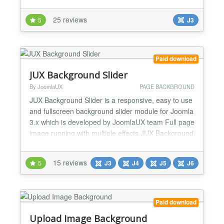
patterns. It can be applied to the main background
or to specific elements on your site (eg. module
25 reviews
5
J3
positions, columns, headers, footers, main content
box, etc). You can also use this to apply random
backg...
Paid download
JUX Background Slider
By JoomlaUX
PAGE BACKGROUND
JUX Background Slider is a responsive, easy to use
and fullscreen background slider module for Joomla
3.x which is developed by JoomlaUX team Full page
image running with multiple effects JUX Background
slider comes with different image animation: Ken
burns, fade, slide from top, bottom, right, left, or
15 reviews
5
J3
J4
J5
J6
carousel. It will bring your site’s visitor a brand new
and fancy experience with full-page...
Paid download
Upload Image Background