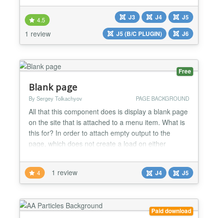
modern websites, this module adds motion and
J3
J4
J5
personality to your background while maintaining
4.5
full responsiveness and cross-browser compatibility.
1 review
J5 (B/C PLUGIN)
J6
Whether you'...
Free
Blank page
By Sergey Tolkachyov
PAGE BACKGROUND
All that this component does is display a blank page
on the site that is attached to a menu item. What is
this for? In order to attach empty output to the
page, which does not create a load on either
requests or rendering. Most often, this is required
on the main page of the site or on special landing
1 review
4
J4
J5
pages. By default in Joomla, the favorited articles
are attached to the main page. Few people...
Paid download