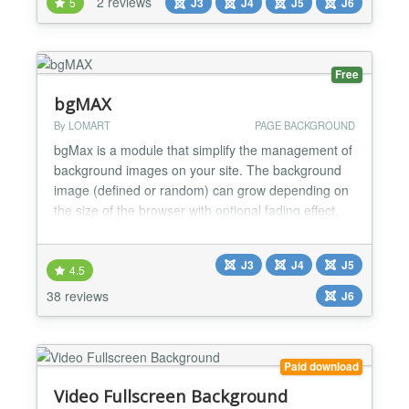
2 reviews
5
J3
J4
J5
J6
solid color filters behind your main content layers to
instantly secure visitor focus. It solves the
performance penal...
Free
bgMAX
By LOMART
PAGE BACKGROUND
bgMax is a module that simplify the management of
background images on your site. The background
image (defined or random) can grow depending on
the size of the browser with optional fading effect,
be repeated, appear during specific periods or by
content. The block with the content can be
J3
J4
J5
customized by size, color and transparency. CSS
4.5
code can be further provided. It is totally
38 reviews
J6
independent of th...
Paid download
Video Fullscreen Background