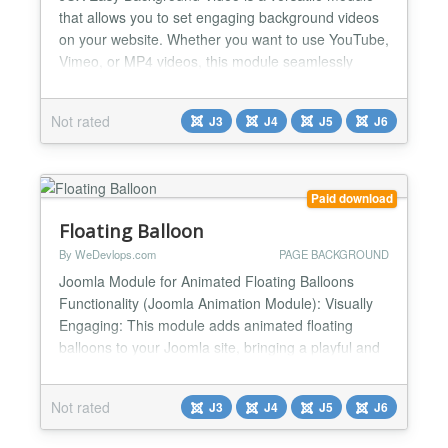
that allows you to set engaging background videos
on your website. Whether you want to use YouTube,
Vimeo, or MP4 videos, this module seamlessly
integrates them as full-page backgrounds or within
specific sections. It supports multiple instances on a
Not rated
J3
J4
J5
J6
single page, providing flexibility and a visually
dynamic experience for your site visitors. With
JUX...
Paid download
Floating Balloon
By WeDevlops.com
PAGE BACKGROUND
Joomla Module for Animated Floating Balloons
Functionality (Joomla Animation Module): Visually
Engaging: This module adds animated floating
balloons to your Joomla site, bringing a playful and
dynamic element to your web pages. Random
Colors and Directions: The balloons float in various
Not rated
J3
J4
J5
J6
random colors and directions, making the animation
lively and unpredictable. Customizable Settings: