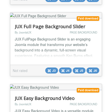
without page reload for great UX. ✅ Flexible options
available in the plugin backend easily. ✅ 100...
Paid download
JUX Full Page Background Slider
By JoomlaUX
PAGE BACKGROUND
JUX FullPage Background Slider is an engaging
Joomla module that transforms your website’s
background into a dynamic, full-screen visual
experience. Featuring a smooth Ken Burns effect,
the slider brings your images to life with subtle
zoom and pan motions, adding a sense of depth
Not rated
J3
J4
J5
J6
and elegance. You can also apply custom overlays
to your background images, ensuring they blend
seamlessly with you...
Paid download
JUX Easy Background Video
By JoomlaUX
PAGE BACKGROUND
JUX Easy Background Video is a versatile module