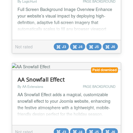
By LogicHunt
PAGE BACKGROUND
Full Screen Background Image Overview Enhance
your website’s visual impact by deploying high-
definition, adaptive full-screen imagery that
automatically scales to fill any browser viewport
size. This module eliminates the need for complex
CSS or manual template modifications by providing
Not rated
J3
J4
J5
J6
a lightweight, centralized management system for
site-wide or page-specific background visuals. It
solves c...
Paid download
AA Snowfall Effect
By AA Extensions
PAGE BACKGROUND
AA Snowfall Effect adds a magical, customizable
snowfall effect to your Joomla website, enhancing
the festive atmosphere with a lightweight, mobile-
friendly design perfect for the holiday season.
Features of AA Snowfall Effect: ✅ Display snow
effects with different options; ✅ Works smoothly
Not rated
J3
J4
J5
J6