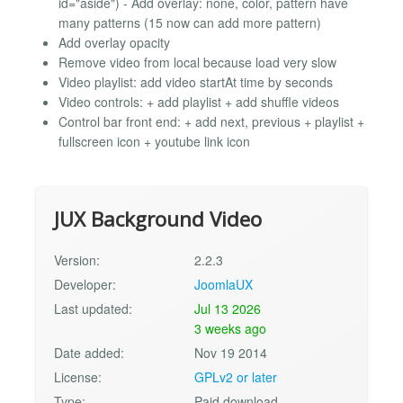
id="aside") - Add overlay: none, color, pattern have
many patterns (15 now can add more pattern)
Add overlay opacity
Remove video from local because load very slow
Video playlist: add video startAt time by seconds
Video controls: + add playlist + add shuffle videos
Control bar front end: + add next, previous + playlist +
fullscreen icon + youtube link icon
JUX Background Video
Version:
2.2.3
Developer:
JoomlaUX
Last updated:
Jul 13 2026
3 weeks ago
Date added:
Nov 19 2014
License:
GPLv2 or later
Type:
Paid download