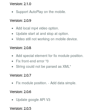
Version: 2.1.0
Support AutoPlay on the mobile.
Version: 2.0.9
Add local mp4 video option.
Update start at and stop at option.
Video still not working on mobile device.
Version: 2.0.8
Add special element for fix module position.
Fix front-end error "0
String could not be parsed as XML"
Version: 2.0.7
Fix module position. - Add data simple.
Version: 2.0.6
Update google API V3
Version: 2.0.5