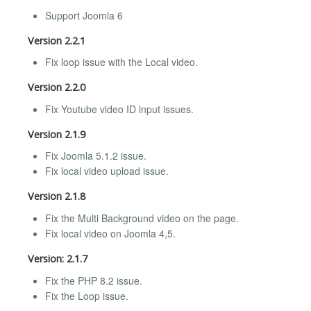
Support Joomla 6
Version 2.2.1
Fix loop issue with the Local video.
Version 2.2.0
Fix Youtube video ID input issues.
Version 2.1.9
Fix Joomla 5.1.2 issue.
Fix local video upload issue.
Version 2.1.8
Fix the Multi Background video on the page.
Fix local video on Joomla 4,5.
Version: 2.1.7
Fix the PHP 8.2 issue.
Fix the Loop issue.