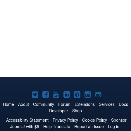
Joomla!
Joomla!
Joomla!
Joomla!
Joomla!
Joomla!
Joomla!
on
on
on
on
on
on
on
Home
About
Community
Forum
Extensions
Services
Docs
Developer
Shop
Twitter
Facebook
YouTube
LinkedIn
Pinterest
Instagram
GitHub
Accessibility Statement
Privacy Policy
Cookie Policy
Sponsor
Joomla! with $5
Help Translate
Report an Issue
Log in