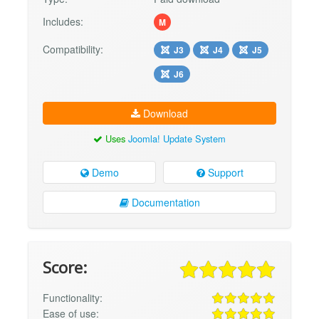
Includes:
M
Compatibility:
J3
J4
J5
J6
Download
Uses
Joomla! Update System
Demo
Support
Documentation
Score:
Functionality:
Ease of use: