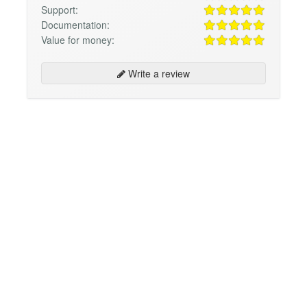
Support:
Documentation:
Value for money:
Write a review