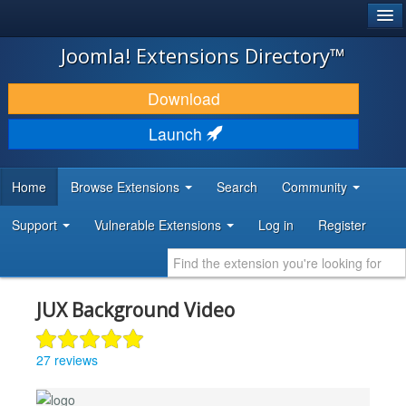
®
JOOMLA!
Joomla! Extensions Directory™
DOWNLOAD & EXTEND
Download
DISCOVER & LEARN
Launch
COMMUNITY & SUPPORT
Home
Browse Extensions
Search
Community
DEVELOPER RESOURCES
Support
Vulnerable Extensions
Log in
Register
JUX Background Video
27 reviews