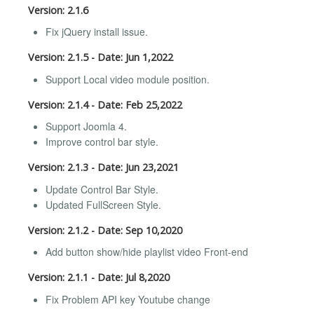
Version: 2.1.6
Fix jQuery install issue.
Version: 2.1.5 - Date: Jun 1,2022
Support Local video module position.
Version: 2.1.4 - Date: Feb 25,2022
Support Joomla 4.
Improve control bar style.
Version: 2.1.3 - Date: Jun 23,2021
Update Control Bar Style.
Updated FullScreen Style.
Version: 2.1.2 - Date: Sep 10,2020
Add button show/hide playlist video Front-end
Version: 2.1.1 - Date: Jul 8,2020
Fix Problem API key Youtube change