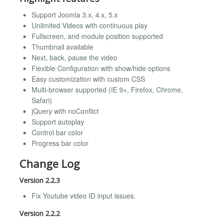
Support Joomla 3.x, 4.x, 5.x
Unlimited Videos with continuous play
Fullscreen, and module position supported
Thumbnail available
Next, back, pause the video
Flexible Configuration with show/hide options
Easy customization with custom CSS
Multi-browser supported (IE 9+, Firefox, Chrome,
Safari)
jQuery with noConflict
Support autoplay
Control bar color
Progress bar color
Change Log
Version 2.2.3
Fix Youtube video ID input issues.
Version 2.2.2