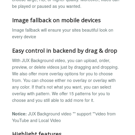
be played or paused as you wanted.
Image fallback on mobile devices
Image fallback will ensure your sites beautiful look on
every device
Easy control in backend by drag & drop
With JUX Background video, you can upload, order,
preview, or delete videos just by dragging and dropping.
We also offer more overlay options for you to choose
from. You can choose either no overlay or overlay with
any color. If that's not what you want, you can select
overlay with pattern. We offer 15 patterns for you to
choose and you still able to add more for it.
Notice:
JUX Background video ** support **video from
YouTube and Local Video
Highlight features