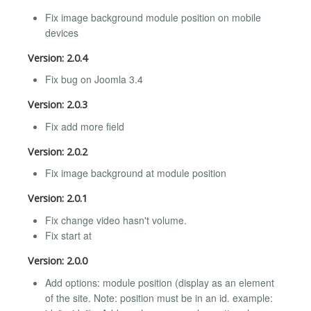
Fix image background module position on mobile
devices
Version: 2.0.4
Fix bug on Joomla 3.4
Version: 2.0.3
Fix add more field
Version: 2.0.2
Fix image background at module position
Version: 2.0.1
Fix change video hasn't volume.
Fix start at
Version: 2.0.0
Add options: module position (display as an element
of the site. Note: position must be in an id. example: