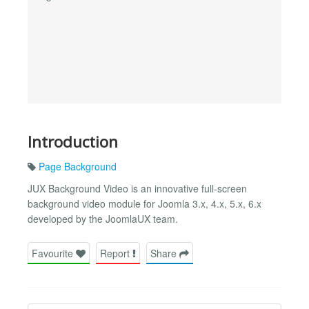
Introduction
Page Background
JUX Background Video is an innovative full-screen
background video module for Joomla 3.x, 4.x, 5.x, 6.x
developed by the JoomlaUX team.
Favourite
Report
Share