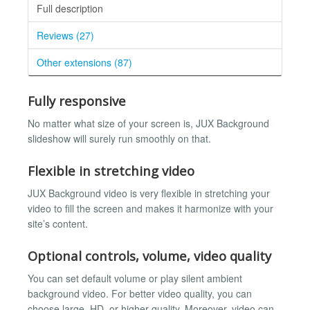
Full description
Reviews (27)
Other extensions (87)
Fully responsive
No matter what size of your screen is, JUX Background
slideshow will surely run smoothly on that.
Flexible in stretching video
JUX Background video is very flexible in stretching your
video to fill the screen and makes it harmonize with your
site’s content.
Optional controls, volume, video quality
You can set default volume or play silent ambient
background video. For better video quality, you can
choose large, HD, or higher quality. Moreover, video can