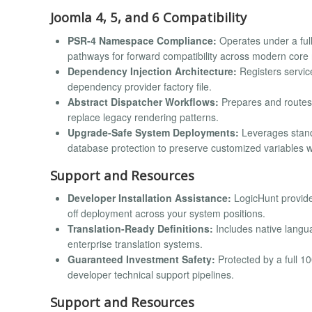
Joomla 4, 5, and 6 Compatibility
PSR-4 Namespace Compliance:
Operates under a full
pathways for forward compatibility across modern core 
Dependency Injection Architecture:
Registers servic
dependency provider factory file.
Abstract Dispatcher Workflows:
Prepares and routes 
replace legacy rendering patterns.
Upgrade-Safe System Deployments:
Leverages stand
database protection to preserve customized variables 
Support and Resources
Developer Installation Assistance:
LogicHunt provide
off deployment across your system positions.
Translation-Ready Definitions:
Includes native langua
enterprise translation systems.
Guaranteed Investment Safety:
Protected by a full 
developer technical support pipelines.
Support and Resources