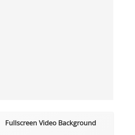
Fullscreen Video Background