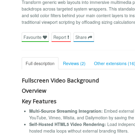
Transform generic web layouts into immersive multimedia p
backdrops across targeted system wrappers. This standalo
and solid color filters behind your main content layers to ins
traditional viewport scripting by offloading sizing calculation
Favourite
Report
Share
Full description
Reviews (2)
Other extensions (16
Fullscreen Video Background
Overview
Key Features
Multi-Source Streaming Integration:
Embed external 
YouTube, Vimeo, Wistia, and Dailymotion by saving the a
Self-Hosted HTML5 Video Rendering:
Load independen
hosted media loops without external branding filters.