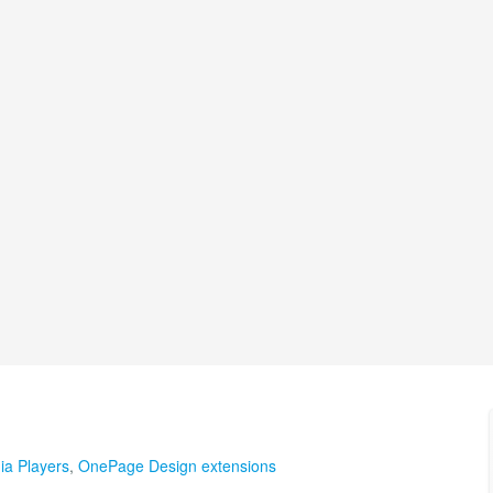
ia Players
,
OnePage Design extensions