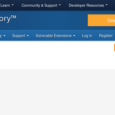
& Learn
Community & Support
Developer Resources
tory™
Do
ty
Support
Vulnerable Extensions
Log in
Register