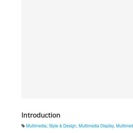
Introduction
Multimedia
,
Style & Design
,
Multimedia Display
,
Multimed