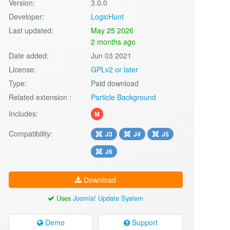
Version:
3.0.0
Developer:
LogicHunt
Last updated:
May 25 2026
2 months ago
Date added:
Jun 03 2021
License:
GPLv2 or later
Type:
Paid download
Related extension :
Particle Background
Includes:
M
Compatibility:
J3
J4
J5
J6
Download
Uses
Joomla! Update System
Demo
Support