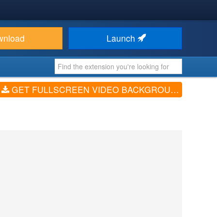
wnload
Launch
GET FULLSCREEN VIDEO BACKGROUND (V3.0.0)