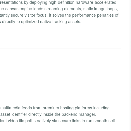
resentations by deploying high-definition hardware-accelerated
ne canvas engine loads streaming elements, static image loops,
tantly secure visitor focus. It solves the performance penalties of
s directly to optimized native tracking assets.
)
multimedia feeds from premium hosting platforms including
sset identifier directly inside the backend manager.
t video file paths natively via secure links to run smooth self-