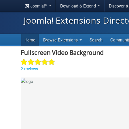
®
Joomla!
Download & Extend
Discover 
Joomla! Extensions Direc
Home
Browse Extensions
Search
Communi
Fullscreen Video Background
2 reviews