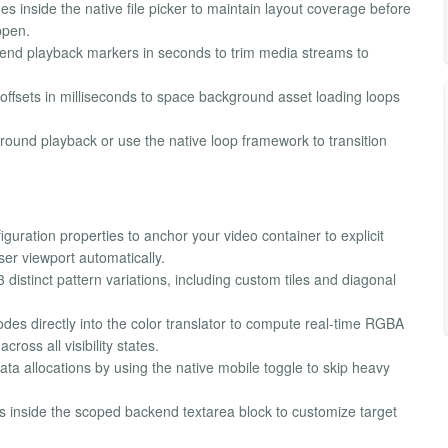
s inside the native file picker to maintain layout coverage before
ppen.
d end playback markers in seconds to trim media streams to
 offsets in milliseconds to space background asset loading loops
ound playback or use the native loop framework to transition
guration properties to anchor your video container to explicit
er viewport automatically.
istinct pattern variations, including custom tiles and diagonal
des directly into the color translator to compute real-time RGBA
ross all visibility states.
a allocations by using the native mobile toggle to skip heavy
 inside the scoped backend textarea block to customize target