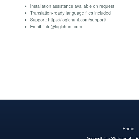
Installation assistance available on request
Translation-ready language files included
Support: https://logichunt.com/support/
Email:
info@logichunt.com
Home
Accessibility Statement
P