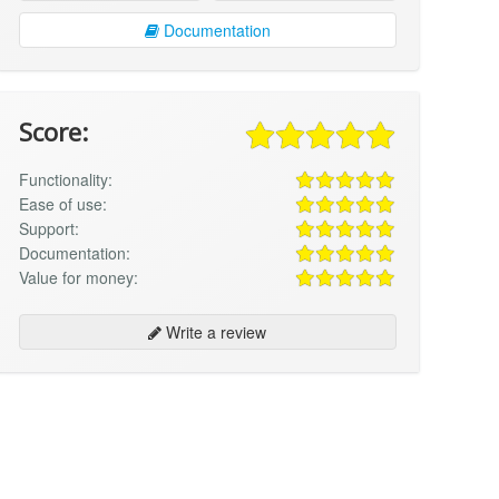
Documentation
Score:
Functionality:
Ease of use:
Support:
Documentation:
Value for money:
Write a review