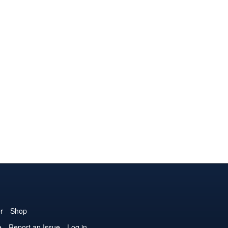
r
Shop
e
Report an Issue
Log in