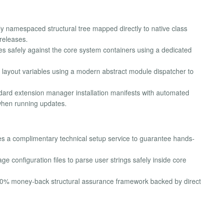
y namespaced structural tree mapped directly to native class
releases.
es safely against the core system containers using a dedicated
layout variables using a modern abstract module dispatcher to
ard extension manager installation manifests with automated
when running updates.
s a complimentary technical setup service to guarantee hands-
ge configuration files to parse user strings safely inside core
100% money-back structural assurance framework backed by direct