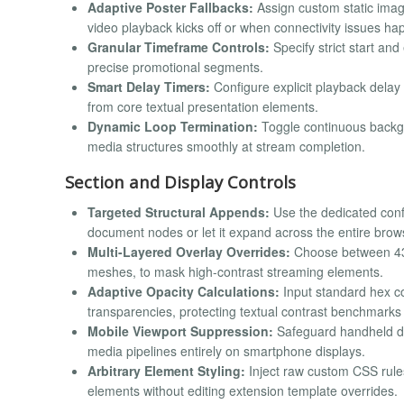
Adaptive Poster Fallbacks:
Assign custom static image
video playback kicks off or when connectivity issues ha
Granular Timeframe Controls:
Specify strict start an
precise promotional segments.
Smart Delay Timers:
Configure explicit playback delay
from core textual presentation elements.
Dynamic Loop Termination:
Toggle continuous backgr
media structures smoothly at stream completion.
Section and Display Controls
Targeted Structural Appends:
Use the dedicated confi
document nodes or let it expand across the entire brows
Multi-Layered Overlay Overrides:
Choose between 43 d
meshes, to mask high-contrast streaming elements.
Adaptive Opacity Calculations:
Input standard hex co
transparencies, protecting textual contrast benchmarks ac
Mobile Viewport Suppression:
Safeguard handheld dat
media pipelines entirely on smartphone displays.
Arbitrary Element Styling:
Inject raw custom CSS rules
elements without editing extension template overrides.