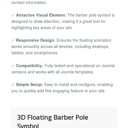
contact information.
✅
Attractive Visual Element:
The barber pole symbol is
designed to draw attention, making it a great tool for
highlighting key areas of your site.
✅
Responsive Design:
Ensures the floating animation
works smoothly across all devices, including desktops,
tablets, and smartphones.
✅
Compatibility:
Fully tested and operational on Joomla
versions and works with all Joomla templates.
✅
Simple Setup:
Easy to install and configure, enabling
you to quickly add this engaging feature to your site.
3D Floating Barber Pole
Symbol