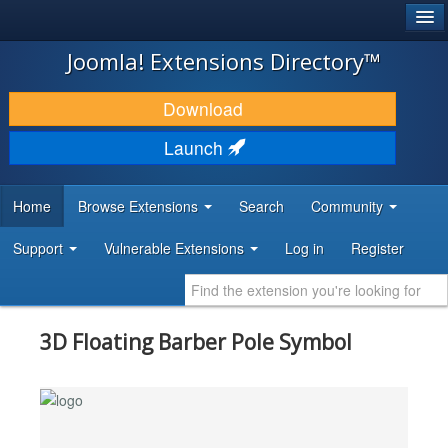
®
JOOMLA!
Joomla! Extensions Directory™
DOWNLOAD & EXTEND
Download
DISCOVER & LEARN
Launch
COMMUNITY & SUPPORT
Home
Browse Extensions
Search
Community
DEVELOPER RESOURCES
Support
Vulnerable Extensions
Log in
Register
3D Floating Barber Pole Symbol