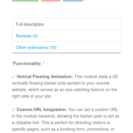
Full description
Reviews (0)
Other extensions (79)
*
Functionality:
*
✅
Vertical Floating Animation:
This module adds a 3D
vertically floating barber pole symbol to your Joomla
website, which serves as an eye-catching feature on the
right side of your site.
✅
Custom URL Integration:
You can set a custom URL
in the module backend, allowing the barber pole to act as
a clickable link. This is perfect for directing visitors to
specific pages, such as a booking form, promotions, or