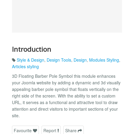
Introduction
Style & Design
,
Design Tools
,
Design
,
Modules Styling
,
Articles styling
3D Floating Barber Pole Symbol this module enhances
your Joomla website by adding a dynamic and 3d visually
appealing barber pole symbol that floats vertically on the
right side of the screen. With the ability to set a custom
URL, it serves as a functional and attractive tool to draw
attention and direct visitors to important sections of your
site.
Favourite
Report
Share