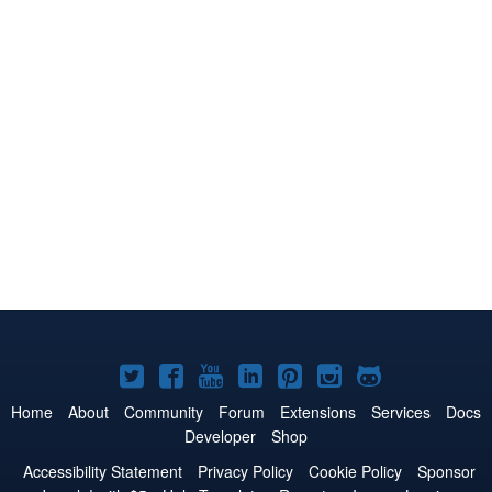
Joomla!
Joomla!
Joomla!
Joomla!
Joomla!
Joomla!
Joomla!
on
on
on
on
on
on
on
Home
About
Community
Forum
Extensions
Services
Docs
Developer
Shop
Twitter
Facebook
YouTube
LinkedIn
Pinterest
Instagram
GitHub
Accessibility Statement
Privacy Policy
Cookie Policy
Sponsor