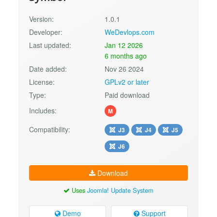
Version:
1.0.1
Developer:
WeDevlops.com
Last updated:
Jan 12 2026
6 months ago
Date added:
Nov 26 2024
License:
GPLv2 or later
Type:
Paid download
Includes:
M
Compatibility:
J3
J4
J5
J6
Download
Uses
Joomla! Update System
Demo
Support