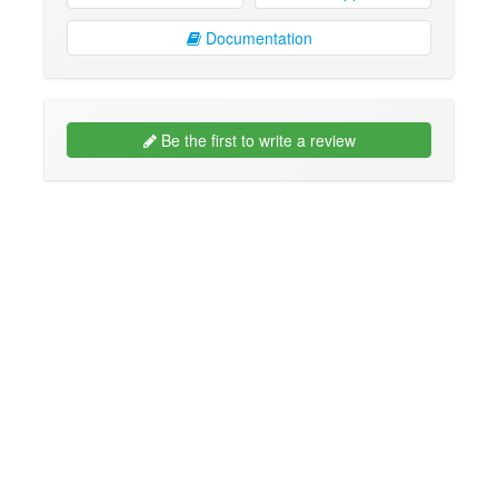
Documentation
Be the first to write a review