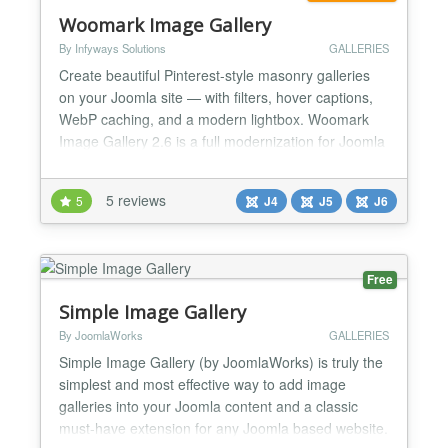
Woomark Image Gallery
By Infyways Solutions
GALLERIES
Create beautiful Pinterest-style masonry galleries
on your Joomla site — with filters, hover captions,
WebP caching, and a modern lightbox. Woomark
Image Gallery 2.6 is a full modernization for Joomla
4, 5, and 6: Joomla services architecture, tabbed
module settings, vanilla CSS/JS (no jQuery), and a
5 reviews
5
J4
J5
J6
classic framed lightbox that fits the browser. Why
site owners choose it Signature masonry l...
Free
Simple Image Gallery
By JoomlaWorks
GALLERIES
Simple Image Gallery (by JoomlaWorks) is truly the
simplest and most effective way to add image
galleries into your Joomla content and a classic
must-have extension for any Joomla based website.