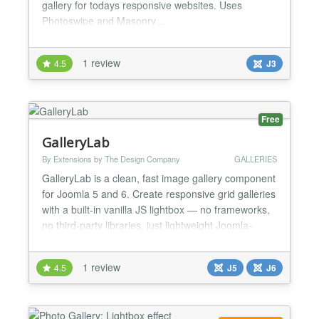
gallery for todays responsive websites. Uses
Photoswipe and Masonry....
1 review
4.5
J3
Free
GalleryLab
By Extensions by The Design Company
GALLERIES
GalleryLab is a clean, fast image gallery component
for Joomla 5 and 6. Create responsive grid galleries
with a built-in vanilla JS lightbox — no frameworks,
no third-party libraries, just lightweight Joomla-
native code. Key Features Responsive grid layout
with configurable columns (2–6) and automatic
1 review
4.5
J5
J6
mobile breakpoints Built-in lightbox with keyboard
navigation, touch swipe, image counter,...