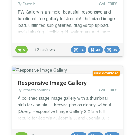
By Fastw3b
GALLERIES
FW Gallery is a simple, beautiful, responsive and
functional free gallery for Joomla! Optimized image
load, unlimited sub-galleries, drag&drop upload,
social sharing, flexible grid, watermark and more.
FW Gallery features Platform with add-ons -
Multiple add-ons designed to work with FW Gallery
112 reviews
5
J4
J5
J6
component and installed on top of it. All add-ons are
managed via a dedicated Add-ons section. 4 file...
Paid download
Responsive Image Gallery
By Infyways Solutions
GALLERIES
A polished stage image gallery with a thumbnail
strip for Joomla — browse photos clearly, without
jQuery. Responsive Image Gallery 2.2 is a full
rebuild for Joomla 4, Joomla 5, and Joomla 6. It
replaces the legacy elastislide / jQuery stack with a
fast, accessible, vanilla-JS experience powered by