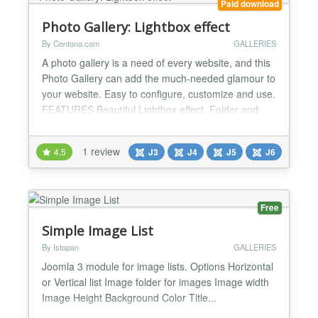
Paid download
Photo Gallery: Lightbox effect
By Contona.com
GALLERIES
A photo gallery is a need of every website, and this
Photo Gallery can add the much-needed glamour to
your website. Easy to configure, customize and use.
FEATURES Beautiful Lightbox effect. Folder and
List mode to show your images. Thumbnail Options:
Create Thumbnail, Show from Folder, Justify,
1 review
4.5
J3
J4
J5
J6
Horizontal Scroll With Horizontal Scroll settings, all
Images will scroll horizontally. You can get...
Free
Simple Image List
By Istopan
GALLERIES
Joomla 3 module for image lists. Options Horizontal
or Vertical list Image folder for images Image width
Image Height Background Color Title...