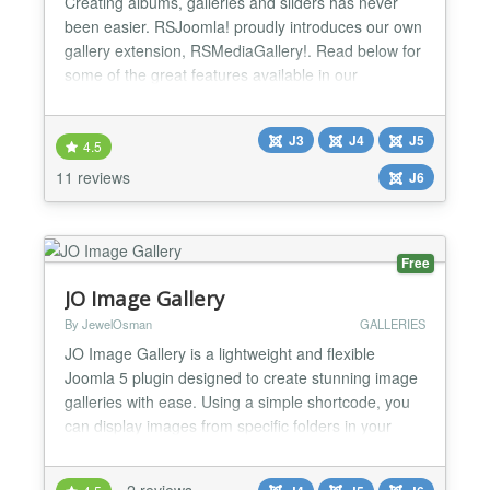
Creating albums, galleries and sliders has never
been easier. RSJoomla! proudly introduces our own
gallery extension, RSMediaGallery!. Read below for
some of the great features available in our
component: Specs » Compatible with Joomla! 3.x
and 4.x » Compatible with Joomla! 5 » Compatible
J3
J4
J5
with Joomla! 6 » Powered by the jQuery Javascript
4.5
framework Highlights » Over 45.000 downloads! »
11 reviews
J6
Co...
Free
JO Image Gallery
By JewelOsman
GALLERIES
JO Image Gallery is a lightweight and flexible
Joomla 5 plugin designed to create stunning image
galleries with ease. Using a simple shortcode, you
can display images from specific folders in your
Joomla site with customizable layouts, hover effects,
and responsive designs. The plugin integrates
2 reviews