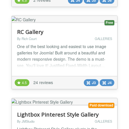
4.5
J4
J5
J6
seamlessly with Fancybox, providing a modern
lightbox experience for your users. Whether you're
build...
Free
RC Gallery
By Rich Court
GALLERIES
One of the best looking and easiest to use image
galleries for Joomla! Built around a beautiful and
modern responsive design. The demo is a must-
see. You'll love it! Justified Fixed-Width Layout...
Add beautiful edge-to-edge image galleries to your
site with clean, crisp edges, without cropping or
24 reviews
4.5
J3
J4
changing the aspect ratios of your images. The
effect is just like what you see on Flickr, Google...
Paid download
Lightbox Pinterest Style Gallery
By JMStudio
GALLERIES
Lightbox Pinterest Style Gallery plugin is the