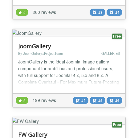
WHY SIMPLE IMAGE GALLERY? Adding image
galleries inside your Joomla articles, K2 items,
260 reviews
5
J3
J4
Virtuemart/HikaShop products or any other
component that supports "content" plugins is dead-
simple. The plugin can...
Free
JoomGallery
By JoomGallery::ProjectTeam
GALLERIES
JoomGallery is the ideal Joomla! image gallery
component for ambitious and professional users,
with full support for Joomla! 4.x, 5.x and 6.x. A
Complete Overhaul - For Maximum Future-Proofing
JoomGallery 4 is a completely new rewritten Version
of the JoomGallery Component. This allowed the
199 reviews
5
J4
J5
J6
creation of modern, flexible, and future-proof
structures that integrate perfectly into Joomla! 4 and
newe...
Free
FW Gallery