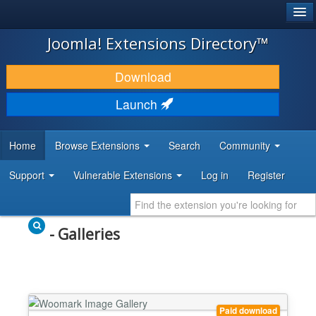
®
JOOMLA!
Joomla! Extensions Directory™
DOWNLOAD & EXTEND
Download
DISCOVER & LEARN
Launch
COMMUNITY & SUPPORT
Home
Browse Extensions
Search
Community
DEVELOPER RESOURCES
Support
Vulnerable Extensions
Log in
Register
- Galleries
Paid download