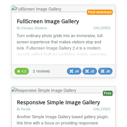
a...
Paid download
FullScreen Image Gallery
By Infyways Solutions
GALLERIES
Turn ordinary photo grids into an immersive, full-
screen experience that makes visitors stop and
look. Fullscreen Image Gallery 2.4 is a modern
Joomla gallery built for portfolios, hotels, agencies,
and brands that need images to feel premium —
not squeezed into a small lightbox. Photos open
2 reviews
4.5
J4
J5
J6
with true OS fullscreen (Fullscreen API), so your
work fills the entire screen, not just the browser
win...
Free
Responsive Simple Image Gallery
By Karolis
GALLERIES
Another Simple Image Gallery based gallery plugin,
this time with a focus on providing responsive