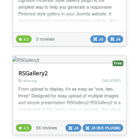
simplest way to help you generate a responsive
Pinterest style gallery in your Joomla website. It
doesn't have any complicated setting options. After
you install the plugin, you are able to create
Pinterest style cascading grid layout gallery in one
3 reviews
4.5
J3
J4
step. The plugin simplifies the step to generate the
responsive gallery. Compare with other gallery plu...
Free
RSGallery2
By whazzup
GALLERIES
From upload to display, it's as easy as "one, two,
three" Designed for easy upload of multiple images
and simple presentation RSGallery2 RSGallery2 is a
component of the "early" days of Joomla!. Actually it
has reliable functions and runs without hassle in
Joomla! 3x and up to PHP7 * Started in 2003
96 reviews
4.5
J4
J5 (B/C PLUGIN)
(Mambo, launched here in 2005) * 2016 Complete
redesign of the backend Features The component