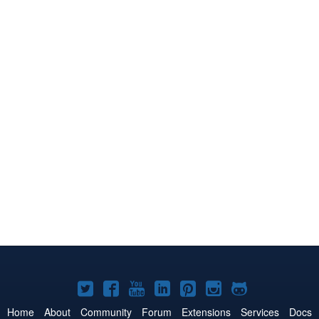
Joomla!
Joomla!
Joomla!
Joomla!
Joomla!
Joomla!
Joomla!
on
on
on
on
on
on
on
Home
About
Community
Forum
Extensions
Services
Docs