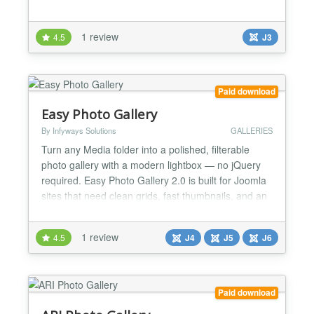
1 review
4.5
J3
Paid download
Easy Photo Gallery
By Infyways Solutions
GALLERIES
Turn any Media folder into a polished, filterable
photo gallery with a modern lightbox — no jQuery
required. Easy Photo Gallery 2.0 is built for Joomla
sites that need clean grids, fast thumbnails, and an
immersive fullscreen viewing experience. Drop a
shortcode into an article, or insert one from the
1 review
4.5
J4
J5
J6
editor button in seconds. One package installs the
content plugin and the editors-xtd button....
Paid download