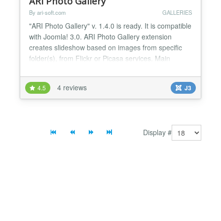
ARI Photo Gallery
By ari-soft.com
GALLERIES
"ARI Photo Gallery" v. 1.4.0 is ready. It is compatible
with Joomla! 3.0. ARI Photo Gallery extension
creates slideshow based on images from specific
folder(s), from Flickr or Picasa services. Main
features: * User friendly interface; * Can display
images in random order; * Support ability to sort
4 reviews
4.5
J3
images by name, date; * No flash. Pure javascript
and CSS; * Can show photos from Picasa albums;
*...
Display #