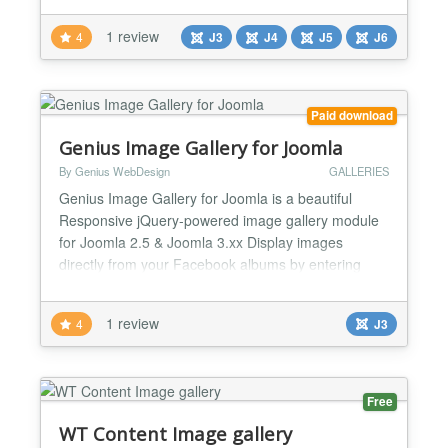
can either Choose Folder to Upload or Add it
1 review
4
J3
J4
J5
J6
Unlimited ✅ You can add unlimited images. ✅ You
can easily configure it, it has a nice opt...
Paid download
Genius Image Gallery for Joomla
By Genius WebDesign
GALLERIES
Genius Image Gallery for Joomla is a beautiful
Responsive jQuery-powered image gallery module
for Joomla 2.5 & Joomla 3.xx Display images
directly from your Facebook albums by entering
your FB album ID directly in the Joomla module
settings or display images from photo albums
1 review
4
J3
stored in FW Gallery component (Free Joomla
component included in the package). Choose
between 3 awesome presets, Google gr...
Free
WT Content Image gallery