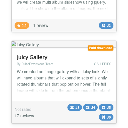
we will create multi album slideshow using jquery.
This will be showing the album of images, the next
and previous slider images on hovering the arrows
with list album images 2.- FEATURES List of
1 review
2.5
J3
features : - show the all images of Album when
import - update new nice theme - Show title gallery (
page na...
Paid download
Juicy Gallery
By PulseExtensions Team
GALLERIES
We created an image gallery with a Juicy look. We
will have albums that will expand to sets of slightly
rotated thumbnails that pop out on hover. The full
image will slide in from the bottom once a thumbnail
is clicked. In the full image view the user can
navigate through the pictures or simply choose
J3
J4
J5
Not rated
another thumbnail to be displayed. ★★ GENERAL
17 reviews
FEATURES LIST:- -> Nice look and display your...
J6