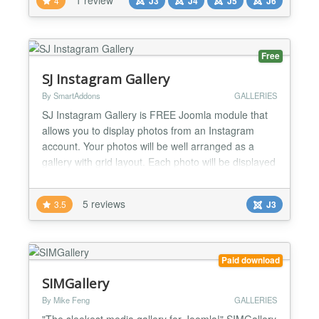
4
J3
J4
J5
J6
navigation - Compatible with mobile devices (swipe-
touchscreen option) - A lot of backend Options -
Module...
Free
SJ Instagram Gallery
By SmartAddons
GALLERIES
SJ Instagram Gallery is FREE Joomla module that
allows you to display photos from an Instagram
account. Your photos will be well arranged as a
gallery with grid layout. Each photo will be displayed
as a pop-up window when clicked. This flexible
Joomla module is totally worth for your website. In
5 reviews
3.5
J3
addition, the friendly user Admin interface is really
easy for you to control any parameter we provide...
Paid download
SIMGallery
By Mike Feng
GALLERIES
"The sleekest media gallery for Joomla!" SIMGallery