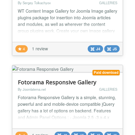
By Sergey Tolkachyov
GALLERIES
WT Content Image Gallery for Joomla Image gallery
plugins package for insertion into Joomla articles
and modules, as well as wherever the content
group plugins work. Create your own image gallery
layouts. More info on developer site Shortcode
{gallery}...{/gallery} - layout default {gallery
1 review
4
J4
J5
tmpl=tmplname}...{/gallery} - layout tmplName.php
in plugins/content/wtcontentimagegallery/tmpl
Insertin...
Paid download
Fotorama Responsive Gallery
By Joomlatema.net
GALLERIES
Fotorama Responsive Gallery is a simple, stunning,
powerful and and mobile-device compatible jQuery
gallery has a lot of options on backend. Features
and Admin Panel Options : - Joomla 2.5 -3.x-4.x
and 5.x compatible - Publish your Your Images as a
Responsive Gallery - Thumbnail or Dot Style
1 review