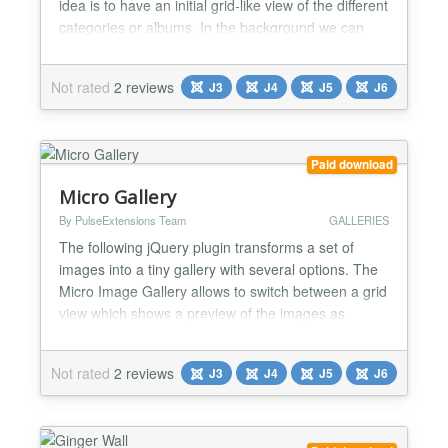
idea is to have an initial grid-like view of the different
categories or albums. In the background we can
see the background of the current image of the
hovered album.The hovered item will have a color
Not rated
2 reviews
J3
J4
J5
J6
animation. This we create using John Resign Color
Animations plugin which you can find...
Paid download
Micro Gallery
By PulseExtensions Team
GALLERIES
The following jQuery plugin transforms a set of
images into a tiny gallery with several options. The
Micro Image Gallery allows to switch between a grid
view which shows a preview of the images as
thumbnails and a single view showing one image
only. The navigation bar can be hidden and sliding
Not rated
2 reviews
J3
J4
J5
J6
out when hovering over the gallery, or visible. A total
of nine thumbnails are shown in the grid preview....