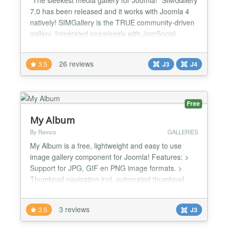
7.0 has been released and it works with Joomla 4
natively! SIMGallery is the TRUE community-driven
gallery. Integrated seamlessly with JomSocial,
EasySocial, Community Builder and JomWall
(JS/ES/CB/JW) it allows your users to create and
26 reviews
3.5
J3
J4
manage their own albums, photos and videos.
SIMGallery mirrors the gallery feature of Facebook
EXACTLY! Brows...
Free
My Album
By Remco
GALLERIES
My Album is a free, lightweight and easy to use
image gallery component for Joomla! Features: >
Support for JPG, GIF en PNG image formats. >
Thumbnail navigation incl. automated thumbnail
generation & scaling > Fast page generation using
server-sided caching > Easy to use front-end
3 reviews
3.5
J3
management interface > Supports resizing of
master images > Simple captioning system included