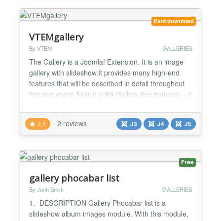
> Upload individual im...
Paid download
VTEMgallery
By VTEM
GALLERIES
The Gallery is a Joomla! Extension. It is an image
gallery with slideshow.It provides many high-end
features that will be described in detail throughout
this document. Now it is BA Gallery Key features: - 2
type layout for category list - 6 type layout for image
list - Fully customizable thumbnails: change their
2 reviews
2.5
J3
J4
J5
width and height as well as the resizing method
(maintain aspect, disregard aspect an...
Free
gallery phocabar list
By Jonh Smith
GALLERIES
1.- DESCRIPTION Gallery Phocabar list is a
slideshow album images module. With this module,