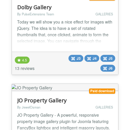
Dolby Gallery
By PulseExtensions Team
GALLERIES
Today we will show you a nice effect for images with
jQuery. The idea is to have a set of rotated
thumbnails that, once clicked, animate to form the
selected image. You can navigate through the
images with previous and next buttons and when
the big image gets clicked it will scatter into the little
J3
J4
J5
box shaped thumbnails again. When the window
4.5
gets resided, the positions of the thumbnails will
13 reviews
J6
aut...
Paid download
JO Property Gallery
By JewelOsman
GALLERIES
JO Property Gallery - A powerful, responsive
property image gallery plugin for Joomla featuring
FancyBox lightbox and intelligent masonry layouts.