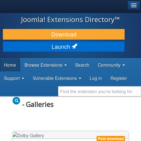
®
JOOMLA!
Joomla! Extensions Directory™
DOWNLOAD & EXTEND
Download
DISCOVER & LEARN
Launch
COMMUNITY & SUPPORT
Home
Browse Extensions
Search
Community
DEVELOPER RESOURCES
Support
Vulnerable Extensions
Log in
Register
- Galleries
Paid download