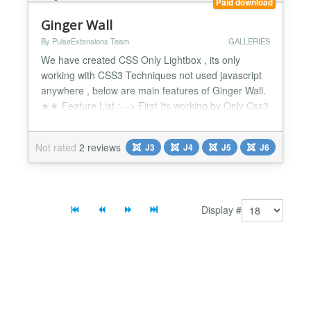
Paid download
Ginger Wall
By PulseExtensions Team
GALLERIES
We have created CSS Only Lightbox , its only
working with CSS3 Techniques not used javascript
anywhere , below are main features of Ginger Wall.
★★ Feature List :- -> First Its working by Only Css3
Techniques no java-script. -> Enter up to 15 Photos
make your own gallery. -> Click on thumb display
Not rated
2 reviews
J3
J4
J5
J6
Big Image with Nice Fading style. -> Different Style
for Navigate Big image. -> Give your Title...
Display #