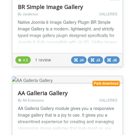
BR Simple Image Gallery
By Janderson
GALLERIES
Native Joomla 6 Image Gallery Plugin BR Simple
Image Gallery is a modern, lightweight, and strictly
typed image gallery plugin designed specifically for
Joomla 6 (fully compatible with J4/J5). Unlike legacy
plugins, BR SIG is built using modern Joomla
Namespaces, Service Providers, and PSR-
1 review
4.5
J4
J5
J6
compliant code, ensuring maximum performance
and future compatibility. Key Features: Native
Architecture:...
Paid download
AA Galleria Gallery
By AA Extensions
GALLERIES
AA Galleria Gallery module gives you a responsive
Image gallery that is a joy to use. It gives you a
streamlined experience for creating and managing
responsive image galleries that look great on any
device. It is fully responsive. Features it has : ✅ You