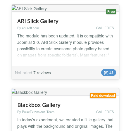
Free
ARI Slick Gallery
By ari-soft.com
GALLERIES
The module has been updated. It is compatible with
Joomla! 3.0. ARI Slick Gallery module provides
possibility to create awesome photo gallery based
on images from specific folder(s). Main features: *
Shows photos in fancy way; * No flash. Pure
javascript and CSS; * Can sort images by file name,
Not rated
7 reviews
J3
modified date or in random order; * Provides ability
to create your own themes; * Supports possibili...
Paid download
Blackbox Gallery
By PulseExtensions Team
GALLERIES
In today’s experiment, we created a little gallery that
plays with the background and original images. The