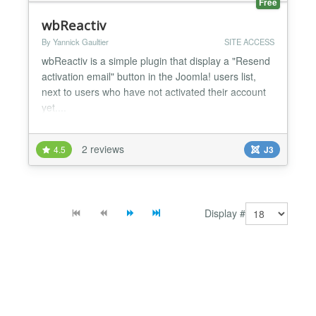
Free
wbReactiv
By Yannick Gaultier
SITE ACCESS
wbReactiv is a simple plugin that display a "Resend
activation email" button in the Joomla! users list,
next to users who have not activated their account
yet....
2 reviews
4.5
J3
Display #