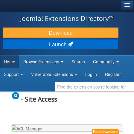
®
JOOMLA!
Joomla! Extensions Directory™
DOWNLOAD & EXTEND
Download
DISCOVER & LEARN
Launch
COMMUNITY & SUPPORT
Home
Browse Extensions
Search
Community
DEVELOPER RESOURCES
Support
Vulnerable Extensions
Log in
Register
- Site Access
Paid download