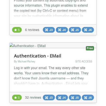
source information. This plugin enables to extend
the copied text (by Ctrl+C or context menu) from
your site by customizable information about its
source....
6 reviews
5
J3
J4
J5
J6
Free
Authentication - EMail
By Michael Richey
SITE ACCESS
Log in with your email. The way every other site
works. Your users know their email address. They
don't know their Joomla username — and they
shouldn't have to. Authentication - Email lets your
users log in with their email address and password,
exactly like they do on every other site they visit. No
32 reviews
5
J3
J4
J5
J6
more "I forgot my username" support tickets. No
more abandoned logins. How It Works When a us...