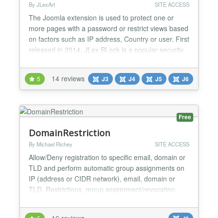
By JLexArt
SITE ACCESS
The Joomla extension is used to protect one or
more pages with a password or restrict views based
on factors such as IP address, Country or user. First
released in 2014, JLex BLock is a popular security
extension for Joomla, it works with most of the
components available on JED. Compatible with all
14 reviews
5
J3
J4
J5
J6
Joomla Page builders (SP Page Builder, Yootheme
Pro...), Offline Password protecting. If you are...
Free
DomainRestriction
By Michael Richey
SITE ACCESS
Allow/Deny registration to specific email, domain or
TLD and perform automatic group assignments on
IP (address or CIDR network), email, domain or
TLD. Restrictions, group assignment/revocation,
and more. Using DomainRestriction is simple. Enter
one or more domains into the plugin configs and
16 reviews