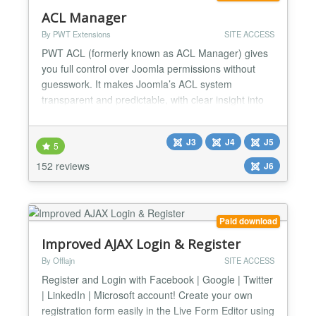
ACL Manager
By PWT Extensions
SITE ACCESS
PWT ACL (formerly known as ACL Manager) gives
you full control over Joomla permissions without
guesswork. It makes Joomla’s ACL system
transparent and predictable, with clear insight into
effective permissions and powerful tools to detect
and fix common ACL and asset table issues. Easily
J3
J4
J5
understand and manage Joomla ACL Nested
5
groups, inherited rules and overrides make Joomla
152 reviews
J6
ACL powerful but...
Paid download
Improved AJAX Login & Register
By Offlajn
SITE ACCESS
Register and Login with Facebook | Google | Twitter
| LinkedIn | Microsoft account! Create your own
registration form easily in the Live Form Editor using