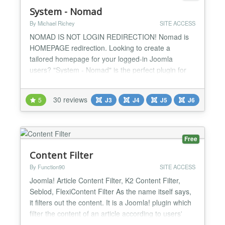
System - Nomad
By Michael Richey
SITE ACCESS
NOMAD IS NOT LOGIN REDIRECTION! Nomad is
HOMEPAGE redirection. Looking to create a
tailored homepage for your logged-in Joomla
users? "System - Nomad" is the perfect plugin for
the job, offering a unique solution to customize
homepages without interfering with login redirection.
30 reviews
5
J3
J4
J5
J6
Let’s be clear—System - Nomad is not a login
redirection tool! Instead, it empowers you to craft
alternate homepage...
Free
Content Filter
By Function90
SITE ACCESS
Joomla! Article Content Filter, K2 Content Filter,
Seblod, FlexiContent Filter As the name itself says,
it filters out the content. It is a Joomla! plugin which
filter the content of an article according to users'
Joomla! UserGroups. There are several cases