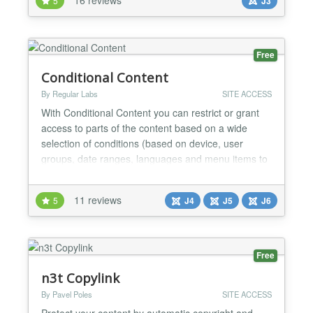
5
J3
you're done. Anyone attempting to register an email
address that isn't on the approved domain list is...
Free
Conditional Content
By Regular Labs
SITE ACCESS
With Conditional Content you can restrict or grant
access to parts of the content based on a wide
selection of conditions (based on device, user
groups, date ranges, languages and menu items to
name a few). Creating conditions is a easy as
placing {show} or {hide} around your special
11 reviews
5
J4
J5
J6
content. For example, to show a piece of text only
to guests (not logged in visitors), you can do this:
{show...
Free
n3t Copylink
By Pavel Poles
SITE ACCESS
Protect your content by automatic copyright and