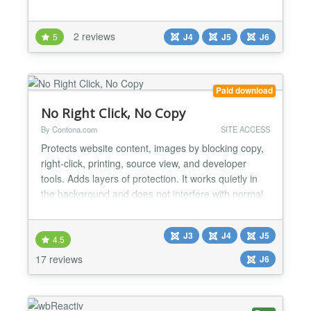
their Username to log in. The plugin below will help
you....
2 reviews
5
J4
J5
J6
Paid download
No Right Click, No Copy
By Contona.com
SITE ACCESS
Protects website content, images by blocking copy,
right-click, printing, source view, and developer
tools. Adds layers of protection. It works quietly in
the background and does not interfere with normal
form usage, visitors can type, copy, and paste
inside input fields and text areas. The module also
J3
J4
J5
detects when JavaScript is disabled and can show a
4.5
custom message or hide the page content, de...
17 reviews
J6