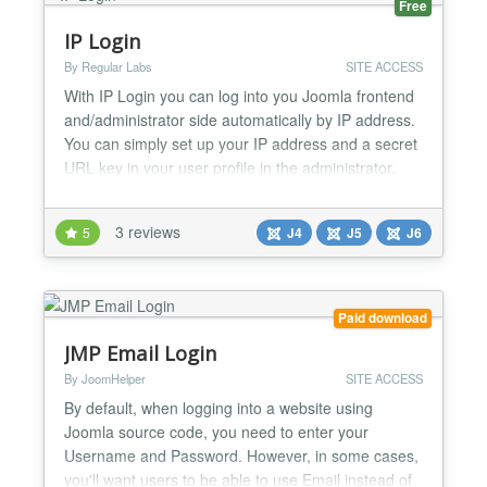
Free
IP Login
By Regular Labs
SITE ACCESS
With IP Login you can log into you Joomla frontend
and/administrator side automatically by IP address.
You can simply set up your IP address and a secret
URL key in your user profile in the administrator.
How to use it: https://www.regularlabs.com/iplogin...
3 reviews
5
J4
J5
J6
Paid download
JMP Email Login
By JoomHelper
SITE ACCESS
By default, when logging into a website using
Joomla source code, you need to enter your
Username and Password. However, in some cases,
you'll want users to be able to use Email instead of