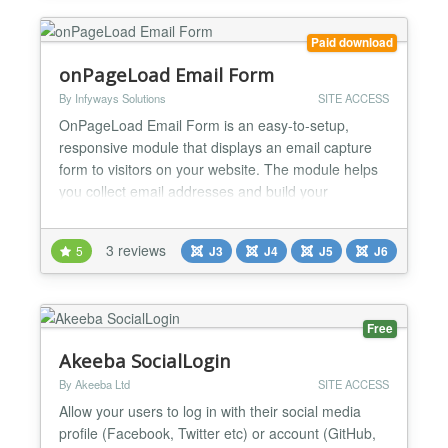
Paid download
onPageLoad Email Form
By Infyways Solutions
SITE ACCESS
OnPageLoad Email Form is an easy-to-setup,
responsive module that displays an email capture
form to visitors on your website. The module helps
you collect email addresses and build your
subscriber list effectively. With multiple trigger
options, email marketing integrations, and
3 reviews
5
J3
J4
J5
J6
customizable styling, it's the perfect solution for lead
generation and email list building. Overview The
module displ...
Free
Akeeba SocialLogin
By Akeeba Ltd
SITE ACCESS
Allow your users to log in with their social media
profile (Facebook, Twitter etc) or account (GitHub,