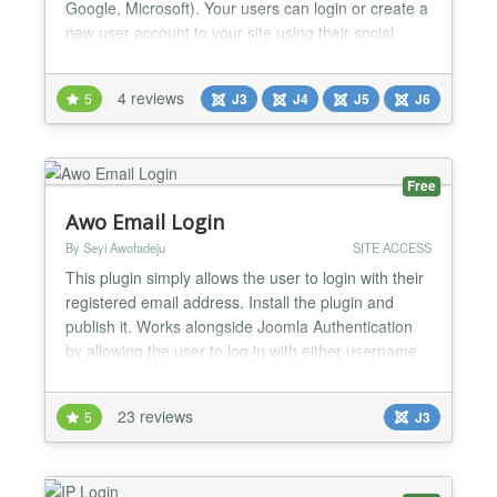
Google, Microsoft). Your users can login or create a
new user account to your site using their social
media profile (Facebook, Twitter etc) or account
(GitHub, Google, Microsoft). For example, someone
4 reviews
5
J3
J4
J5
J6
can create a user account on your site using their
Facebook login, without going through Jooml...
Free
Awo Email Login
By Seyi Awofadeju
SITE ACCESS
This plugin simply allows the user to login with their
registered email address. Install the plugin and
publish it. Works alongside Joomla Authentication
by allowing the user to log in with either username
or email. There is a version for Joomla - 1.5.x -
2.5.x - 3.x...
23 reviews
5
J3