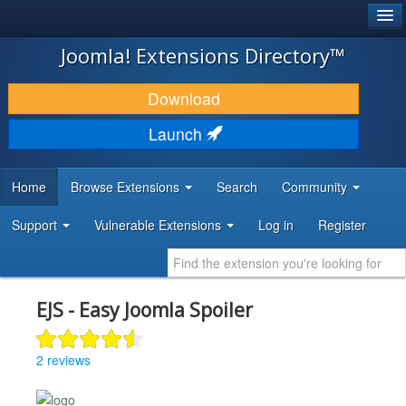
®
JOOMLA!
Joomla! Extensions Directory™
DOWNLOAD & EXTEND
Download
DISCOVER & LEARN
Launch
COMMUNITY & SUPPORT
Home
Browse Extensions
Search
Community
DEVELOPER RESOURCES
Support
Vulnerable Extensions
Log in
Register
EJS - Easy Joomla Spoiler
2 reviews