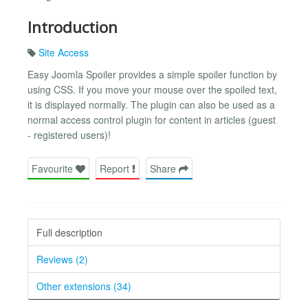
Introduction
Site Access
Easy Joomla Spoiler provides a simple spoiler function by
using CSS. If you move your mouse over the spoiled text,
it is displayed normally. The plugin can also be used as a
normal access control plugin for content in articles (guest
- registered users)!
Favourite
Report
Share
Full description
Reviews (2)
Other extensions (34)