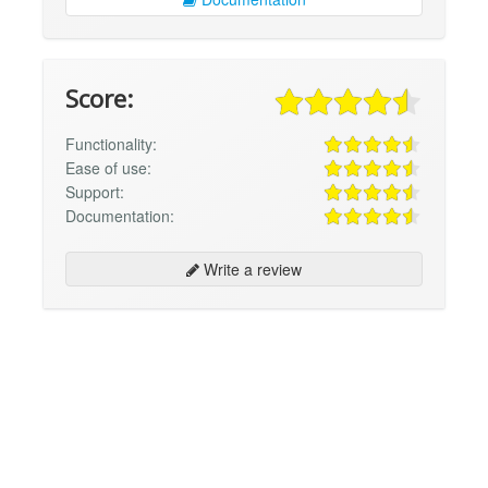
Score:
Functionality:
Ease of use:
Support:
Documentation:
Write a review