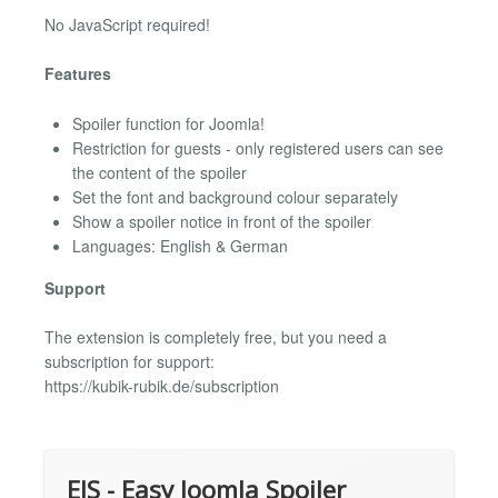
No JavaScript required!
Features
Spoiler function for Joomla!
Restriction for guests - only registered users can see
the content of the spoiler
Set the font and background colour separately
Show a spoiler notice in front of the spoiler
Languages: English & German
Support
The extension is completely free, but you need a
subscription for support:
https://kubik-rubik.de/subscription
EJS - Easy Joomla Spoiler