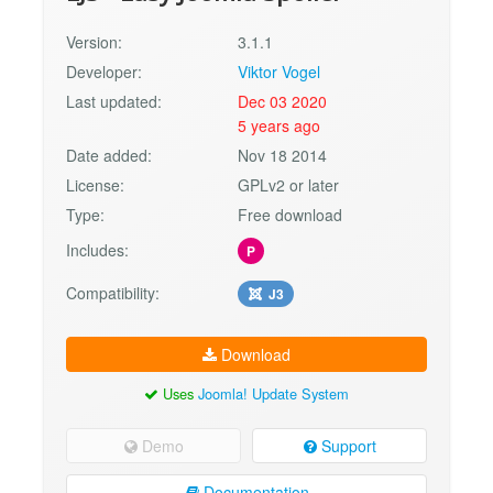
Version:
3.1.1
Developer:
Viktor Vogel
Last updated:
Dec 03 2020
5 years ago
Date added:
Nov 18 2014
License:
GPLv2 or later
Type:
Free download
Includes:
P
Compatibility:
J3
Download
Uses
Joomla! Update System
Demo
Support
Documentation