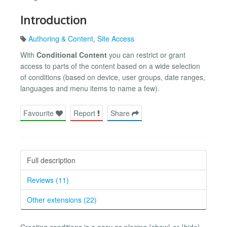
Introduction
Authoring & Content
,
Site Access
With
Conditional Content
you can restrict or grant
access to parts of the content based on a wide selection
of conditions (based on device, user groups, date ranges,
languages and menu items to name a few).
Favourite
Report
Share
Full description
Reviews (11)
Other extensions (22)
Creating conditions is a easy as placing {show} or {hide}