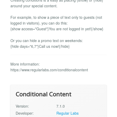
around your special content.
For example, to show a piece of text only to guests (not
logged in visitors), you can do this:
{show access="Guest"}You are not logged in yet!{/show}
Or you can hide a promo text on weekends:
{hide days="6,7"}Call us now!{/hide}
More information:
https://www.regularlabs.com/conditionalcontent
Conditional Content
Version:
7.1.0
Developer:
Regular Labs