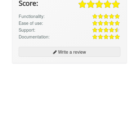
Score:
Functionality:
Ease of use:
Support:
Documentation:
Write a review