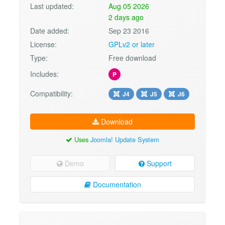
Last updated:
Aug 05 2026
2 days ago
Date added:
Sep 23 2016
License:
GPLv2 or later
Type:
Free download
Includes:
P
Compatibility:
J4
J5
J6
Download
Uses
Joomla! Update System
Demo
Support
Documentation