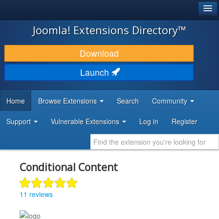
®
JOOMLA!
Joomla! Extensions Directory™
DOWNLOAD & EXTEND
Download
DISCOVER & LEARN
Launch
COMMUNITY & SUPPORT
Home
Browse Extensions
Search
Community
DEVELOPER RESOURCES
Support
Vulnerable Extensions
Log in
Register
Conditional Content
11 reviews