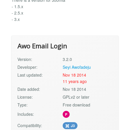
- 1.5.x
- 2.5.x
- 3.x
Awo Email Login
Version:
3.2.0
Developer:
Seyi Awofadeju
Last updated:
Nov 18 2014
11 years ago
Date added:
Nov 18 2014
License:
GPLv2 or later
Type:
Free download
Includes:
P
Compatibility:
J3