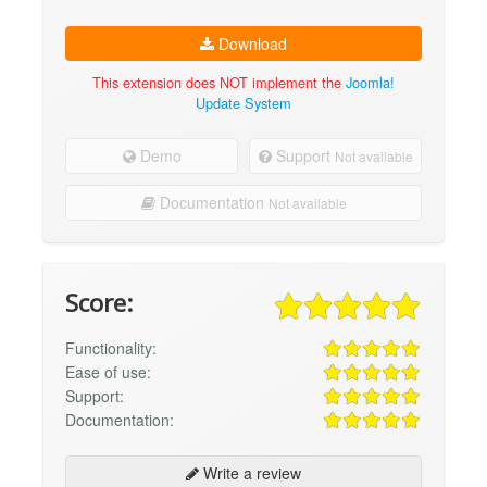
Download
This extension does NOT implement the
Joomla!
Update System
Demo
Support
Not available
Documentation
Not available
Score:
Functionality:
Ease of use:
Support:
Documentation:
Write a review