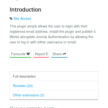
Introduction
Site Access
This plugin simply allows the user to login with their
registered email address. Install the plugin and publish it.
Works alongside Joomla Authentication by allowing the
user to log in with either username or email.
Favourite
Report
Share
Full description
Reviews (23)
Other extensions (3)
There is a version for Joomla