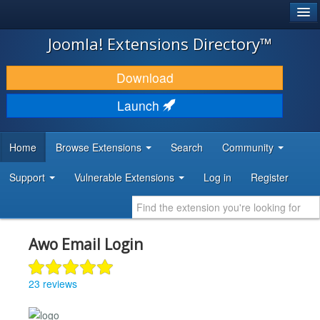
®
JOOMLA!
Joomla! Extensions Directory™
DOWNLOAD & EXTEND
Download
DISCOVER & LEARN
Launch
COMMUNITY & SUPPORT
Home
Browse Extensions
Search
Community
DEVELOPER RESOURCES
Support
Vulnerable Extensions
Log in
Register
Awo Email Login
23 reviews