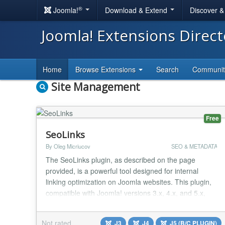
®
Joomla!
Download & Extend
Discover 
Joomla! Extensions Direc
Home
Browse Extensions
Search
Communi
Site Management
Free
SeoLinks
By Oleg Micriucov
SEO & METADATA
The SeoLinks plugin, as described on the page
provided, is a powerful tool designed for internal
linking optimization on Joomla websites. This plugin,
compatible with Joomla! versions 3.x, 4.x, and 5.x,
offers a convenient solution for SEO specialists to
enhance the internal linking structure of a site. It
Not rated
J3
J4
J5 (B/C PLUGIN)