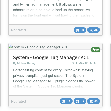
and twitter tag management. It allows a site
administrator to be able to load up the respective
forms on the front end without having the hassles to
go through each of these metadata settings in the
menu. You can even upload images for opengraph
Not rated
J3
J4
and twitter directly on the page too....
Free
System - Google Tag Manager ACL
By Michael Richey
SITE MANAGEMENT
Personalizing content for every visitor while staying
privacy-compliant just got easier. The System -
Google Tag Manager ACL plugin extends the power
of the System - Google Tag Manager plugin,
integrating seamlessly with it and the System - EU e-
Privacy Directive plugin to link Google Consent Mode
Not rated
J4
J5
J6
v2 signals to Joomla’s Access Control List (ACL)
system. This trio lets site owners turn user conse...