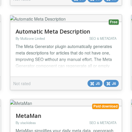
shouldn’t be complicated or rigid. System - Google
Tag Manager gives you the flexibility to implement
GT...
Free
Automatic Meta Description
By Multizone Limited
SEO & METADATA
The Meta Generator plugin automatically generates
meta descriptions for articles that do not have one,
improving SEO without any manual effort. The Meta
Generator component can regenerate all or empty
meta descriptions and has a handy summary
dashboard to show a history of regenerations and
Not rated
J5
J6
success rate....
Paid download
MetaMan
By stackideas
SEO & METADATA
MetaMan simplifies your daily meta data, opengraph