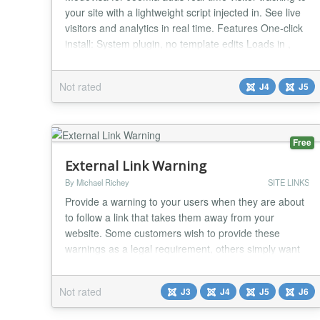
your site with a lightweight script injected in. See live
visitors and analytics in real time. Features One-click
install: System plugin, no template edits Loads in ,
optional defer Skips admin/backend automatically
Works with Joomla 4 & 5 Configuration Install the
Not rated
J4
J5
plugin (Extensions → Manage → Install). Enable
System – Modovis...
Free
External Link Warning
By Michael Richey
SITE LINKS
Provide a warning to your users when they are about
to follow a link that takes them away from your
website. Some customers wish to provide these
warnings as a legal requirement, others simply want
to prevent confusion for users leaving their site....
Not rated
J3
J4
J5
J6