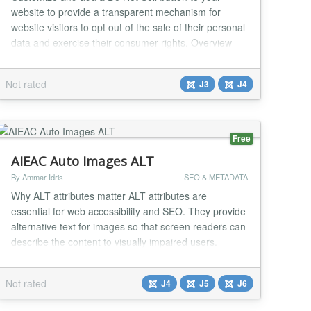
website to provide a transparent mechanism for
website visitors to opt out of the sale of their personal
data and exercise their consumer rights. Overview
Under the California Consumer Privacy Act (CCPA)
and Nevada Privacy Law, website visitors have the
Not rated
J3
J4
right to opt out of the sale of their personal
information. The CookiePro Do Not Sell Plugin pro...
Free
AIEAC Auto Images ALT
By Ammar Idris
SEO & METADATA
Why ALT attributes matter ALT attributes are
essential for web accessibility and SEO. They provide
alternative text for images so that screen readers can
describe the content to visually impaired users.
Search engines also rely on ALT text to understand
the context of images, which improves website
Not rated
J4
J5
J6
ranking and visibility. Missing or empty ALT attributes
can reduce accessibility compliance and weak...