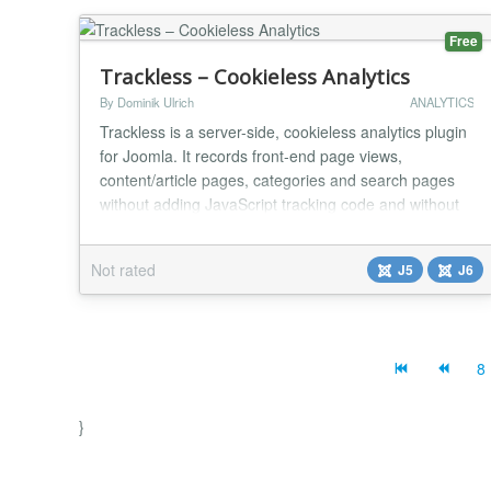
Free
Trackless – Cookieless Analytics
By Dominik Ulrich
ANALYTICS
Trackless is a server-side, cookieless analytics plugin
for Joomla. It records front-end page views,
content/article pages, categories and search pages
without adding JavaScript tracking code and without
storing tracking cookies in the visitor's browser. The
plugin queues events locally in Joomla and sends
Not rated
J5
J6
them to the Trackless reporting application in signed
batches through a cron URL. This keep...
8
}