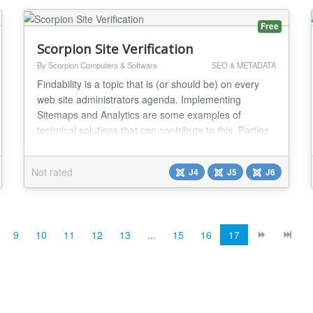
Free
Scorpion Site Verification
By Scorpion Computers & Software
SEO & METADATA
Findability is a topic that is (or should be) on every
web site administrators agenda. Implementing
Sitemaps and Analytics are some examples of
technical solutions that can contribute to this. Parties
such as Google, Yahoo and a number of others have
developed webmaster tools so that webmasters can
Not rated
J4
J5
J6
easily find everything in a location. Often it is
necessary to show that you are authorized to adju...
9
10
11
12
13
...
15
16
17