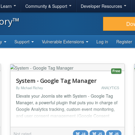
& Learn
Community & Support
Developer Resources
tory™
Do
ty
Support
Vulnerable Extensions
Log in
Register
Free
System - Google Tag Manager
By Michael Richey
ANALYTICS
Elevate your Joomla site with System - Google Tag
Manager, a powerful plugin that puts you in charge of
Google Analytics tracking, custom event monitoring,
and user consent management (Google Consent
Mode v2)—all tailored to your needs, no coding
required. Why Another GA4 Plugin? Tracking
Not rated
J4
J5
J6