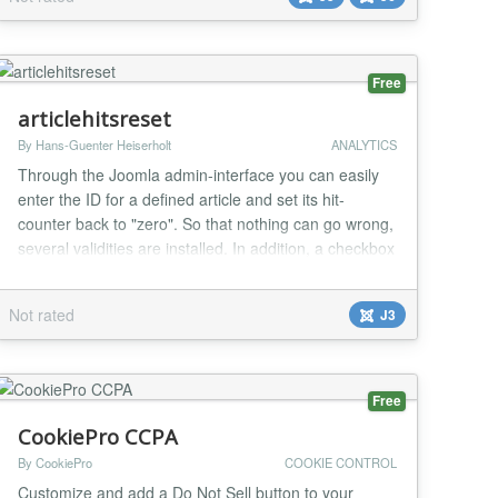
eliminate redundant API requests and prevent server
overhead. Key Features Real-time Live Sta...
Free
articlehitsreset
By Hans-Guenter Heiserholt
ANALYTICS
Through the Joomla admin-interface you can easily
enter the ID for a defined article and set its hit-
counter back to "zero". So that nothing can go wrong,
several validities are installed. In addition, a checkbox
is integrated, which prevents the database for coming
to incorrect operation or unintended actions. The
Not rated
J3
software supports multiple languages ​​by the Joomla
standards. The coming so...
Free
CookiePro CCPA
By CookiePro
COOKIE CONTROL
Customize and add a Do Not Sell button to your