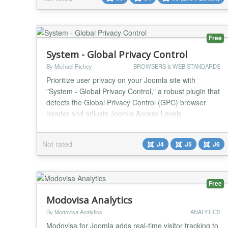
functions by allowing users to create a set of words or
phrases and assign links to them. Wh...
Free
System - Global Privacy Control
By Michael Richey
BROWSERS & WEB STANDARDS
Prioritize user privacy on your Joomla site with
"System - Global Privacy Control," a robust plugin that
detects the Global Privacy Control (GPC) browser
header and adjusts Joomla Access Levels
accordingly. This tool automatically adds or removes
access for components, modules, or plugins that set
Not rated
J4
J5
J6
tracking cookies, ensuring compliance with users’
preferences to opt out of data sharing or sales...
Free
Modovisa Analytics
By Modovisa Analytics
ANALYTICS
Modovisa for Joomla adds real-time visitor tracking to