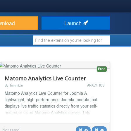
wnload
Launch
Free
Matomo Analytics Live Counter
By TommiLin
ANALYTICS
Matomo Analytics Live Counter for Joomla A
lightweight, high-performance Joomla module that
displays live traffic statistics directly from your self-
hosted or cloud Matomo Analytics server. This
module is designed with shared hosting limitations in
mind, utilizing a smart file-based caching system to
Not rated
J5
J6