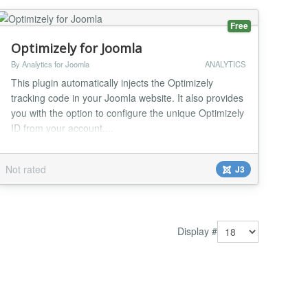
Free
Optimizely for Joomla
By Analytics for Joomla
ANALYTICS
This plugin automatically injects the Optimizely
tracking code in your Joomla website. It also provides
you with the option to configure the unique Optimizely
ID from your account....
Not rated
J3
Display #