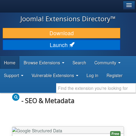
®
JOOMLA!
Joomla! Extensions Directory™
DOWNLOAD & EXTEND
Download
DISCOVER & LEARN
Launch
COMMUNITY & SUPPORT
Home
Browse Extensions
Search
Community
DEVELOPER RESOURCES
Support
Vulnerable Extensions
Log in
Register
- SEO & Metadata
Free