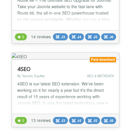
Take your Joomla website to the fast lane with
Route 66, the all-in-one SEO powerhouse trusted
by site owners worldwide. Whether you run a blog,
news site, or online store, Route 66 gives you the
tools pros use to dominate search results and
14 reviews
5
J3
J4
J5
J6
deliver blazing-fast performance. Why you’ll love
Route 66: AI-Powered SEO & Content Tools (PRO)
– I...
Paid download
4SEO
By Yannick Gaultier
SEO & METADATA
4SEO is our latest SEO extension. We've been
working on it for nearly a year but it's the direct
result of 15 years of experience working with
Joomla SEO. It uses the latest technology, new in
the Joomla world, to provide a best-in-class and
fastest user experience but combines it with our
13 reviews
5
J3
J4
J5
J6
SEO experience to let you achieve the best possible
SEO results. Our goal: automate every bit of SEO