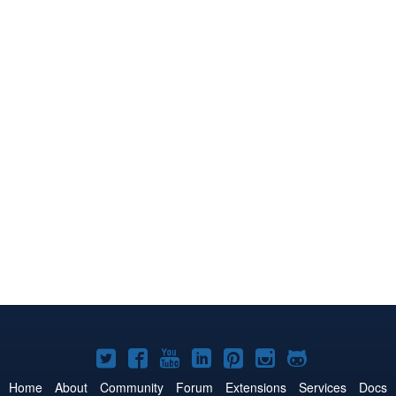
Joomla!
Joomla!
Joomla!
Joomla!
Joomla!
Joomla!
Joomla!
on
on
on
on
on
on
on
Home
About
Community
Forum
Extensions
Services
Docs