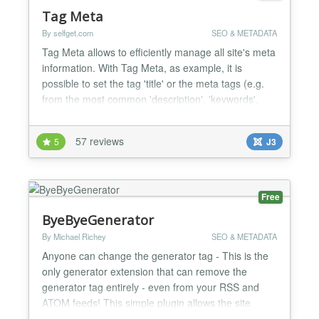
Tag Meta
By selfget.com
SEO & METADATA
Tag Meta allows to efficiently manage all site's meta
information. With Tag Meta, as example, it is
possible to set the tag 'title' or the meta tags (e.g.
from the most common 'description', 'keywords',
'robots', as well as the recently 'content rights' and
'external reference') or link 'canonical' on any page,
57 reviews
5
J3
just specifying the URL or a part of it. This provides
a swiss army knife to improve si...
Free
ByeByeGenerator
By Michael Richey
SEO & METADATA
Anyone can change the generator tag - This is the
only generator extension that can remove the
generator tag entirely - even from your RSS and
ATOM feeds! This simple plugin allows the site
administrator to customize the generator tag or