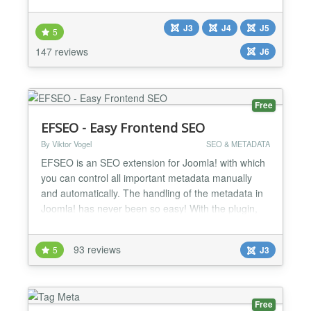
gives you the ability to set different title
configurations, robots meta tags and google
J3
J4
J5
webmaster verification keys. Joomla provides a
5
great system for including metadata keywords and
147 reviews
J6
description on articl...
Free
EFSEO - Easy Frontend SEO
By Viktor Vogel
SEO & METADATA
EFSEO is an SEO extension for Joomla! with which
you can control all important metadata manually
and automatically. The handling of the metadata in
Joomla! has never been so easy! With the plugin,
you may change and add meta information (title,
description, keywords, generator and robots) easily
93 reviews
5
J3
in the frontend and with the component in the
backend. It does not matter which component you
use. The...
Free