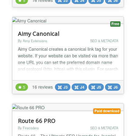
5
J3
J4
J5
J6
Canonical is easy to use and set up within less than
5 minutes: Install the plugin, type...
Free
Aimy Canonical
By Aimy Extensions
SEO & METADATA
Aimy Canonical creates a canonical link tag for your
website. If your website can be visited via more than
one URL you can set the preferred domain name
and protocol (http, https) with this plugin. For search
engine optimization (SEO) you prevent the duplicate
content problem by defining a canonical URL. Aimy
16 reviews
5
J3
J4
J5
J6
Canonical is easy to use and set up within less than
5 minutes: Install the plugin, type...
Paid download
Route 66 PRO
By Firecoders
SEO & METADATA
Route 66 – The Ultimate SEO Upgrade for Joomla!