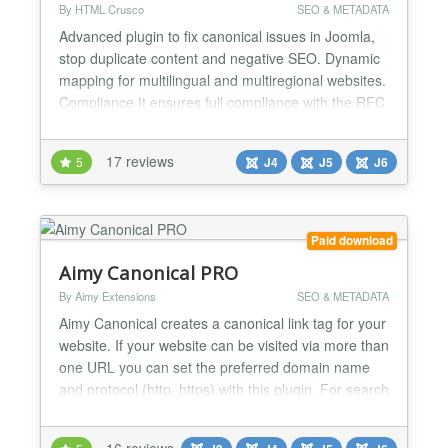
By HTML Crusco
SEO & METADATA
Advanced plugin to fix canonical issues in Joomla,
stop duplicate content and negative SEO. Dynamic
mapping for multilingual and multiregional websites.
Compliance It ensures full compliance with the RFC
6596 and RFC 8288 by automatically adding the
canonical tag rel="canonical" and the pagination
17 reviews
5
J4
J5
J6
attributes rel="next" and rel="prev", to both the
HTML head and HTT...
Paid download
Aimy Canonical PRO
By Aimy Extensions
SEO & METADATA
Aimy Canonical creates a canonical link tag for your
website. If your website can be visited via more than
one URL you can set the preferred domain name
and protocol (http, https) with this plugin. For search
engine optimization (SEO) you prevent the duplicate
content problem by defining a canonical URL. Aimy
16 reviews