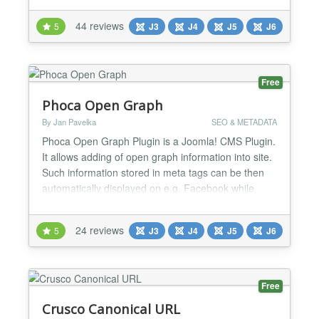
remove it entirely. As of version 1.7 - also removes
44 reviews
5
J3
J4
J5
J6
the generator tags from RSS and Atom feeds! 2.5+
users - you don't really need this plugin unless
you're n...
Free
Phoca Open Graph
By Jan Pavelka
SEO & METADATA
Phoca Open Graph Plugin is a Joomla! CMS Plugin.
It allows adding of open graph information into site.
Such information stored in meta tags can be then
automatically displayed on e.g. Facebook while
some visitior of the site commented e.g. article.
Since version 3.1.1 Tweets with Cards feature is
24 reviews
5
J3
J4
J5
J6
available, see demo: Phoca News...
Free
Crusco Canonical URL