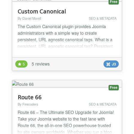
Free
Custom Canonical
By Daniel Morell
SEO & METADATA
The Custom Canonical plugin provides Joomla
administrators with a simple way to create
persistent, URL agnostic canonical tags. What is a
persistent, URL agnostic canonical tag? Persistent
means that it does not vanish even if the page is not
loaded correctly. The canonical tag is married to the
5 reviews
5
J3
item it is assigned to. Everywhere that item is the
primary content the canonical tag is served. URL...
Free
Route 66
By Firecoders
SEO & METADATA
Route 66 – The Ultimate SEO Upgrade for Joomla!
Take your Joomla website to the fast lane with
Route 66, the all-in-one SEO powerhouse trusted
by site owners worldwide. Whether you run a blog,