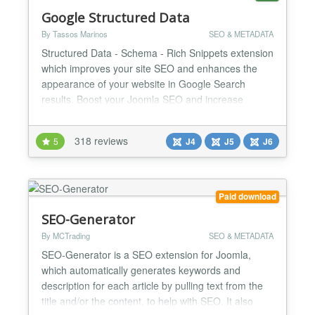
Google Structured Data
By Tassos Marinos
SEO & METADATA
Structured Data - Schema - Rich Snippets extension
which improves your site SEO and enhances the
appearance of your website in Google Search
results. Boost your Joomla SEO and increase
search engine traffic now! Google Structured Data
is an SEO Joomla extension that allows digital
318 reviews
5
J4
J5
J6
marketers to adopt Google Structured Data and
Rich Results - Cards without requiring them to be
an expert in the Sche...
Paid download
SEO-Generator
By MCTrading
SEO & METADATA
SEO-Generator is a SEO extension for Joomla,
which automatically generates keywords and
description for each article by pulling text from the
title and/or the content, to help with SEO. It also