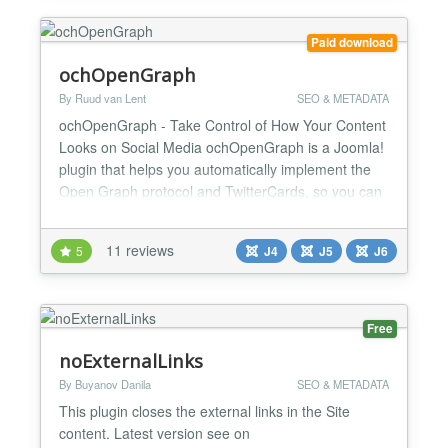
work t...
Paid download
ochOpenGraph
By Ruud van Lent
SEO & METADATA
ochOpenGraph - Take Control of How Your Content
Looks on Social Media ochOpenGraph is a Joomla!
plugin that helps you automatically implement the
Open Graph protocol and TwitterCards, so you can
control how your content looks when it's shared on
social media. Social media is a powerful tool for
11 reviews
5
J4
J5
J6
promoting your content, but it's important to make
sure that your content looks its best when it's sha...
Free
noExternalLinks
By Buyanov Danila
SEO & METADATA
This plugin closes the external links in the Site
content. Latest version see on