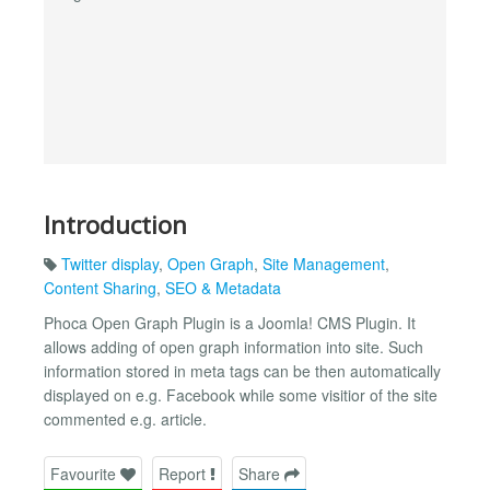
Introduction
Twitter display
,
Open Graph
,
Site Management
,
Content Sharing
,
SEO & Metadata
Phoca Open Graph Plugin is a Joomla! CMS Plugin. It
allows adding of open graph information into site. Such
information stored in meta tags can be then automatically
displayed on e.g. Facebook while some visitior of the site
commented e.g. article.
Favourite
Report
Share