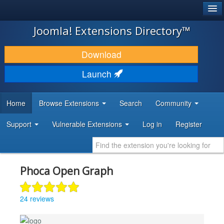
®
JOOMLA!
Joomla! Extensions Directory™
DOWNLOAD & EXTEND
Download
DISCOVER & LEARN
Launch
COMMUNITY & SUPPORT
Home
Browse Extensions
Search
Community
DEVELOPER RESOURCES
Support
Vulnerable Extensions
Log in
Register
Phoca Open Graph
24 reviews