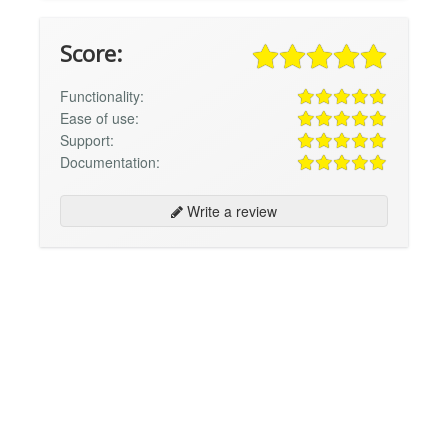
Score:
Functionality:
Ease of use:
Support:
Documentation:
Write a review