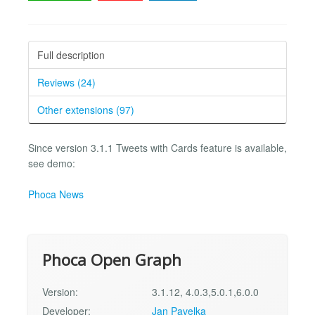
Full description
Reviews (24)
Other extensions (97)
Since version 3.1.1 Tweets with Cards feature is available,
see demo:
Phoca News
Phoca Open Graph
Version:
3.1.12, 4.0.3,5.0.1,6.0.0
Developer:
Jan Pavelka