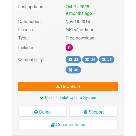
Last updated:
Oct 21 2025
9 months ago
Date added:
Nov 19 2014
License:
GPLv2 or later
Type:
Free download
Includes:
P
Compatibility:
J3
J4
J5
J6
Download
Uses
Joomla! Update System
Demo
Support
Documentation