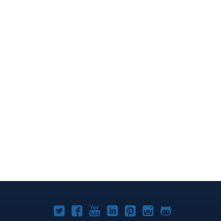
Joomla!
Joomla!
Joomla!
Joomla!
Joomla!
Joomla!
Joomla!