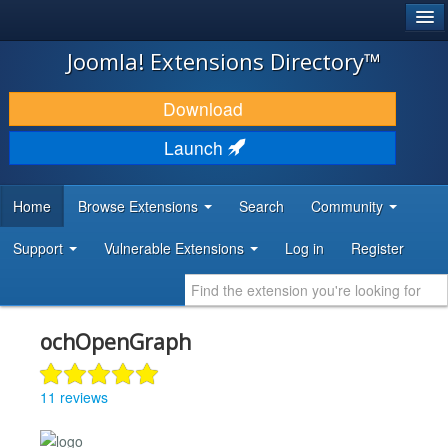
®
JOOMLA!
Joomla! Extensions Directory™
DOWNLOAD & EXTEND
Download
DISCOVER & LEARN
Launch
COMMUNITY & SUPPORT
Home
Browse Extensions
Search
Community
DEVELOPER RESOURCES
Support
Vulnerable Extensions
Log in
Register
ochOpenGraph
11 reviews