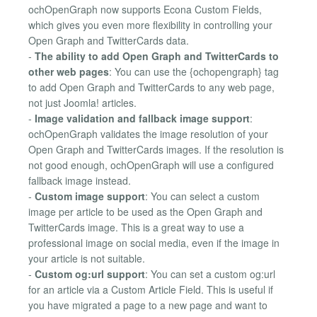
ochOpenGraph now supports Econa Custom Fields,
which gives you even more flexibility in controlling your
Open Graph and TwitterCards data.
-
The ability to add Open Graph and TwitterCards to
other web pages
: You can use the {ochopengraph} tag
to add Open Graph and TwitterCards to any web page,
not just Joomla! articles.
-
Image validation and fallback image support
:
ochOpenGraph validates the image resolution of your
Open Graph and TwitterCards images. If the resolution is
not good enough, ochOpenGraph will use a configured
fallback image instead.
-
Custom image support
: You can select a custom
image per article to be used as the Open Graph and
TwitterCards image. This is a great way to use a
professional image on social media, even if the image in
your article is not suitable.
-
Custom og:url support
: You can set a custom og:url
for an article via a Custom Article Field. This is useful if
you have migrated a page to a new page and want to