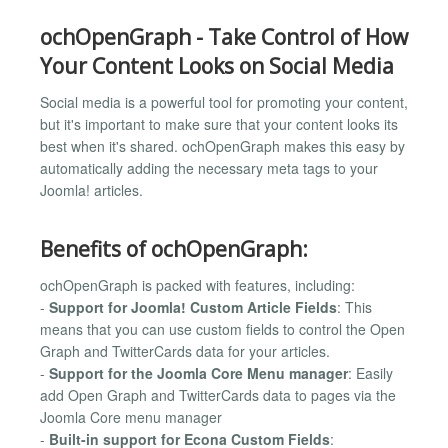
ochOpenGraph - Take Control of How
Your Content Looks on Social Media
Social media is a powerful tool for promoting your content,
but it's important to make sure that your content looks its
best when it's shared. ochOpenGraph makes this easy by
automatically adding the necessary meta tags to your
Joomla! articles.
Benefits of ochOpenGraph:
ochOpenGraph is packed with features, including:
-
Support for Joomla! Custom Article Fields
: This
means that you can use custom fields to control the Open
Graph and TwitterCards data for your articles.
-
Support for the Joomla Core Menu manager
: Easily
add Open Graph and TwitterCards data to pages via the
Joomla Core menu manager
-
Built-in support for Econa Custom Fields
: