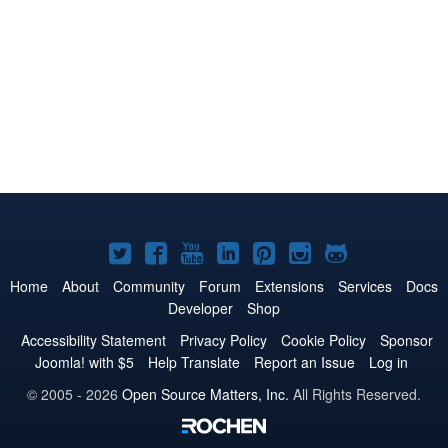
Joomla!
Joomla!
Joomla!
Joomla!
Joomla!
Joomla!
Joomla!
on
on
on
on
on
on
on
Home
About
Community
Forum
Extensions
Services
Docs
Developer
Shop
Twitter
Facebook
YouTube
LinkedIn
Pinterest
Instagram
GitHub
Accessibility Statement
Privacy Policy
Cookie Policy
Sponsor
Joomla! with $5
Help Translate
Report an Issue
Log in
© 2005 - 2026
Open Source Matters, Inc.
All Rights Reserved.