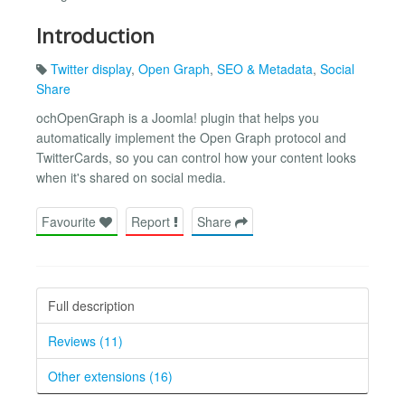
Introduction
Twitter display
,
Open Graph
,
SEO & Metadata
,
Social
Share
ochOpenGraph is a Joomla! plugin that helps you
automatically implement the Open Graph protocol and
TwitterCards, so you can control how your content looks
when it's shared on social media.
Favourite
Report
Share
Full description
Reviews (11)
Other extensions (16)