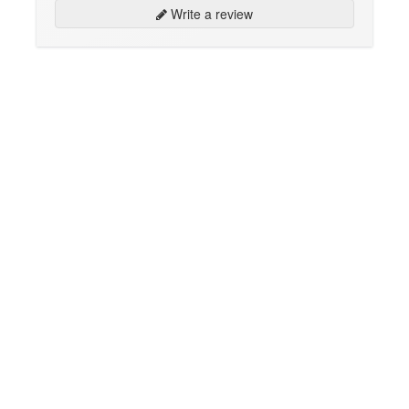
Write a review