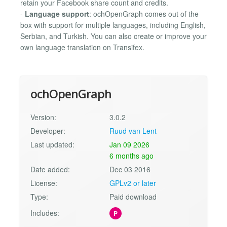
retain your Facebook share count and credits.
-
Language support
: ochOpenGraph comes out of the
box with support for multiple languages, including English,
Serbian, and Turkish. You can also create or improve your
own language translation on Transifex.
ochOpenGraph
Version:
3.0.2
Developer:
Ruud van Lent
Last updated:
Jan 09 2026
6 months ago
Date added:
Dec 03 2016
License:
GPLv2 or later
Type:
Paid download
Includes:
P