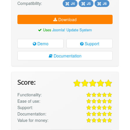
Compatibility:
J4
J5
J6
Download
Uses
Joomla! Update System
Demo
Support
Documentation
Score:
Functionality:
Ease of use:
Support:
Documentation:
Value for money: