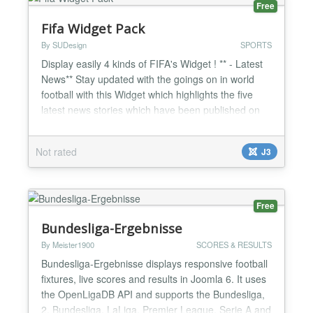
Free
Fifa Widget Pack
By SUDesign
SPORTS
Display easily 4 kinds of FIFA's Widget ! ** - Latest
News** Stay updated with the goings on in world
football with this Widget which highlights the five
latest news stories which have been published on
FIFA.com. ** - Latest Photos** Take a look at the
latest footballing photos which have been uploaded
Not rated
J3
on FIFA.com from all four corners of the globe. A
picture tells a thousand words. ** - Worl...
Free
Bundesliga-Ergebnisse
By Meister1900
SCORES & RESULTS
Bundesliga-Ergebnisse displays responsive football
fixtures, live scores and results in Joomla 6. It uses
the OpenLigaDB API and supports the Bundesliga,
2. Bundesliga, LaLiga, Premier League, Serie A and