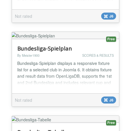
UEFA Champions League. Choose the competition,
season and matchday in the module settings;
Not rated
J6
optionally highlight a favourite club. The module
includes instance-specific caching, resilient API
fall...
Free
Bundesliga-Spielplan
By Meister1900
SCORES & RESULTS
Bundesliga-Spielplan displays a responsive fixture
list for a selected club in Joomla 6. It obtains fixture
and result data from OpenLigaDB, supports the 1st
and 2nd Bundesliga and includes relevant cup and
European matches when available. Visitors can
change the club in the frontend; administrators can
Not rated
J6
configure competition, season, display options and
update interval. Instance-specific caching,...
Free