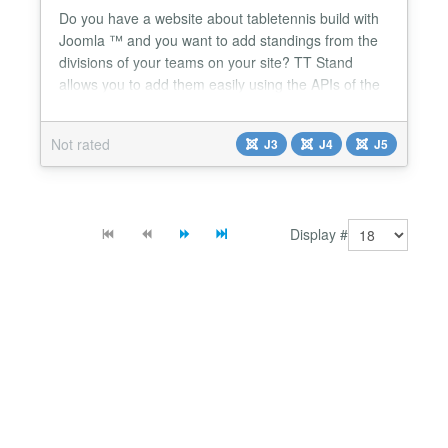
Do you have a website about tabletennis build with
Joomla ™ and you want to add standings from the
divisions of your teams on your site? TT Stand
allows you to add them easily using the APIs of the
Dutch TT App and the Belgian TabT. No more
fiddling around to implement external code: you
Not rated
J3
J4
J5
only need the API code (TT App) or your login
credentials (TabT) in combination with the ID of the
desired d...
Display #