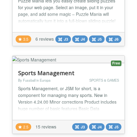
Puzzle Mania lets you easily create sliding puzzles
for your web page. Select an image, put it in your
page, and add some magic – Puzzle Mania will
automatically turn it into a full-blown sliding puzzle!
If you want, Since Puzzle Mania is all JavaScript,
your users won't need any additional plugins or
6 reviews
3.5
J3
J4
J5
J6
software. A powerful and straightforward JavaScript
library. jQuery rocks! ★★ GENERAL FEAT...
Free
Sports Management
By Fussball in Europa
SPORTS & GAMES
Sports Management, or JSM for short, is a
component for managing many sports. New in
Version 4.24.00 Minor corrections Product includes
huge number of basic features Basic Data
management: - Sport Types - Seasons - Leagues -
Federations - Countries - Associations - Positions -
15 reviews
2.5
J3
J4
J5
Events - Age Groups Personal data management: -
Clubs - Teams - Persons - Venues - Roster position