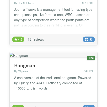
By JLV-Solutions
SPORTS
Joomla Tracks is a management tool for racing type
championships, like formula one, WRC, nascar, or
any type of competition where the participants get
points according to their ranking in events. Of
course, this covers real life events as well as virtual
events, like esports (Gran Turismo, Forza, etc....).
18 reviews
4.5
J3
Features: * multiple projects, along with associated
seasons and competition * individuals...
Free
Hangman
By Oligalma
GAMES
A cool version of the traditional hangman. Powered
by jQuery and AJAX. Dictionary composed of
110000 English words....