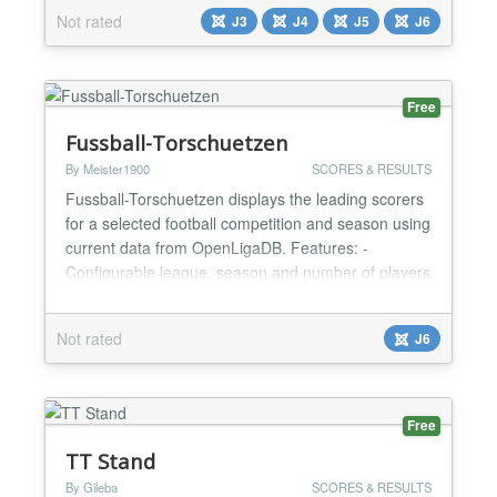
engaging games that help learners improve their
Not rated
J3
J4
J5
J6
language skills, vocabulary, and overall knowledge.
By combining learning with play, Geek Games
keeps learner...
Free
Fussball-Torschuetzen
By Meister1900
SCORES & RESULTS
Fussball-Torschuetzen displays the leading scorers
for a selected football competition and season using
current data from OpenLigaDB. Features: -
Configurable league, season and number of players
- Supports the German Bundesliga, 2. Bundesliga
and UEFA Champions League - Shows player
Not rated
J6
name, goals, club and club logo - Optional local
player portraits with a protected administrator
upload - Responsi...
Free
TT Stand
By Gileba
SCORES & RESULTS