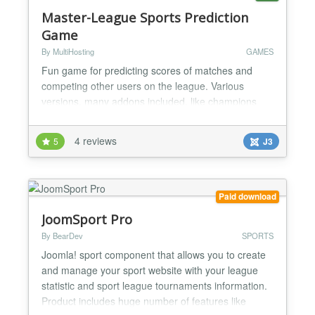
Master-League Sports Prediction
Game
By MultiHosting
GAMES
Fun game for predicting scores of matches and
competing other users on the league. Various
versions, many addons included, like champions
leagues addon, promotion/relegation system, top
rated players etc. Component Feature List * Multiple
4 reviews
5
J3
seasons. * Multiple leagues. * Optional Champions
Leagues addon (paid version) where the first 16 or
32 players of your league can participate in a
champions le...
Paid download
JoomSport Pro
By BearDev
SPORTS
Joomla! sport component that allows you to create
and manage your sport website with your league
statistic and sport league tournaments information.
Product includes huge number of features like