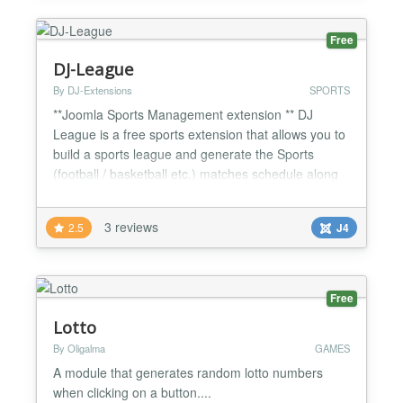
Addons - Pred...
Free
DJ-League
By DJ-Extensions
SPORTS
**Joomla Sports Management extension ** DJ
League is a free sports extension that allows you to
build a sports league and generate the Sports
(football / basketball etc.) matches schedule along
with the score table. You can easily display the
sports results in various ways. DJ League comes
3 reviews
2.5
J4
with a simple control panel where you can quickly
jump to the needed functionality. You can add the
unlimi...
Free
Lotto
By Oligalma
GAMES
A module that generates random lotto numbers
when clicking on a button....