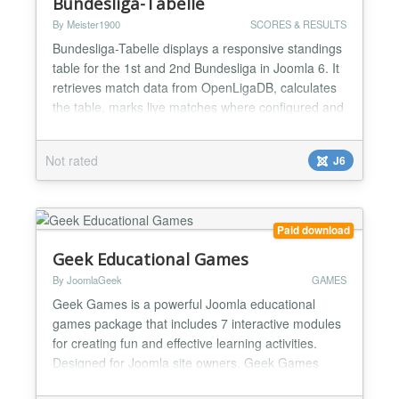
Bundesliga-Tabelle
By Meister1900
SCORES & RESULTS
Bundesliga-Tabelle displays a responsive standings
table for the 1st and 2nd Bundesliga in Joomla 6. It
retrieves match data from OpenLigaDB, calculates
the table, marks live matches where configured and
lets administrators choose league, season, refresh
interval and a favourite club. The layout prioritizes
Not rated
J6
key columns in narrow module positions. It includes
instance-specific caching, robust API f...
Paid download
Geek Educational Games
By JoomlaGeek
GAMES
Geek Games is a powerful Joomla educational
games package that includes 7 interactive modules
for creating fun and effective learning activities.
Designed for Joomla site owners, Geek Games
makes it easy to transform educational content into