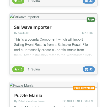
1 review
4.5
J3
Free
SailwaveImporter
By polc1410
SPORTS
This is a Joomla Component which will import
Sailing Event Resutls from a Sailwave Result File
and automatically create a Joomla Article from
them. After installation refer to the Webmaster Help
page on the componet for the "install" sequence.
This takes HTML files produced by the Sailwave
1 review
4.5
J3
Windows Client and converts them into Joomla
Articles which can then be processed by other
components in Jo...
Paid download
Puzzle Mania
By PulseExtensions Team
BOARD & TABLE GAMES