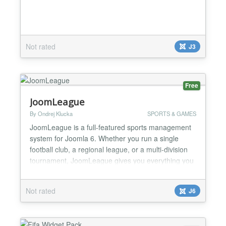
Not rated
J3
Free
JoomLeague
By Ondrej Klucka
SPORTS & GAMES
JoomLeague is a full-featured sports management
system for Joomla 6. Whether you run a single
football club, a regional league, or a multi-division
tournament, JoomLeague gives you everything you
need to publish a rich, always up-to-date sports
website — with no dependency on third-party
Not rated
J6
services. The package has been rebuilt from the
ground up for Joomla 6, using a modern
namespaced MVC ar...