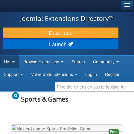
®
JOOMLA!
Joomla! Extensions Directory™
DOWNLOAD & EXTEND
Download
DISCOVER & LEARN
Launch
COMMUNITY & SUPPORT
Home
Browse Extensions
Search
Community
DEVELOPER RESOURCES
Support
Vulnerable Extensions
Log in
Register
Sports & Games
Free