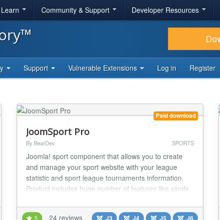
& Learn
Community & Support
Developer Resources
tory™
Do
ty
Support
Vulnerable Extensions
Log in
Register
Paid download
JoomSport Pro
By BearDev
SPORTS
Joomla! sport component that allows you to create
and manage your sport website with your league
statistic and sport league tournaments information.
Product includes huge number of features like single,
team and knockout Tournaments, Clubs, Teams,
Players, photo galleries management and much more
24 reviews
5
J3
J4
J5
J6