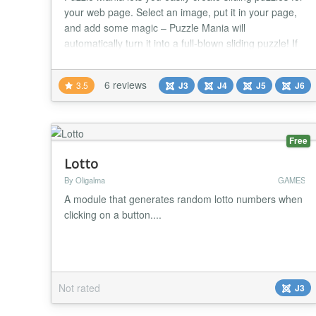
your web page. Select an image, put it in your page,
and add some magic – Puzzle Mania will
automatically turn it into a full-blown sliding puzzle! If
you want, Since Puzzle Mania is all JavaScript, your
users won't need any additional plugins or software. A
6 reviews
3.5
J3
J4
J5
J6
powerful and straightforward JavaScript library.
jQuery rocks! ★★ GENERAL FEAT...
Free
Lotto
By Oligalma
GAMES
A module that generates random lotto numbers when
clicking on a button....
Not rated
J3