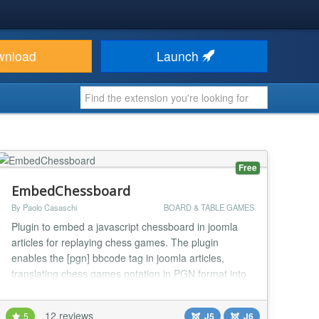
wnload
Launch
Free
EmbedChessboard
By Paolo Casaschi
BOARD & TABLE GAMES
Plugin to embed a javascript chessboard in joomla
articles for replaying chess games. The plugin
enables the [pgn] bbcode tag in joomla articles,
translating chess games notation in PGN format into
a graphical chessboard. The latest version of the
pgn4web joomla plugin embedchessboard requires
12 reviews
5
J5
J6