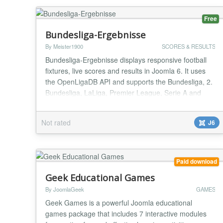
Free
Bundesliga-Ergebnisse
By Meister1900
SCORES & RESULTS
Bundesliga-Ergebnisse displays responsive football
fixtures, live scores and results in Joomla 6. It uses
the OpenLigaDB API and supports the Bundesliga, 2.
Bundesliga, LaLiga, Premier League, Serie A and
UEFA Champions League. Choose the competition,
season and matchday in the module settings;
Not rated
J6
optionally highlight a favourite club. The module
includes instance-specific caching, resilient API fall...
Paid download
Geek Educational Games
By JoomlaGeek
GAMES
Geek Games is a powerful Joomla educational
games package that includes 7 interactive modules