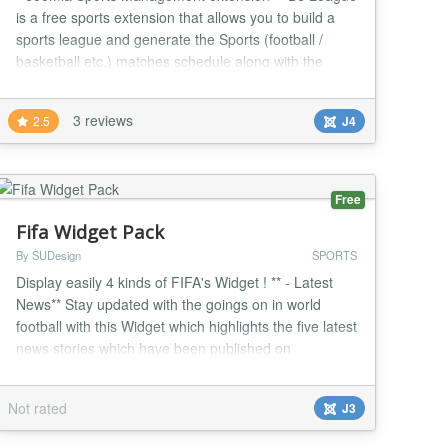
is a free sports extension that allows you to build a
sports league and generate the Sports (football /
basketball etc.) matches schedule along with the
score table. You can easily display the sports results
in various ways. DJ League comes with a simple
3 reviews
2.5
J4
control panel where you can quickly jump to the
needed functionality. You can add the unlimi...
Free
Fifa Widget Pack
By SUDesign
SPORTS
Display easily 4 kinds of FIFA's Widget ! ** - Latest
News** Stay updated with the goings on in world
football with this Widget which highlights the five latest
news stories which have been published on
FIFA.com. ** - Latest Photos** Take a look at the
latest footballing photos which have been uploaded
Not rated
J3
on FIFA.com from all four corners of the globe. A
picture tells a thousand words. ** - Worl...