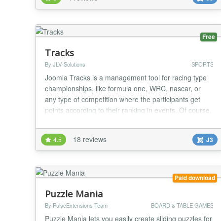
seasons. * Multiple leagues. * Optional Champions
Leagues addon (paid version) where the first 16 or 32
players of your league can participate in a champions
le...
Free
Tracks
By JLV-Solutions
SPORTS
Joomla Tracks is a management tool for racing type
championships, like formula one, WRC, nascar, or
any type of competition where the participants get
points according to their ranking in events. Of course,
this covers real life events as well as virtual events,
like esports (Gran Turismo, Forza, etc....). Features: *
18 reviews
4.5
J3
multiple projects, along with associated seasons and
competition * individuals...
Paid download
Puzzle Mania
By PulseExtensions Team
BOARD & TABLE GAMES
Puzzle Mania lets you easily create sliding puzzles for