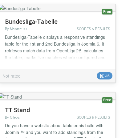
Free
Bundesliga-Tabelle
By Meister1900
SCORES & RESULTS
Bundesliga-Tabelle displays a responsive standings
table for the 1st and 2nd Bundesliga in Joomla 6. It
retrieves match data from OpenLigaDB, calculates
the table, marks live matches where configured and
lets administrators choose league, season, refresh
interval and a favourite club. The layout prioritizes key
Not rated
J6
columns in narrow module positions. It includes
instance-specific caching, robust API f...
Free
TT Stand
By Gileba
SCORES & RESULTS
Do you have a website about tabletennis build with
Joomla ™ and you want to add standings from the