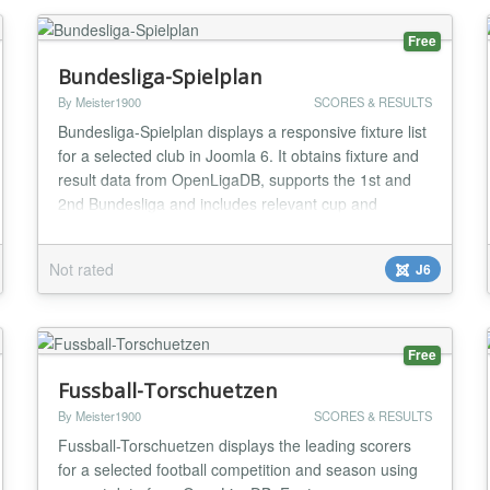
MVC ar...
Free
Bundesliga-Spielplan
By Meister1900
SCORES & RESULTS
Bundesliga-Spielplan displays a responsive fixture list
for a selected club in Joomla 6. It obtains fixture and
result data from OpenLigaDB, supports the 1st and
2nd Bundesliga and includes relevant cup and
European matches when available. Visitors can
change the club in the frontend; administrators can
Not rated
J6
configure competition, season, display options and
update interval. Instance-specific caching,...
Free
Fussball-Torschuetzen
By Meister1900
SCORES & RESULTS
Fussball-Torschuetzen displays the leading scorers
for a selected football competition and season using