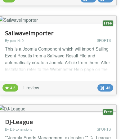
joomla version 5 or later; this version is offered by the
web installer within the joomla administrator...
Free
SailwaveImporter
By polc1410
SPORTS
This is a Joomla Component which will import Sailing
Event Resutls from a Sailwave Result File and
automatically create a Joomla Article from them. After
installation refer to the Webmaster Help page on the
componet for the "install" sequence. This takes HTML
files produced by the Sailwave Windows Client and
1 review
4.5
J3
converts them into Joomla Articles which can then be
processed by other components in Jo...
Free
DJ-League
By DJ-Extensions
SPORTS
**Joomla Sports Management extension ** DJ League