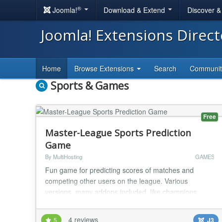
®
Joomla!
Download & Extend
Discover 
Joomla! Extensions Direc
Home
Browse Extensions
Search
Communi
Sports & Games
Free
Master-League Sports Prediction
Game
By MultiHosting
GAMES
Fun game for predicting scores of matches and
competing other users on the league. Various
versions, many addons included, like champions
leagues addon, promotion/relegation system, top
rated players etc. Component Feature List * Multiple
4 reviews
5
J3