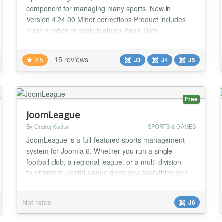
component for managing many sports. New in
Version 4.24.00 Minor corrections Product includes
huge number of basic features Basic Data
management: - Sport Types - Seasons - Leagues -
Federations - Countries - Associations - Positions -
15 reviews
2.5
J3
J4
J5
Events - Age Groups Personal data management: -
Clubs - Teams - Persons - Venues - Roster position
Addons - Pred...
Free
JoomLeague
By Ondrej Klucka
SPORTS & GAMES
JoomLeague is a full-featured sports management
system for Joomla 6. Whether you run a single
football club, a regional league, or a multi-division
tournament, JoomLeague gives you everything you
need to publish a rich, always up-to-date sports
website — with no dependency on third-party
Not rated
J6
services. The package has been rebuilt from the
ground up for Joomla 6, using a modern namespaced