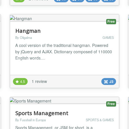
included! JoomSport can be used as a complete
single league or multiple leagues platform supporting
al...
Free
Hangman
By Oligalma
GAMES
A cool version of the traditional hangman. Powered
by jQuery and AJAX. Dictionary composed of 110000
English words....
1 review
4.5
J3
Free
Sports Management
By Fussball in Europa
SPORTS & GAMES
Sports Management, or JSM for short, is a