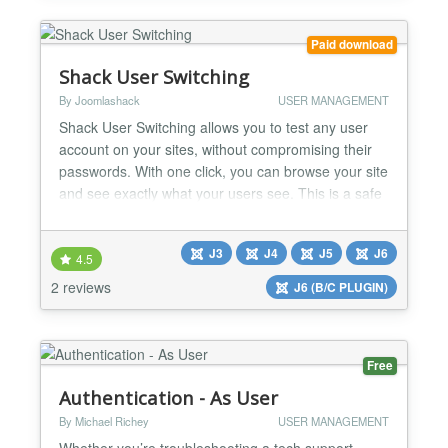
Paid download
Shack User Switching
By Joomlashack
USER MANAGEMENT
Shack User Switching allows you to test any user
account on your sites, without compromising their
passwords. With one click, you can browse your site
and see exactly what your users see. This is a safe
and useful way to troubleshoot problems for your
site's users. Test accounts on the Joomla frontend
J3
J4
J5
J6
Shack User Switching allows you to access another
4.5
user's account by using the normal Joomla log...
2 reviews
J6 (B/C PLUGIN)
Free
Authentication - As User
By Michael Richey
USER MANAGEMENT
Whether you’re troubleshooting a tech support