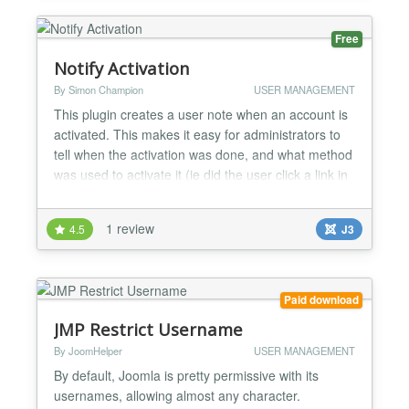
and account ma...
Free
Notify Activation
By Simon Champion
USER MANAGEMENT
This plugin creates a user note when an account is
activated. This makes it easy for administrators to
tell when the activation was done, and what method
was used to activate it (ie did the user click a link in
an activation email, or did an admin user activate
them from the admin panel?) As of v2.2, the plugin
1 review
4.5
J3
can also send emails to either the user being
activated or to the site admins, notifyi...
Paid download
JMP Restrict Username
By JoomHelper
USER MANAGEMENT
By default, Joomla is pretty permissive with its
usernames, allowing almost any character.