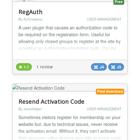
Free
RegAuth
By RJCreations
USER MANAGEMENT
A user plugin that causes an authorization code to
be required on the registration form. Useful for
allowing only closed groups to register at the site by
providing an authorization/invitation code. Can be
beneficial in keeping out bot registrations. Prevents
bots from making rapid registration attempts. Users
1 review
4.5
J4
J5
can automatically be assigned to different groups
depending on the authorization...
Paid download
Resend Activation Code
By JoomHelper
USER MANAGEMENT
Sometimes visitors register for membership on your
website but, due to technical issues, never receive
the activation email. Without it, they can’t activate
their account—often leaving your site or trying again