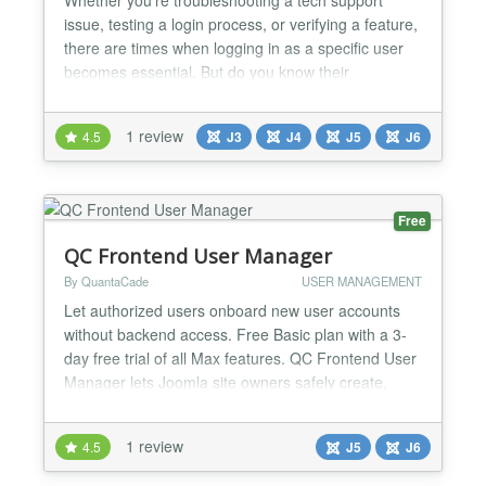
issue, testing a login process, or verifying a feature,
there are times when logging in as a specific user
becomes essential. But do you know their
password? Should you? Should you reset it just to
get access? With "Authentication - As User," those
1 review
4.5
J3
J4
J5
J6
questions become irrelevant—because all you need
is your own password. Say goodbye to the hassle
of...
Free
QC Frontend User Manager
By QuantaCade
USER MANAGEMENT
Let authorized users onboard new user accounts
without backend access. Free Basic plan with a 3-
day free trial of all Max features. QC Frontend User
Manager lets Joomla site owners safely create,
invite, import, track, and manage normal Joomla
users from the frontend without exposing the
1 review
4.5
J5
J6
Joomla administrator area. Admins can provide
controlled frontend menu items for user onboarding