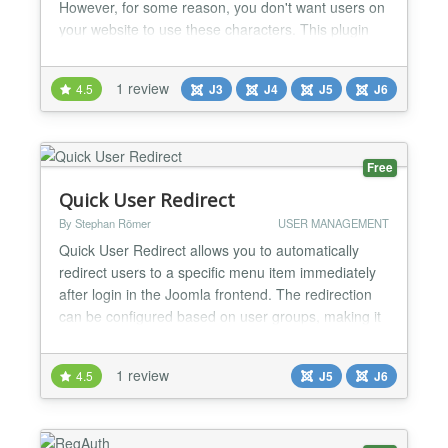
However, for some reason, you don't want users on
your website to use these characters. This plugin
allows you to do this. The plugin allows you to
specify groups of characters that are not allowed in
1 review
4.5
J3
J4
J5
J6
usernames and also min/max lengths for them. You
can also apply these settings to the Name field....
Free
Quick User Redirect
By Stephan Römer
USER MANAGEMENT
Quick User Redirect allows you to automatically
redirect users to a specific menu item immediately
after login in the Joomla frontend. The redirection
can be configured based on user groups, making it
ideal for membership sites, intranets, or multi-role
platforms. Features: - Redirect users after frontend
1 review
4.5
J5
J6
login - User group-based redirection - Simple and
lightweight configuration - Supports Jooml...