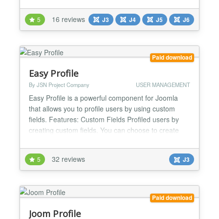
and errors in real time - without requesting
passwords or relying on guesswork. Designed for
16 reviews
5
J3
J4
J5
J6
speed, accuracy and efficiency, it’s trusted by
Joomla! professionals worldwide. Fully compatible
with l...
Paid download
Easy Profile
By JSN Project Company
USER MANAGEMENT
Easy Profile is a powerful component for Joomla
that allows you to profile users by using custom
fields. Features: Custom Fields Profiled users by
creating custom fields. You can choose to create
the following types of fields: text, textarea/editor,
image, radio, checkbox, email, date, GoogleMaps
32 reviews
5
J3
(Pro version only), hidden, link, delimeter. Avatar
Easy Profile allows users to configure their...
Paid download
Joom Profile