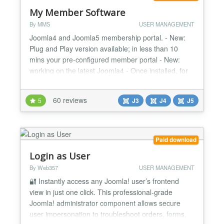
My Member Software
By MMS
USER MANAGEMENT
Joomla4 and Joomla5 membership portal. - New:
Plug and Play version available; in less than 10
mins your pre-configured member portal - New:
working on the latest Joomla4 - Once installed, for
members it is a Userfriendly Frontend member
administration - Customizable: over 65.000 possible
60 reviews
5
J3
J4
J5
configurations - Secure - Responsive for mobile,
tablet and pc - Open Source -...
Paid download
Login as User
By Web357
USER MANAGEMENT
🔐 Instantly access any Joomla! user’s frontend
view in just one click. This professional-grade
Joomla! administrator component allows secure
user impersonation to troubleshoot orders, forms,