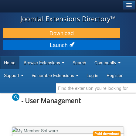
®
JOOMLA!
Joomla! Extensions Directory™
DOWNLOAD & EXTEND
Download
DISCOVER & LEARN
Launch
COMMUNITY & SUPPORT
Home
Browse Extensions
Search
Community
DEVELOPER RESOURCES
Support
Vulnerable Extensions
Log in
Register
- User Management
Paid download