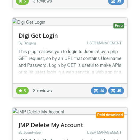
3 reviews
5
J3
Free
Digi Get Login
By Digigreg
USER MANAGEMENT
This plugin allows you to login to Joomla! by a php
GET request, so by an URL that contains Username
and Password. Login by GET is useful to make APIs
or to let users login in a web service, a web app or a
smartphone app....
3 reviews
5
J4
J5
Paid download
JMP Delete My Account
By JoomHelper
USER MANAGEMENT