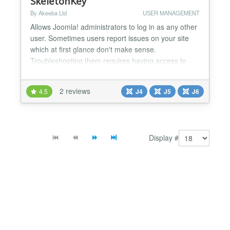
SkeletonKey
By Akeeba Ltd
USER MANAGEMENT
Allows Joomla! administrators to log in as any other
user. Sometimes users report issues on your site
which at first glance don't make sense.
Troubleshooting them requires having access to
their user account on your site. For example,
reported issues with discount coupon codes in e-
2 reviews
4.5
J4
J5
J6
commerce sites, or users not seeing modules /
menu items which according to their user groups
they should be seeing....
Display #