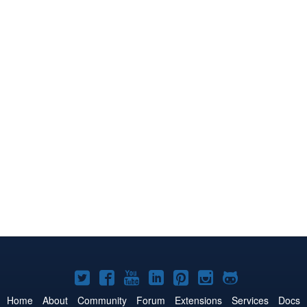
Joomla!
Joomla!
Joomla!
Joomla!
Joomla!
Joomla!
Joomla!
on
on
on
on
on
on
on
Home
About
Community
Forum
Extensions
Services
Docs