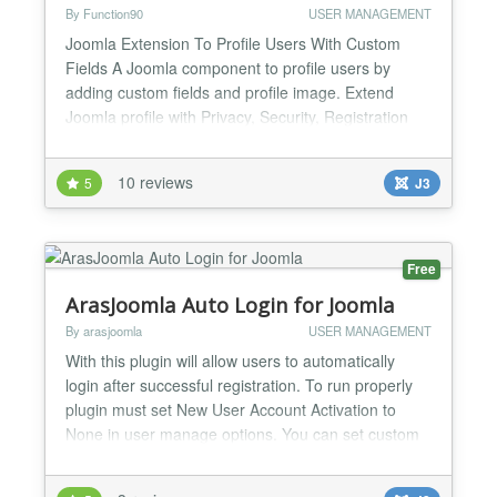
By Function90
USER MANAGEMENT
Joomla Extension To Profile Users With Custom
Fields A Joomla component to profile users by
adding custom fields and profile image. Extend
Joomla profile with Privacy, Security, Registration
Validation. Keyword Search and many more. Joom-
Profile eases your Joomla user profile management
10 reviews
5
J3
task. It allows you to create custom Fields,
Fieldgroups for Joomla profile so that your users
can fill them w...
Free
ArasJoomla Auto Login for Joomla
By arasjoomla
USER MANAGEMENT
With this plugin will allow users to automatically
login after successful registration. To run properly
plugin must set New User Account Activation to
None in user manage options. You can set custom
message for display users after login and set
Redirect Menu after login from Plugin parameters....