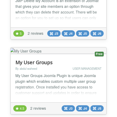
JMP Delete My Account is an extension of Joomla!
that gives your site members an option through
which they can delete their account. There will be
an option for you to set up so that users can only
temporarily lock their accounts without having to
permanently delete them. In addition, there is an
2 reviews
5
J3
J4
J5
J6
email address validation feature when users want to
delete their account. A code will be sent to th...
Free
My User Groups
By abdul waheed
USER MANAGEMENT
My User Groups Joomla Plugin is unique Joomla
plugin which enables custom multiple user group
registration. Once installed you have access to
customer support and updates in order to ensure
that you’re taking advantage of all of the features
that “My User Groups Plugin” offers. Why should
2 reviews
4.5
J3
J4
J5
you get/buy “My User Groups Plugin”, check out its
features:- • Easy configuration • Enables to...