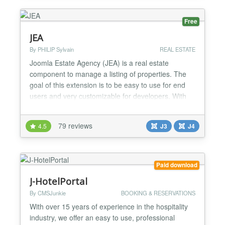
interface for receptio...
Free
JEA
By PHILIP Sylvain
REAL ESTATE
Joomla Estate Agency (JEA) is a real estate
component to manage a listing of properties. The
goal of this extension is to be easy to use for end
users and very customizable for developers. With
JEA, you can manage properties in backend or
frontend. You can add multiple images and manage
79 reviews
4.5
J3
J4
features for each property. There is powerful search
capabilities based on component features. JEA is
designed...
Paid download
J-HotelPortal
By CMSJunkie
BOOKING & RESERVATIONS
With over 15 years of experience in the hospitality
industry, we offer an easy to use, professional