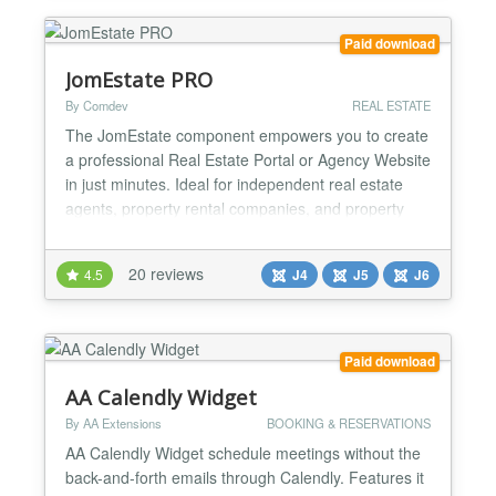
in a solution that offers a customer-centric, fast path
to the next dre...
Paid download
JomEstate PRO
By Comdev
REAL ESTATE
The JomEstate component empowers you to create
a professional Real Estate Portal or Agency Website
in just minutes. Ideal for independent real estate
agents, property rental companies, and property
developers, JomEstate offers a robust, user-friendly
solution tailored to your needs. Why Choose
20 reviews
4.5
J4
J5
J6
JomEstate? With years of experience behind its
development, the latest version of JomEstate
leverages J...
Paid download
AA Calendly Widget
By AA Extensions
BOOKING & RESERVATIONS
AA Calendly Widget schedule meetings without the
back-and-forth emails through Calendly. Features it