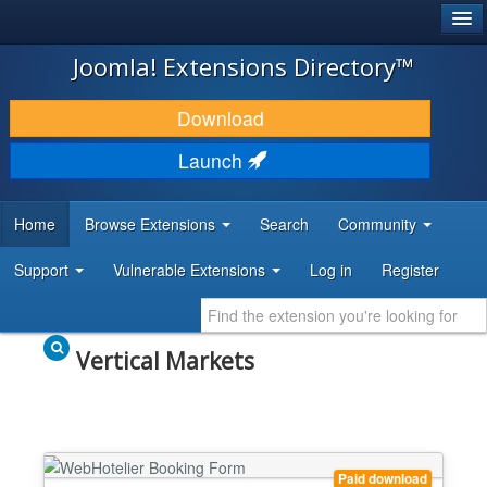
®
JOOMLA!
Joomla! Extensions Directory™
DOWNLOAD & EXTEND
Download
DISCOVER & LEARN
Launch
COMMUNITY & SUPPORT
Home
Browse Extensions
Search
Community
DEVELOPER RESOURCES
Support
Vulnerable Extensions
Log in
Register
Vertical Markets
Paid download