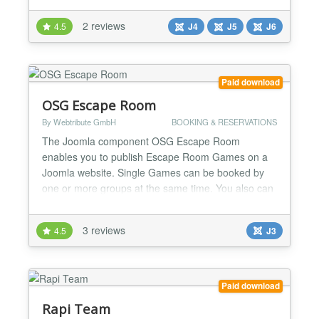
and contact the seller in a couple of clicks.
2 reviews
4.5
J4
J5
J6
Everything installs as one package, and every
subscription includes free monthly updates,
documenta...
Paid download
OSG Escape Room
By Webtribute GmbH
BOOKING & RESERVATIONS
The Joomla component OSG Escape Room
enables you to publish Escape Room Games on a
Joomla website. Single Games can be booked by
one or more groups at the same time. You also can
offer the booking of other events like excursions,
tours, dance performances, cinema showings and
3 reviews
4.5
J3
much more. 100% Money Back Guarantee for first-
time members! With OSG Escape Room you can
provide more than just the reser...
Paid download
Rapi Team