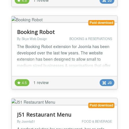
4.5
J3
images/files(backend) - suitable for a bootstrap 2, 3
or 4 template Look at the example installation...
Paid download
Booking Robot
By Skye Web Design
BOOKING & RESERVATIONS
The Booking Robot extension for Joomla has been
developed over the last few years. The website
extension has been designed to allow small to
medium sized businesses & organisations that offer
time based services to take online bookings.
Offering a wide range of possible configurations yet
1 review
4.5
J3
remains simple to setup and easy for day to day
management. Booking Robot is already being used
to take book...
Paid download
J51 Restaurant Menu
By Joomla51
FOOD & BEVERAGE
A perfect solution for any restaurant, bar or cafe