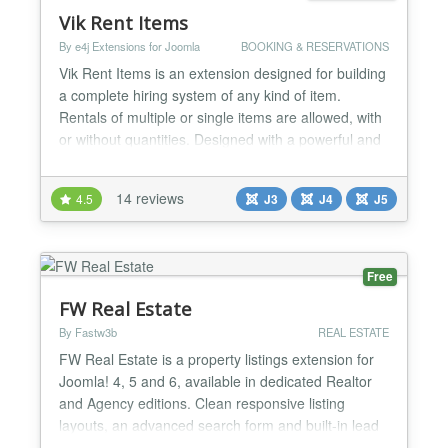
Vik Rent Items
By e4j Extensions for Joomla
BOOKING & RESERVATIONS
Vik Rent Items is an extension designed for building
a complete hiring system of any kind of item.
Rentals of multiple or single items are allowed, with
or without quantities. Designed with a powerful and
flexible rates management system that perfectly
suits all the needs for Bikes, Tools, Heavy
14 reviews
4.5
J3
J4
J5
Machinery, Camping Equipment, Inflatables, Sports
and Fitness Equipments, Party Supplies, Luxury
Clothi...
Free
FW Real Estate
By Fastw3b
REAL ESTATE
FW Real Estate is a property listings extension for
Joomla! 4, 5 and 6, available in dedicated Realtor
and Agency editions. Clean responsive listing
layouts, an advanced search form and built-in lead
generation tools help visitors find the right property