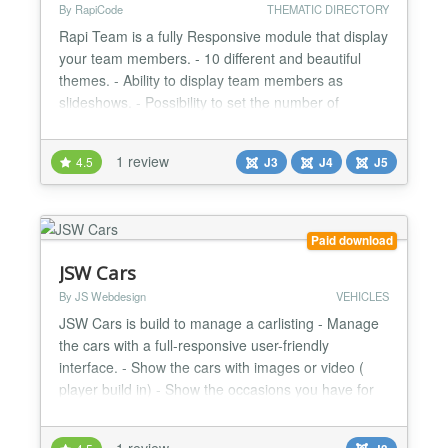
By RapiCode
THEMATIC DIRECTORY
Rapi Team is a fully Responsive module that display
your team members. - 10 different and beautiful
themes. - Ability to display team members as
slideshows. - Possibility to set the number of
columns per slide. - Fully Responsive. List of social
networks that can be selected in this module: -
1 review
4.5
J3
J4
J5
Facebook - Twitter / X - Instagram - LinkedIn -
YouTube - TikTok - Telegram - WhatsApp -
Pinterest - Redd...
Paid download
JSW Cars
By JS Webdesign
VEHICLES
JSW Cars is build to manage a carlisting - Manage
the cars with a full-responsive user-friendly
interface. - Show the cars with images or video (
player build in) - Show the occasions you have for
sale on the frontend of your website - User friendly
interfaces for managing cars and the uploaded
1 review