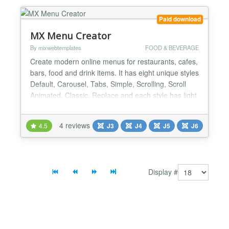
Paid download
MX Menu Creator
By mixwebtemplates
FOOD & BEVERAGE
Create modern online menus for restaurants, cafes,
bars, food and drink items. It has eight unique styles
Default, Carousel, Tabs, Simple, Scrolling, Scroll
Animated, Classic, Replace and each style has light
and dark version. One simple way to improve your
customer experience is displaying a restaurant
4 reviews
4.5
J3
J4
J5
J6
menu on your website. MX Menu Creator is the best
choice for it. General Settings Style ( Def...
Display #