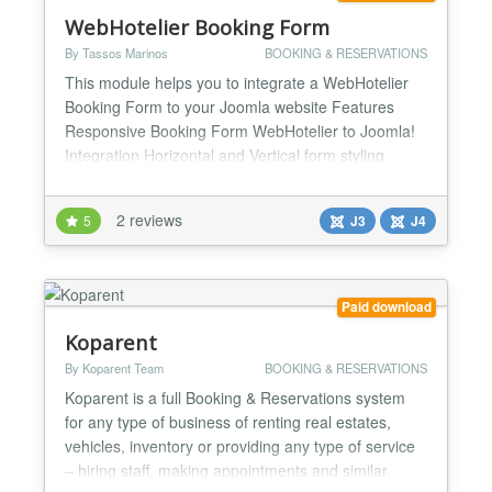
WebHotelier Booking Form
By Tassos Marinos
BOOKING & RESERVATIONS
This module helps you to integrate a WebHotelier
Booking Form to your Joomla website Features
Responsive Booking Form WebHotelier to Joomla!
Integration Horizontal and Vertical form styling
Available fields Checkin (Calendar) Checkout
(Nights Selectbox/Calendar Adults (Selectbox)
2 reviews
5
J3
J4
Children (Selectbox) Rooms (Selectbox) Booking
Code (Text) Custom Text for Header and Footer
DatePicker for che...
Paid download
Koparent
By Koparent Team
BOOKING & RESERVATIONS
Koparent is a full Booking & Reservations system
for any type of business of renting real estates,
vehicles, inventory or providing any type of service
– hiring staff, making appointments and similar.