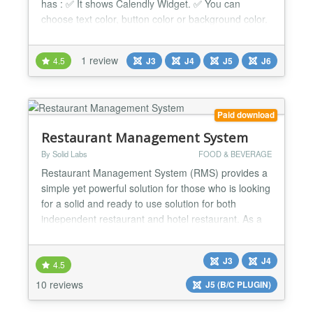
has : ✅ It shows Calendly Widget. ✅ You can
choose text color, button color or background color.
✅ Very easy to use. ✅ Support is always available.
✅ It is fully responsive. ✅ Cross-browser support. ✅
1 review
4.5
J3
J4
J5
J6
Simple and Friendly user interface. ✅ Ease to use.
✅ Compatible with all Page...
Paid download
Restaurant Management System
By Solid Labs
FOOD & BEVERAGE
Restaurant Management System (RMS) provides a
simple yet powerful solution for those who is looking
for a solid and ready to use solution for both
independent restaurant and hotel restaurant. As a
Joomla extension, you can manage your restaurant
directly from your website anywhere and on any
J3
J4
devices without having to install any software into
4.5
your computer like others traditional restaurant
10 reviews
J5 (B/C PLUGIN)
softwa...