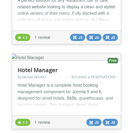
related website looking to display a clean and stylish
online version of their menu. Fully stacked with a
collection of layout and styling options, J51 Menu
allows you complete control of your menu across all
devices. Define multiple menu groups Define title,
1 review
4.5
J3
J4
J5
description and price for each item Multiple column
option definable for each scree...
Free
Hotel Manager
By Michele BRUNO
BOOKING & RESERVATIONS
Hotel Manager is a complete hotel booking
management component for Joomla 5 and 6,
designed for small hotels, B&Bs, guesthouses, and
vacation rentals. Two frontend views: Hotel
Availability (public) — a 30-day availability calendar
for website visitors, showing room status with color-
1 review
4.5
J5
J6
coded indicators. No guest data is exposed.
Reception Calendar (staff only) — a private