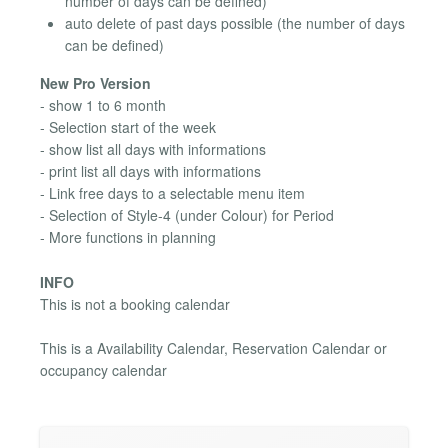
number of days can be defined)
auto delete of past days possible (the number of days
can be defined)
New Pro Version
- show 1 to 6 month
- Selection start of the week
- show list all days with informations
- print list all days with informations
- Link free days to a selectable menu item
- Selection of Style-4 (under Colour) for Period
- More functions in planning
INFO
This is not a booking calendar
This is a Availability Calendar, Reservation Calendar or
occupancy calendar