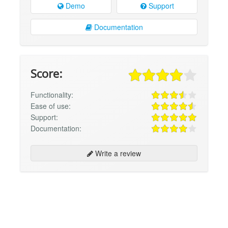
Demo
Support
Documentation
Score:
Functionality:
Ease of use:
Support:
Documentation:
Write a review