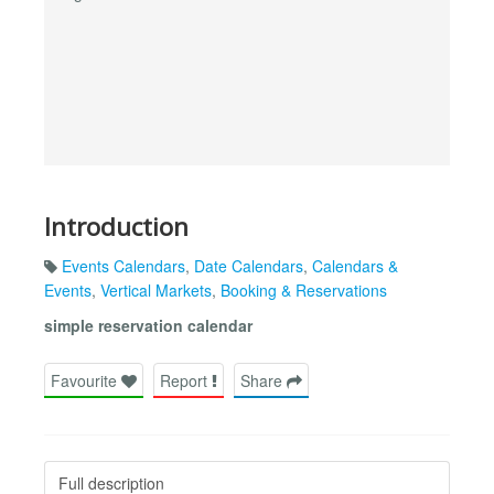
Introduction
Events Calendars
,
Date Calendars
,
Calendars &
Events
,
Vertical Markets
,
Booking & Reservations
simple reservation calendar
Favourite
Report
Share
Full description