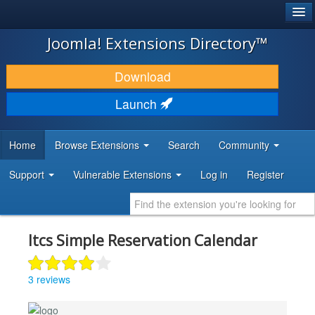
®
JOOMLA!
Joomla! Extensions Directory™
DOWNLOAD & EXTEND
Download
DISCOVER & LEARN
Launch
COMMUNITY & SUPPORT
Home
Browse Extensions
Search
Community
DEVELOPER RESOURCES
Support
Vulnerable Extensions
Log in
Register
Itcs Simple Reservation Calendar
3 reviews