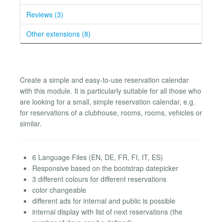
Reviews (3)
Other extensions (8)
Create a simple and easy-to-use reservation calendar
with this module. It is particularly suitable for all those who
are looking for a small, simple reservation calendar, e.g.
for reservations of a clubhouse, rooms, rooms, vehicles or
similar.
6 Language Files (EN, DE, FR, FI, IT, ES)
Responsive based on the bootstrap datepicker
3 different colours for different reservations
color changeable
different ads for internal and public is possible
internal display with list of next reservations (the