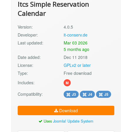
Itcs Simple Reservation
Calendar
Version:
4.0.5
Developer:
it-conserv.de
Last updated:
Mar 03 2026
5 months ago
Date added:
Dec 11 2018
License:
GPLv2 or later
Type:
Free download
Includes:
M
Compatibility:
J3
J4
J5
Download
Uses
Joomla! Update System