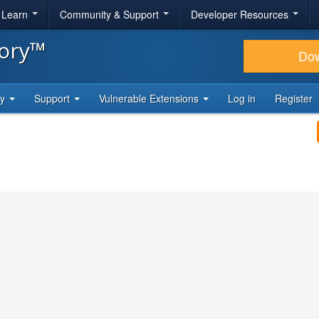
& Learn
Community & Support
Developer Resources
tory™
Do
ty
Support
Vulnerable Extensions
Log in
Register