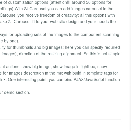
 of customization options (attention!!! around 50 options for
ettings) With 2J Carousel you can add images carousel to the
Carousel you receive freedom of creativity: all this options with
ake 2J Carousel fit to your web site design and your needs the
ys for uploading sets of the images to the component scanning
ne by one).
ity for thumbnails and big images: here you can specify required
images), direction of the resizing alignment. So this is not simple
erent actions: show big image, show image in lightbox, show
e for images description in the mix with build in template tags for
 link. One interesting point: you can bind AJAX/JavaScript function
ur demo section.