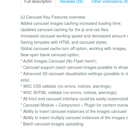
Full description
Reviews (26)
Other extensions (9
2J Carousel Key Features overview:
Added carousel images caching increased loading time;
Updated carousel caching for the js and css files;
Increased carousel working speed and decreased amount of
Saving template with HTML and carousel styles;
Global carousel cache turn off option, working with images, 
New open blank carousel option;
* AJAX Images Carousel (No Flash here!);
* Carousel support (each carousel images possible to show in
* Advanced 3D carousel visualization settings (possible to c
axis);
* W3C CSS validate (no errors, notices, warnings);
* W3C XHTML validate (no errors, notices, warnings);
* All front end carousel interface could be easily customize
* Carousel Module + Component + Plugin for content man
* Ability to insert carousel instances of the images carousel 
* Ability to insert multiply carousel instances of the image
* Batch carousel images uploading;