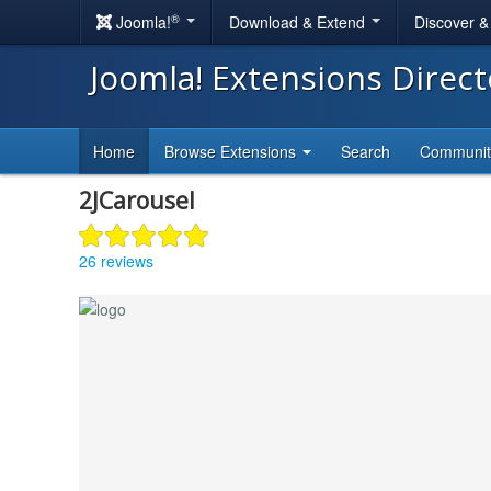
®
Joomla!
Download & Extend
Discover 
Joomla! Extensions Direc
Home
Browse Extensions
Search
Communi
2JCarousel
26 reviews