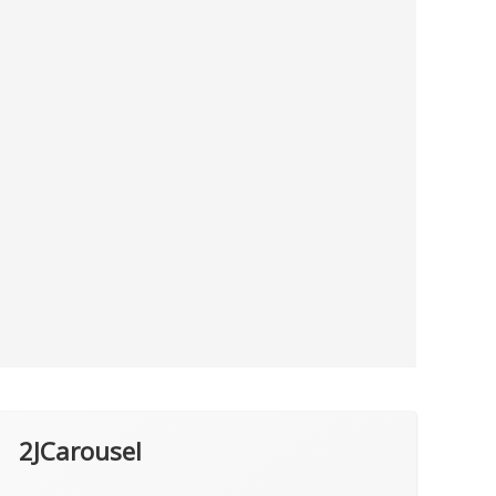
2JCarousel