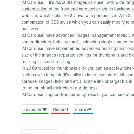
2J Carousel – it’s AJAX 3D images carousel, with wide range
customization of the front end carousel or admin backend s
web site, which looks like 3D oval with perspective. With 2J 
combination of CSS styles which you can easily modify to m
best way!
2J Carousel have advanced images management tools: 3 wa
server directory, batch upload , uploading single images (o
2J Carousel have implemented advanced resizing functional
size of the images (separate settings for thumbnails and big 
resizing it's smart resizing.
In 2J Carousel for thumbnails click you can select few diff
lightbox with template(it's ability to insert custom HTML cod
carousel images, links and etc.), simple link or target blank
to the thumbnail click(check our demos).
2J Carousel support transparency, results you can see at o
Favourite
Report
Share