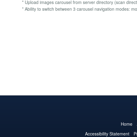
* Upload images carousel from server directory (scan direct
* Ability to switch between 3 carousel navigation modes:
Home
Accessibility Statement
P