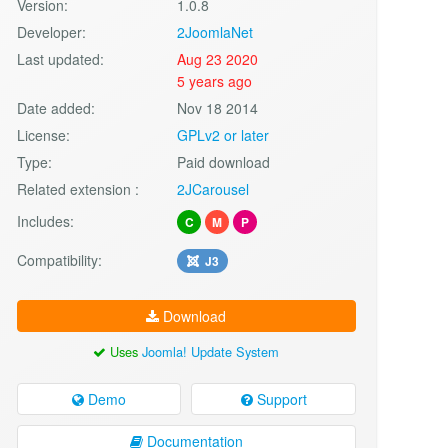
Version:
1.0.8
Developer:
2JoomlaNet
Last updated:
Aug 23 2020
5 years ago
Date added:
Nov 18 2014
License:
GPLv2 or later
Type:
Paid download
Related extension :
2JCarousel
Includes:
C
M
P
Compatibility:
J3
Download
Uses
Joomla! Update System
Demo
Support
Documentation