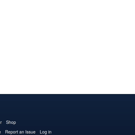
r
Shop
e
Report an Issue
Log in