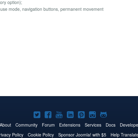
ory option);
 mouse mode, navigation buttons, permanent movement
Joomla!
Joomla!
Joomla!
Joomla!
Joomla!
Joomla!
Joomla!
on
on
on
on
on
on
on
About
Community
Forum
Extensions
Services
Docs
Develope
Twitter
Facebook
YouTube
LinkedIn
Pinterest
Instagram
GitHub
rivacy Policy
Cookie Policy
Sponsor Joomla! with $5
Help Translat