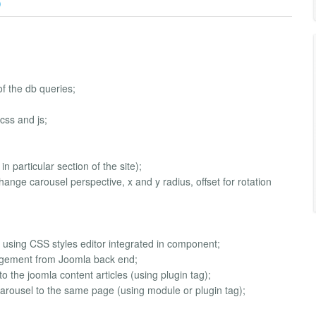
)
 the db queries;
css and js;
 particular section of the site);
hange carousel perspective, x and y radius, offset for rotation
d using CSS styles editor integrated in component;
agement from Joomla back end;
to the joomla content articles (using plugin tag);
s carousel to the same page (using module or plugin tag);