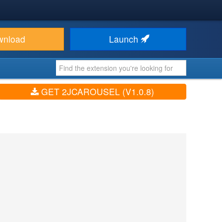
wnload
Launch
GET 2JCAROUSEL (V1.0.8)