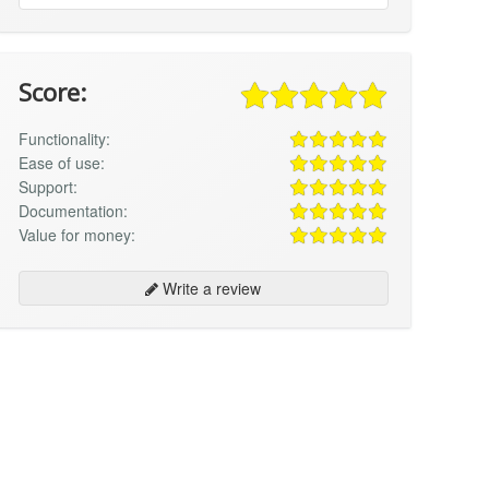
Score:
Functionality:
Ease of use:
Support:
Documentation:
Value for money:
Write a review