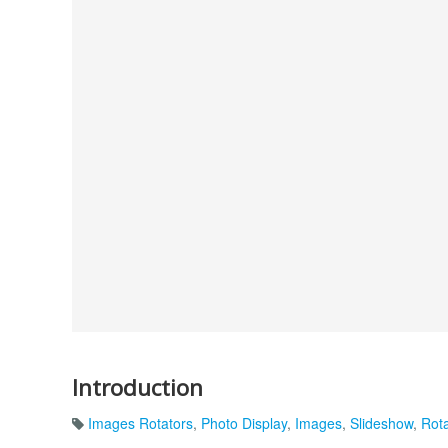
Introduction
Images Rotators
,
Photo Display
,
Images
,
Slideshow
,
Rota