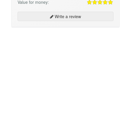
Value for money:
Write a review