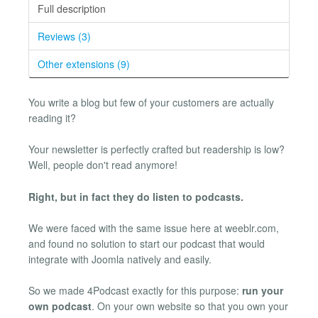
Full description
Reviews (3)
Other extensions (9)
You write a blog but few of your customers are actually
reading it?
Your newsletter is perfectly crafted but readership is low?
Well, people don't read anymore!
Right, but in fact they do listen to podcasts.
We were faced with the same issue here at weeblr.com,
and found no solution to start our podcast that would
integrate with Joomla natively and easily.
So we made 4Podcast exactly for this purpose:
run your
own podcast
. On your own website so that you own your