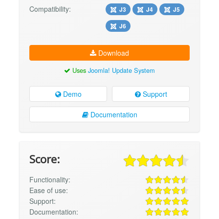
Compatibility:
J3
J4
J5
J6
Download
Uses
Joomla! Update System
Demo
Support
Documentation
Score:
Functionality:
Ease of use:
Support:
Documentation: