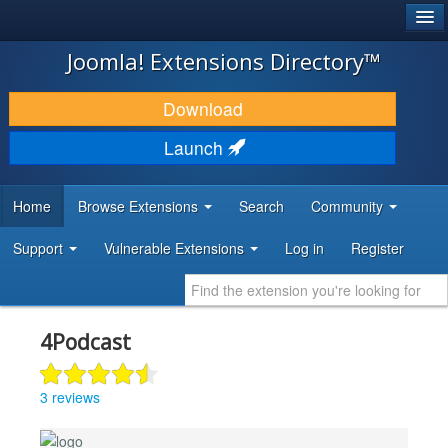
®
JOOMLA!
Joomla! Extensions Directory™
DOWNLOAD & EXTEND
Download
DISCOVER & LEARN
Launch
COMMUNITY & SUPPORT
Home
Browse Extensions
Search
Community
DEVELOPER RESOURCES
Support
Vulnerable Extensions
Log in
Register
4Podcast
3 reviews