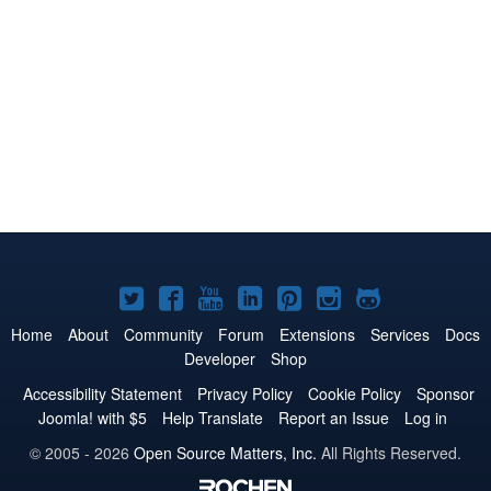
Joomla!
Joomla!
Joomla!
Joomla!
Joomla!
Joomla!
Joomla!
on
on
on
on
on
on
on
Home
About
Community
Forum
Extensions
Services
Docs
Developer
Shop
Twitter
Facebook
YouTube
LinkedIn
Pinterest
Instagram
GitHub
Accessibility Statement
Privacy Policy
Cookie Policy
Sponsor
Joomla! with $5
Help Translate
Report an Issue
Log in
© 2005 - 2026
Open Source Matters, Inc.
All Rights Reserved.