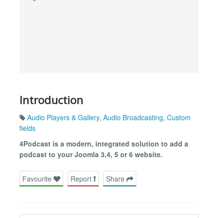
Introduction
Audio Players & Gallery
,
Audio Broadcasting
,
Custom
fields
4Podcast is a modern, integrated solution to add a
podcast to your Joomla 3,4, 5 or 6 website.
Favourite
Report
Share