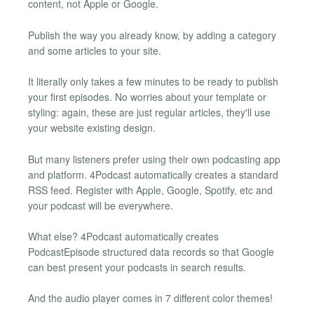
content, not Apple or Google.
Publish the way you already know, by adding a category
and some articles to your site.
It literally only takes a few minutes to be ready to publish
your first episodes. No worries about your template or
styling: again, these are just regular articles, they'll use
your website existing design.
But many listeners prefer using their own podcasting app
and platform. 4Podcast automatically creates a standard
RSS feed. Register with Apple, Google, Spotify, etc and
your podcast will be everywhere.
What else? 4Podcast automatically creates
PodcastEpisode structured data records so that Google
can best present your podcasts in search results.
And the audio player comes in 7 different color themes!