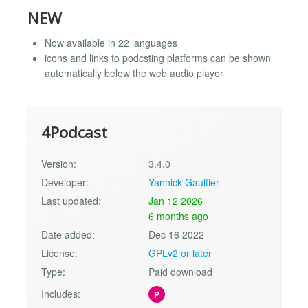
NEW
Now available in 22 languages
icons and links to podcsting platforms can be shown
automatically below the web audio player
4Podcast
Version:
3.4.0
Developer:
Yannick Gaultier
Last updated:
Jan 12 2026
6 months ago
Date added:
Dec 16 2022
License:
GPLv2 or later
Type:
Paid download
Includes:
P