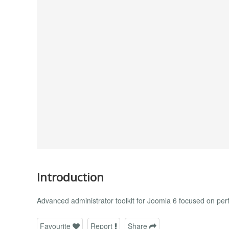
Introduction
Advanced administrator toolkit for Joomla 6 focused on p
Favourite
Report
Share