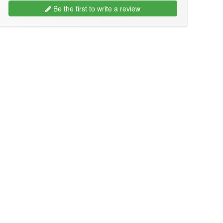
Be the first to write a review