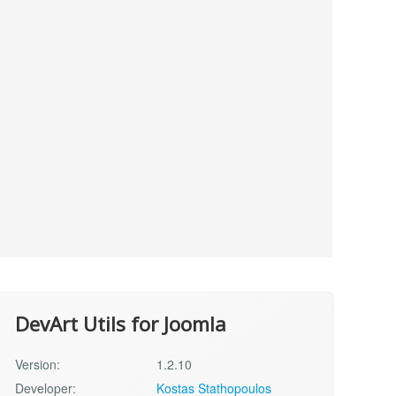
DevArt Utils for Joomla
Version:
1.2.10
Developer:
Kostas Stathopoulos