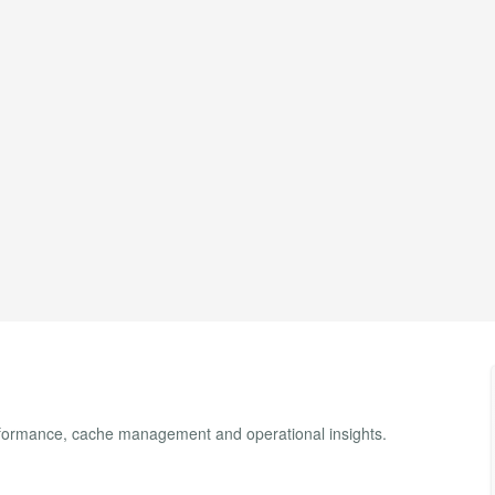
erformance, cache management and operational insights.