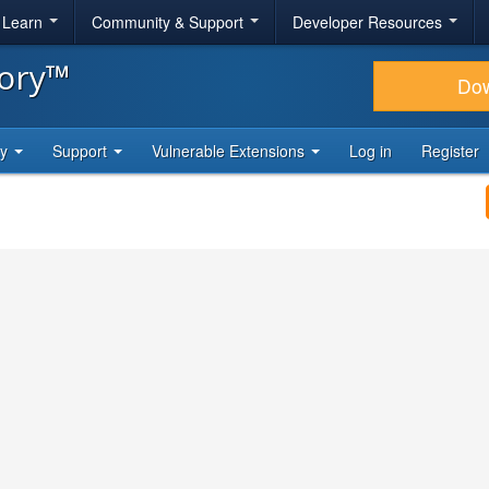
& Learn
Community & Support
Developer Resources
tory™
Do
ty
Support
Vulnerable Extensions
Log in
Register