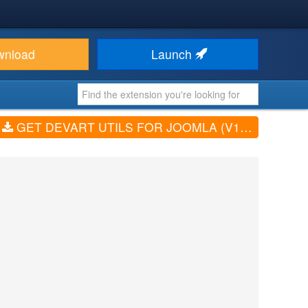
wnload
Launch
GET DEVART UTILS FOR JOOMLA (V1.2.10)