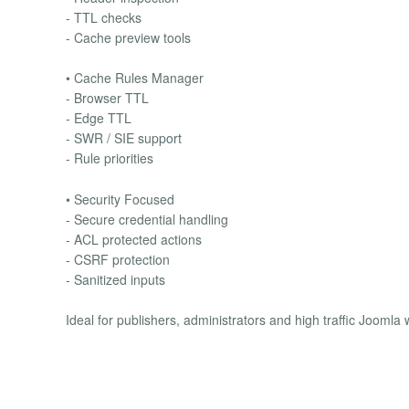
- TTL checks
- Cache preview tools
• Cache Rules Manager
- Browser TTL
- Edge TTL
- SWR / SIE support
- Rule priorities
• Security Focused
- Secure credential handling
- ACL protected actions
- CSRF protection
- Sanitized inputs
Ideal for publishers, administrators and high traffic Joomla 