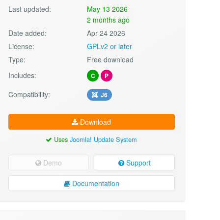
Last updated:
May 13 2026
2 months ago
Date added:
Apr 24 2026
License:
GPLv2 or later
Type:
Free download
Includes:
C
P
Compatibility:
J6
Download
Uses
Joomla! Update System
Demo
Support
Documentation