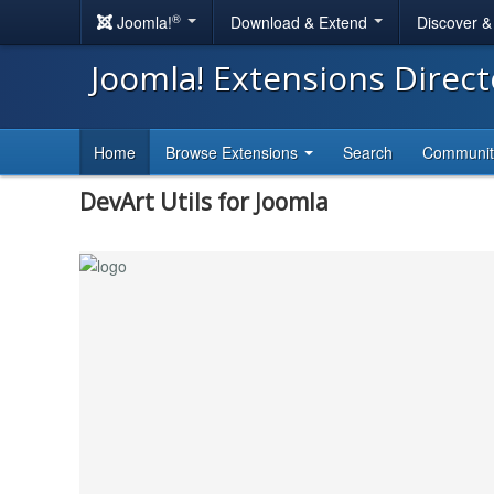
®
Joomla!
Download & Extend
Discover 
Joomla! Extensions Direc
Home
Browse Extensions
Search
Communi
DevArt Utils for Joomla