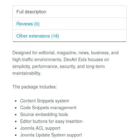
Full description
Reviews (0)
Other extensions (18)
Designed for editorial, magazine, news, business, and
high-traffic environments, DevArt Exts focuses on
simplicity, performance, security, and long-term
maintainability.
The package includes:
Content Snippets system
Code Snippets management
Source embedding tools
Editor buttons for easy insertion
Joomla ACL support
Joomla Update System support