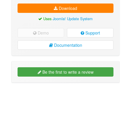
Download
Uses
Joomla! Update System
Demo
Support
Documentation
Be the first to write a review