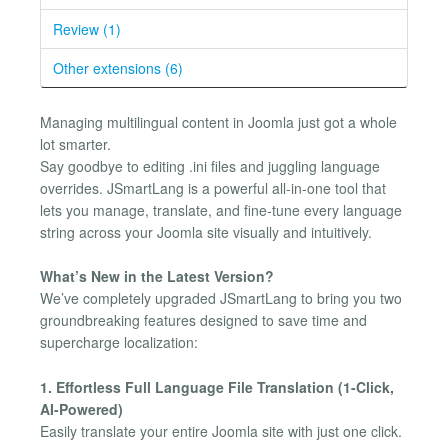
Review (1)
Other extensions (6)
Managing multilingual content in Joomla just got a whole
lot smarter.
Say goodbye to editing .ini files and juggling language
overrides. JSmartLang is a powerful all-in-one tool that
lets you manage, translate, and fine-tune every language
string across your Joomla site visually and intuitively.
What’s New in the Latest Version?
We’ve completely upgraded JSmartLang to bring you two
groundbreaking features designed to save time and
supercharge localization:
1. Effortless Full Language File Translation (1-Click,
AI-Powered)
Easily translate your entire Joomla site with just one click.