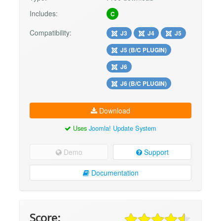
Includes:
C
Compatibility:
J3
J4
J5
J5 (B/C PLUGIN)
J6
J6 (B/C PLUGIN)
Download
Uses
Joomla! Update System
Demo
Support
Documentation
Score: