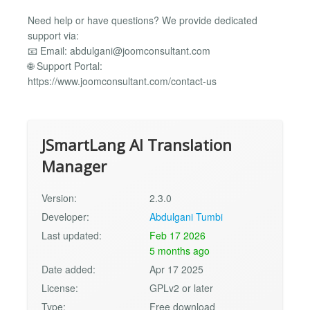
Need help or have questions? We provide dedicated
support via:
📧 Email:
abdulgani@joomconsultant.com
🌐 Support Portal:
https://www.joomconsultant.com/contact-us
JSmartLang AI Translation
Manager
Version:
2.3.0
Developer:
Abdulgani Tumbi
Last updated:
Feb 17 2026
5 months ago
Date added:
Apr 17 2025
License:
GPLv2 or later
Type:
Free download