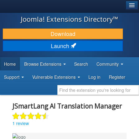
®
JOOMLA!
Joomla! Extensions Directory™
DOWNLOAD & EXTEND
Download
DISCOVER & LEARN
Launch
COMMUNITY & SUPPORT
Home
Browse Extensions
Search
Community
DEVELOPER RESOURCES
Support
Vulnerable Extensions
Log in
Register
JSmartLang AI Translation Manager
1 review