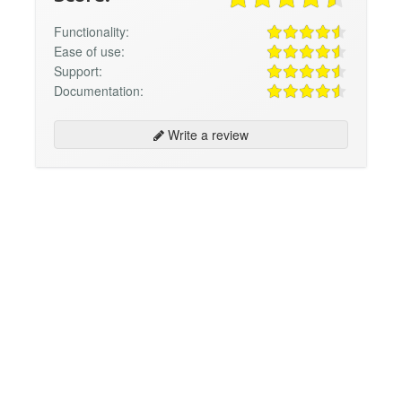
Functionality:
Ease of use:
Support:
Documentation:
Write a review