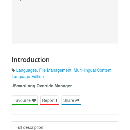
Introduction
Languages
,
File Management
,
Multi-lingual Content
,
Language Edition
JSmartLang Override Manager
Favourite
Report
Share
Full description