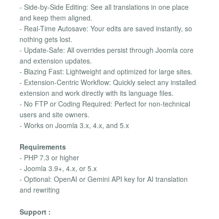
- Side-by-Side Editing: See all translations in one place
and keep them aligned.
- Real-Time Autosave: Your edits are saved instantly, so
nothing gets lost.
- Update-Safe: All overrides persist through Joomla core
and extension updates.
- Blazing Fast: Lightweight and optimized for large sites.
- Extension-Centric Workflow: Quickly select any installed
extension and work directly with its language files.
- No FTP or Coding Required: Perfect for non-technical
users and site owners.
- Works on Joomla 3.x, 4.x, and 5.x
Requirements
- PHP 7.3 or higher
- Joomla 3.9+, 4.x, or 5.x
- Optional: OpenAI or Gemini API key for AI translation
and rewriting
Support :