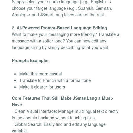
Simply select your source language (e.g., English) →
choose your target language (e.g., Spanish, German,
Arabic) → and JSmartLang takes care of the rest.
2. AI-Powered Prompt-Based Language Editing
Want to make your messaging more friendly? Translate a
message with a softer tone? You can now edit any
language string by simply describing what you want:
Prompts Example:
Make this more casual
Translate to French with a formal tone
Make it clearer for users
Core Features That Still Make JSmartLang a Must-
Have
- Clean Visual Interface: Manage multilingual text directly
in the Joomla backend without touching files.
- Global Search: Easily find and edit any language
variable.