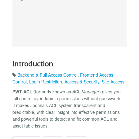
Introduction
Backend & Full Access Control
,
Frontend Access
Control
,
Login Restriction
,
Access & Security
,
Site Access
PWT ACL
(formerly known as
ACL Manager
) gives you
full control over Joomla permissions without guesswork.
It makes Joomla’s ACL system transparent and
predictable, with clear insight into effective permissions
and powerful tools to detect and fix common ACL and
asset table issues.