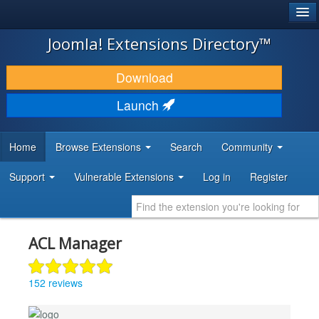
®
JOOMLA!
Joomla! Extensions Directory™
DOWNLOAD & EXTEND
Download
DISCOVER & LEARN
Launch
COMMUNITY & SUPPORT
Home
Browse Extensions
Search
Community
DEVELOPER RESOURCES
Support
Vulnerable Extensions
Log in
Register
ACL Manager
152 reviews