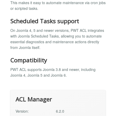
This makes it easy to automate maintenance via cron jobs
or scripted tasks.
Scheduled Tasks support
On Joomla 4, 5 and newer versions, PWT ACL integrates
with Joomla Scheduled Tasks, allowing you to automate
essential diagnostics and maintenance actions directly
from Joomla itself.
Compatibility
PWT ACL supports Joomla 3.8 and newer, including
Joomla 4, Joomla 5 and Joomla 6.
ACL Manager
Version:
6.2.0