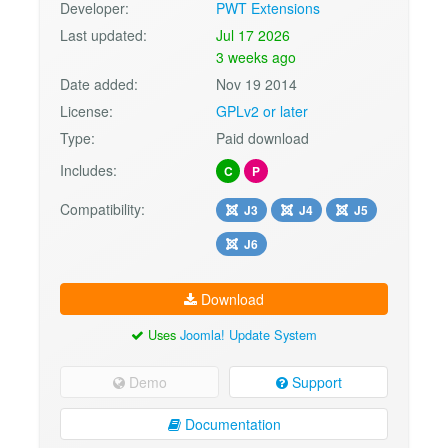
Developer:
PWT Extensions
Last updated:
Jul 17 2026
3 weeks ago
Date added:
Nov 19 2014
License:
GPLv2 or later
Type:
Paid download
Includes:
C
P
Compatibility:
J3
J4
J5
J6
Download
Uses
Joomla! Update System
Demo
Support
Documentation