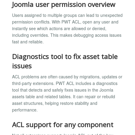
Joomla user permission overview
Users assigned to multiple groups can lead to unexpected
permission conflicts. With PWT ACL, open any user and
instantly see which actions are allowed or denied,
including overrides. This makes debugging access issues
fast and reliable.
Diagnostics tool to fix asset table
issues
ACL problems are often caused by migrations, updates or
third-party extensions. PWT ACL includes a diagnostics
tool that detects and safely fixes issues in the Joomla
assets table and related tables. It can repair or rebuild
asset structures, helping restore stability and
performance.
ACL support for any component