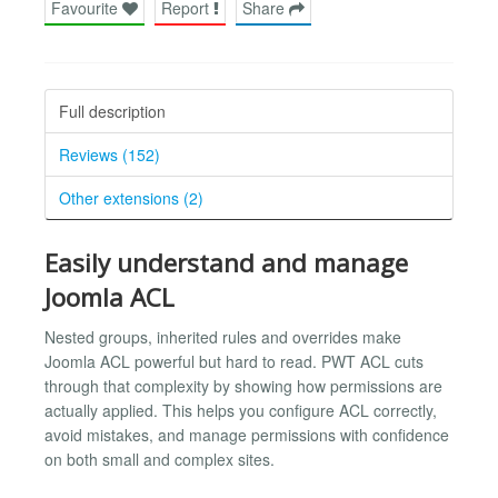
Favourite
Report
Share
Full description
Reviews (152)
Other extensions (2)
Easily understand and manage
Joomla ACL
Nested groups, inherited rules and overrides make
Joomla ACL powerful but hard to read. PWT ACL cuts
through that complexity by showing how permissions are
actually applied. This helps you configure ACL correctly,
avoid mistakes, and manage permissions with confidence
on both small and complex sites.