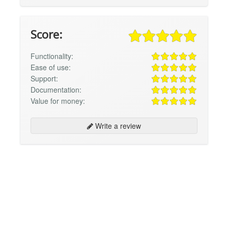
Score:
Functionality:
Ease of use:
Support:
Documentation:
Value for money:
Write a review