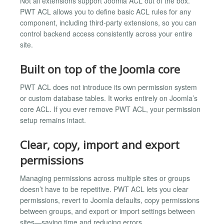
Not all extensions support Joomla ACL out of the box.
PWT ACL allows you to define basic ACL rules for any
component, including third-party extensions, so you can
control backend access consistently across your entire
site.
Built on top of the Joomla core
PWT ACL does not introduce its own permission system
or custom database tables. It works entirely on Joomla’s
core ACL. If you ever remove PWT ACL, your permission
setup remains intact.
Clear, copy, import and export
permissions
Managing permissions across multiple sites or groups
doesn’t have to be repetitive. PWT ACL lets you clear
permissions, revert to Joomla defaults, copy permissions
between groups, and export or import settings between
sites—saving time and reducing errors.