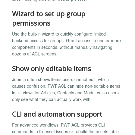
Wizard to set up group
permissions
Use the built-in wizard to quickly configure limited
backend access for groups. Grant access to one or more
components in seconds, without manually navigating
dozens of ACL screens.
Show only editable items
Joomla often shows items users cannot edit, which
causes confusion. PWT ACL can hide non-editable items
in list views for Articles, Contacts and Modules, so users
only see what they can actually work with.
CLI and automation support
For advanced workflows, PWT ACL provides CLI
commands to fix asset issues or rebuild the assets table.