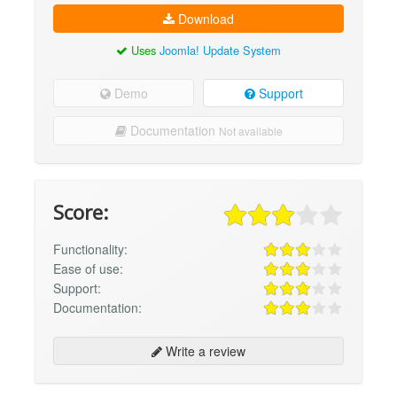
Download
Uses
Joomla! Update System
Demo
Support
Documentation
Not available
Score:
Functionality:
Ease of use:
Support:
Documentation:
Write a review