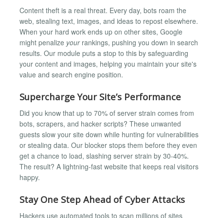
Content theft is a real threat. Every day, bots roam the
web, stealing text, images, and ideas to repost elsewhere.
When your hard work ends up on other sites, Google
might penalize
your
rankings, pushing you down in search
results. Our module puts a stop to this by safeguarding
your content and images, helping you maintain your site's
value and search engine position.
Supercharge Your Site’s Performance
Did you know that up to 70% of server strain comes from
bots, scrapers, and hacker scripts? These unwanted
guests slow your site down while hunting for vulnerabilities
or stealing data. Our blocker stops them before they even
get a chance to load, slashing server strain by 30-40%.
The result? A lightning-fast website that keeps real visitors
happy.
Stay One Step Ahead of Cyber Attacks
Hackers use automated tools to scan millions of sites