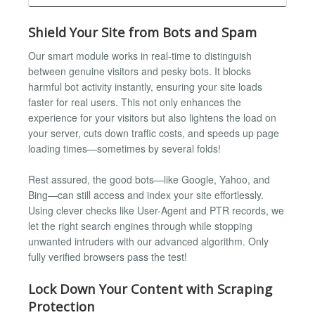
Shield Your Site from Bots and Spam
Our smart module works in real-time to distinguish
between genuine visitors and pesky bots. It blocks
harmful bot activity instantly, ensuring your site loads
faster for real users. This not only enhances the
experience for your visitors but also lightens the load on
your server, cuts down traffic costs, and speeds up page
loading times—sometimes by several folds!
Rest assured, the good bots—like Google, Yahoo, and
Bing—can still access and index your site effortlessly.
Using clever checks like User-Agent and PTR records, we
let the right search engines through while stopping
unwanted intruders with our advanced algorithm. Only
fully verified browsers pass the test!
Lock Down Your Content with Scraping
Protection