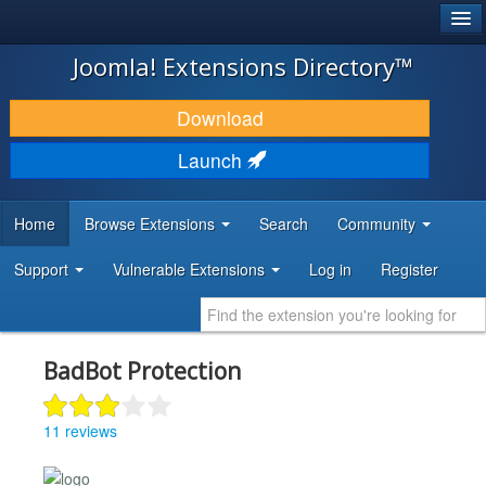
®
JOOMLA!
Joomla! Extensions Directory™
DOWNLOAD & EXTEND
Download
DISCOVER & LEARN
Launch
COMMUNITY & SUPPORT
Home
Browse Extensions
Search
Community
DEVELOPER RESOURCES
Support
Vulnerable Extensions
Log in
Register
BadBot Protection
11 reviews