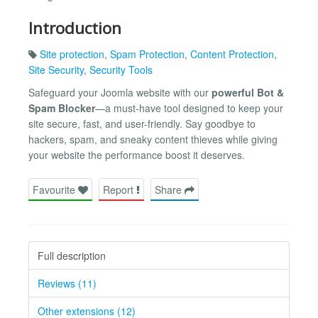
Introduction
Site protection
,
Spam Protection
,
Content Protection
,
Site Security
,
Security Tools
Safeguard your Joomla website with our
powerful Bot &
Spam Blocker
—a must-have tool designed to keep your
site secure, fast, and user-friendly. Say goodbye to
hackers, spam, and sneaky content thieves while giving
your website the performance boost it deserves.
Favourite
Report
Share
Full description
Reviews (11)
Other extensions (12)