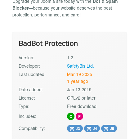
Upgrade your Joomla site today with the
Bot & Spam
Blocker
—because your website deserves the best
protection, performance, and care!
BadBot Protection
Version:
1.2
Developer:
SafetyBis Ltd.
Last updated:
Mar 19 2025
1 year ago
Date added:
Jan 13 2019
License:
GPLv2 or later
Type:
Free download
Includes:
C
P
Compatibility:
J3
J4
J5