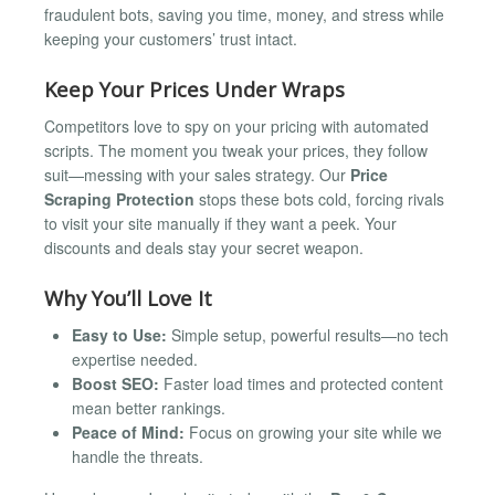
fraudulent bots, saving you time, money, and stress while
keeping your customers’ trust intact.
Keep Your Prices Under Wraps
Competitors love to spy on your pricing with automated
scripts. The moment you tweak your prices, they follow
suit—messing with your sales strategy. Our
Price
Scraping Protection
stops these bots cold, forcing rivals
to visit your site manually if they want a peek. Your
discounts and deals stay your secret weapon.
Why You’ll Love It
Easy to Use:
Simple setup, powerful results—no tech
expertise needed.
Boost SEO:
Faster load times and protected content
mean better rankings.
Peace of Mind:
Focus on growing your site while we
handle the threats.