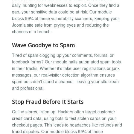
daily, hunting for weaknesses to exploit. Once they find a
gap, your sensitive data could be at risk. Our module
blocks 99% of these vulnerability scanners, keeping your
Joomla site safe from prying eyes and reducing the
chances of a breach.
Wave Goodbye to Spam
Tired of spam clogging up your comments, forums, or
feedback forms? Our module halts automated spam tools
in their tracks. Whether it’s fake user registrations or junk
messages, our real-visitor detection algorithm ensures
spam bots don’t stand a chance—leaving your site clean
and professional.
Stop Fraud Before It Starts
Online stores, listen up! Hackers often target customer
credit card data, using bots to test stolen cards on your
checkout pages. This leads to headaches like refunds and
fraud disputes. Our module blocks 99% of these