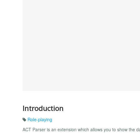
Introduction
Role-playing
ACT Parser is an extension which allows you to show the 