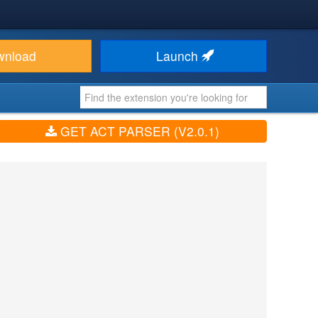
wnload
Launch
GET ACT PARSER (V2.0.1)