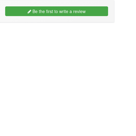
Be the first to write a review