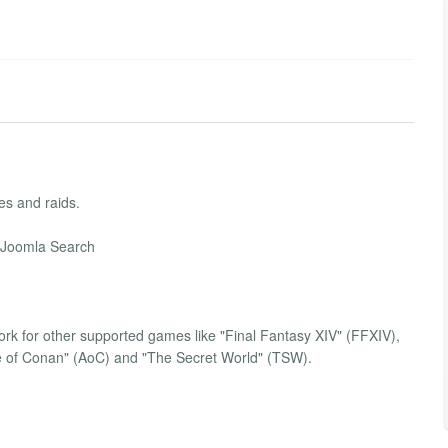
es and raids.
e Joomla Search
work for other supported games like "Final Fantasy XIV" (FFXIV),
ge of Conan" (AoC) and "The Secret World" (TSW).