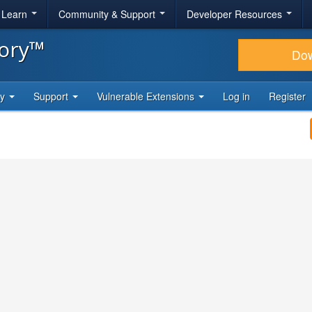
& Learn
Community & Support
Developer Resources
tory™
Do
ty
Support
Vulnerable Extensions
Log in
Register