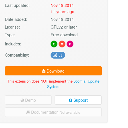
Last updated:
Nov 19 2014
11 years ago
Date added:
Nov 19 2014
License:
GPLv2 or later
Type:
Free download
Includes:
C
M
P
Compatibility:
J3
Download
This extension does NOT implement the
Joomla! Update
System
Demo
Support
Documentation
Not available