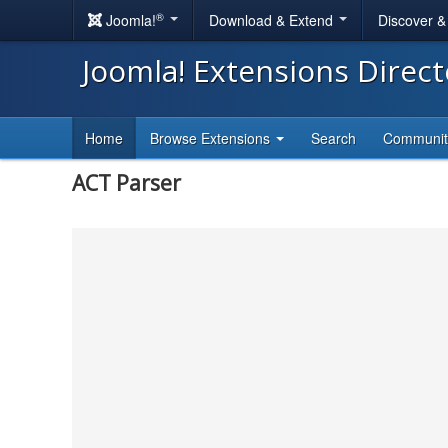
®
Joomla!
Download & Extend
Discover 
Joomla! Extensions Direc
Home
Browse Extensions
Search
Communi
ACT Parser