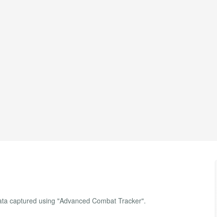
data captured using "Advanced Combat Tracker".