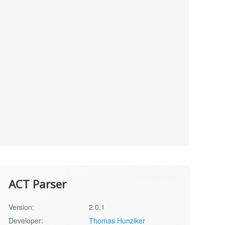
ACT Parser
Version:
2.0.1
Developer:
Thomas Hunziker