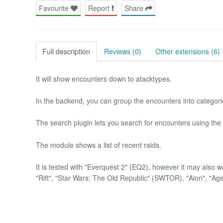
Favourite
Report
Share
Full description
Reviews (0)
Other extensions (6)
It will show encounters down to atacktypes.
In the backend, you can group the encounters into categori
The search plugin lets you search for encounters using th
The module shows a list of recent raids.
It is tested with "Everquest 2" (EQ2), however it may also 
"Rift", "Star Wars: The Old Republic" (SWTOR), "Aion", "A