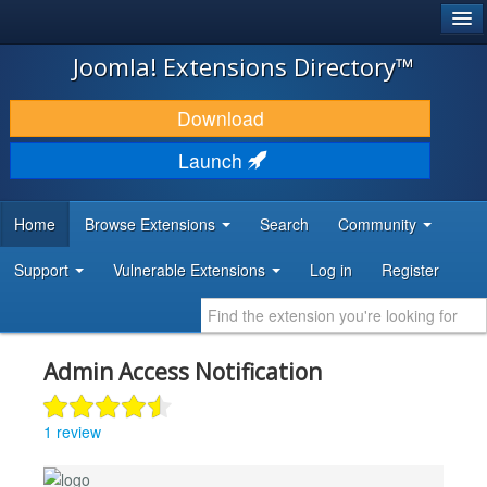
®
JOOMLA!
Joomla! Extensions Directory™
DOWNLOAD & EXTEND
Download
DISCOVER & LEARN
Launch
COMMUNITY & SUPPORT
Home
Browse Extensions
Search
Community
DEVELOPER RESOURCES
Support
Vulnerable Extensions
Log in
Register
Admin Access Notification
1 review