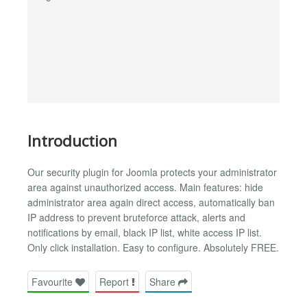
Introduction
Our security plugin for Joomla protects your administrator
area against unauthorized access. Main features: hide
administrator area again direct access, automatically ban
IP address to prevent bruteforce attack, alerts and
notifications by email, black IP list, white access IP list.
Only click installation. Easy to configure. Absolutely FREE.
Favourite
Report
Share