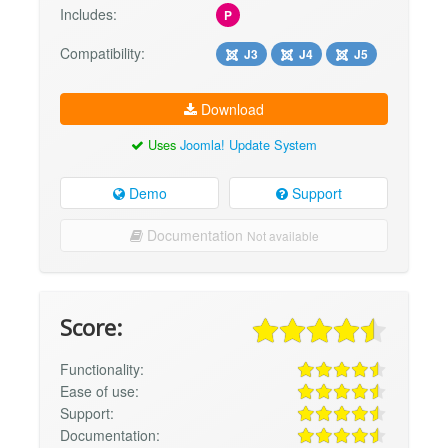
Includes:
P
Compatibility:
J3
J4
J5
Download
Uses
Joomla! Update System
Demo
Support
Documentation
Not available
Score:
Functionality:
Ease of use:
Support:
Documentation: