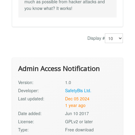
much as possible from hacker attacks and
you know what? It works!
Display #
Admin Access Notification
Version:
1.0
Developer:
SafetyBis Ltd.
Last updated:
Dec 05 2024
1 year ago
Date added:
Jun 10 2017
License:
GPLv2 or later
Type:
Free download