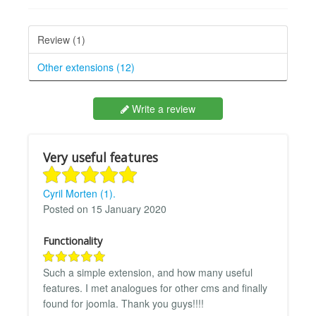
Review (1)
Other extensions (12)
Write a review
Very useful features
Cyril Morten (1).
Posted on 15 January 2020
Functionality
Such a simple extension, and how many useful
features. I met analogues for other cms and finally
found for joomla. Thank you guys!!!!