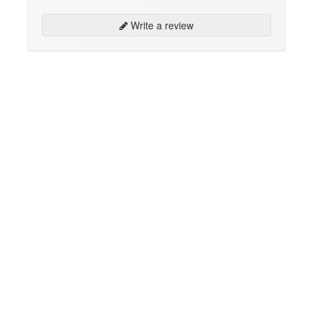
Write a review