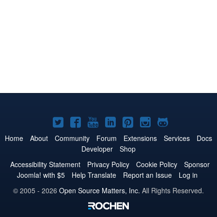
Joomla!
Joomla!
Joomla!
Joomla!
Joomla!
Joomla!
Joomla!
on
on
on
on
on
on
on
Home
About
Community
Forum
Extensions
Services
Docs
Developer
Shop
Twitter
Facebook
YouTube
LinkedIn
Pinterest
Instagram
GitHub
Accessibility Statement
Privacy Policy
Cookie Policy
Sponsor
Joomla! with $5
Help Translate
Report an Issue
Log in
© 2005 - 2026
Open Source Matters, Inc.
All Rights Reserved.