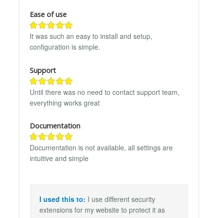
Ease of use
It was such an easy to install and setup,
configuration is simple.
Support
Until there was no need to contact support team,
everything works great
Documentation
Documentation is not available, all settings are
intuitive and simple
I used this to:
I use different security
extensions for my website to protect it as