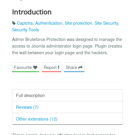
Introduction
Captcha
,
Authentication
,
Site protection
,
Site Security
,
Security Tools
Admin Bruteforce Protection was designed to manage the
access to Joomla administrator login page. Plugin creates
the wall between your login page and the hackers.
Favourite
Report
Share
Full description
Reviews (7)
Other extensions (12)
This is simple, but very effective tool to limit access for