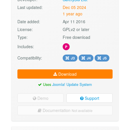
Last updated:
Dec 05 2024
1 year ago
Date added:
Apr 11 2016
License:
GPLv2 or later
Type:
Free download
Includes:
P
Compatibility:
J3
J4
J5
Download
Uses
Joomla! Update System
Demo
Support
Documentation
Not available