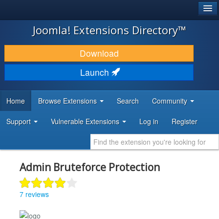
®
JOOMLA!
Joomla! Extensions Directory™
DOWNLOAD & EXTEND
Download
DISCOVER & LEARN
Launch
COMMUNITY & SUPPORT
Home
Browse Extensions
Search
Community
DEVELOPER RESOURCES
Support
Vulnerable Extensions
Log in
Register
Admin Bruteforce Protection
7 reviews