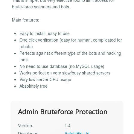
brute-force scanners and bots.
Main features:
Easy to install, easy to use
One click verification (easy for human, complicated for
robots)
Perfects against different type of the bots and hacking
tools
No need to use database (no MySQL usage)
Works perfect on very slow/busy shared servers
Very low server CPU usage
Absolutely free
Admin Bruteforce Protection
Version:
1.4
Developer:
SafetyBis Ltd.