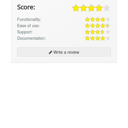
Score:
Functionality:
Ease of use:
Support:
Documentation:
Write a review