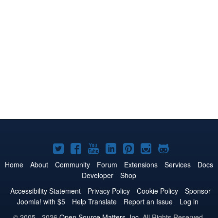
Joomla!
Joomla!
Joomla!
Joomla!
Joomla!
Joomla!
Joomla!
on
on
on
on
on
on
on
Home
About
Community
Forum
Extensions
Services
Docs
Developer
Shop
Twitter
Facebook
YouTube
LinkedIn
Pinterest
Instagram
GitHub
Accessibility Statement
Privacy Policy
Cookie Policy
Sponsor
Joomla! with $5
Help Translate
Report an Issue
Log in
© 2005 - 2026
Open Source Matters, Inc.
All Rights Reserved.