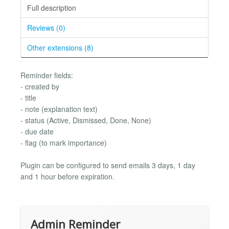
Full description
Reviews (0)
Other extensions (8)
Reminder fields:
- created by
- title
- note (explanation text)
- status (Active, Dismissed, Done, None)
- due date
- flag (to mark importance)
Plugin can be configured to send emails 3 days, 1 day
and 1 hour before expiration.
Admin Reminder