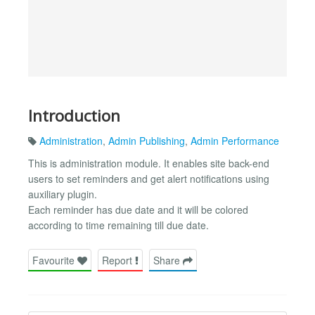
Introduction
Administration
,
Admin Publishing
,
Admin Performance
This is administration module. It enables site back-end
users to set reminders and get alert notifications using
auxiliary plugin.
Each reminder has due date and it will be colored
according to time remaining till due date.
Favourite
Report
Share