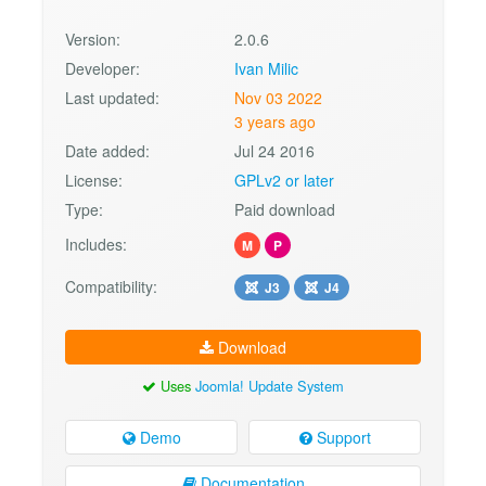
Version:
2.0.6
Developer:
Ivan Milic
Last updated:
Nov 03 2022
3 years ago
Date added:
Jul 24 2016
License:
GPLv2 or later
Type:
Paid download
Includes:
M
P
Compatibility:
J3
J4
Download
Uses
Joomla! Update System
Demo
Support
Documentation