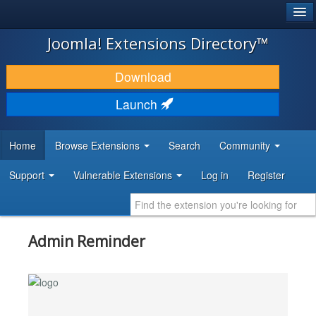
®
JOOMLA!
Joomla! Extensions Directory™
DOWNLOAD & EXTEND
Download
DISCOVER & LEARN
Launch
COMMUNITY & SUPPORT
Home
Browse Extensions
Search
Community
DEVELOPER RESOURCES
Support
Vulnerable Extensions
Log in
Register
Admin Reminder