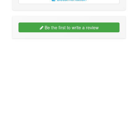
Be the first to write a review