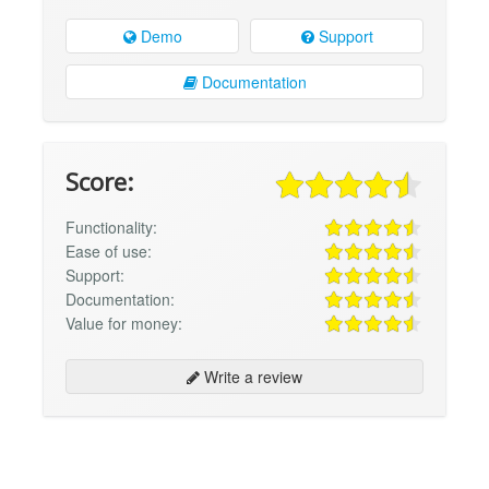
Demo
Support
Documentation
Score:
Functionality:
Ease of use:
Support:
Documentation:
Value for money:
Write a review