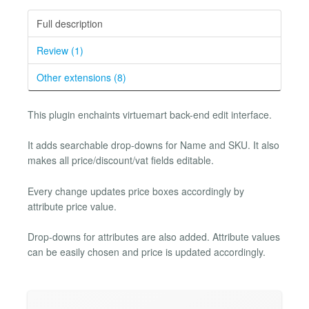
Full description
Review (1)
Other extensions (8)
This plugin enchaints virtuemart back-end edit interface.
It adds searchable drop-downs for Name and SKU. It also
makes all price/discount/vat fields editable.
Every change updates price boxes accordingly by
attribute price value.
Drop-downs for attributes are also added. Attribute values
can be easily chosen and price is updated accordingly.