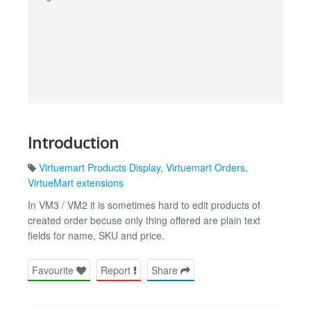
Introduction
Virtuemart Products Display
,
Virtuemart Orders
,
VirtueMart extensions
In VM3 / VM2 it is sometimes hard to edit products of
created order becuse only thing offered are plain text
fields for name, SKU and price.
Favourite
Report
Share