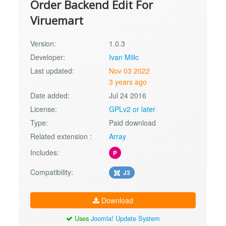
Order Backend Edit For
Viruemart
Version:
1.0.3
Developer:
Ivan Milic
Last updated:
Nov 03 2022
3 years ago
Date added:
Jul 24 2016
License:
GPLv2 or later
Type:
Paid download
Related extension :
Array
Includes:
P
Compatibility:
J3
Download
Uses
Joomla! Update System