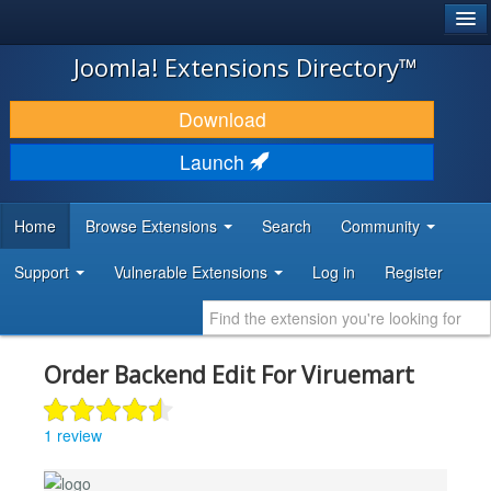
®
JOOMLA!
Joomla! Extensions Directory™
DOWNLOAD & EXTEND
Download
DISCOVER & LEARN
Launch
COMMUNITY & SUPPORT
Home
Browse Extensions
Search
Community
DEVELOPER RESOURCES
Support
Vulnerable Extensions
Log in
Register
Order Backend Edit For Viruemart
1 review