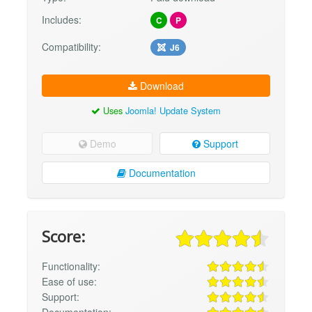
Includes:
C
P
Compatibility:
J6
Download
Uses
Joomla! Update System
Demo
Support
Documentation
Score:
Functionality:
Ease of use:
Support:
Documentation: