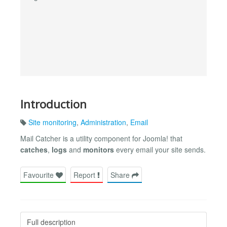
Introduction
Site monitoring
,
Administration
,
Email
Mail Catcher is a utility component for Joomla! that
catches
,
logs
and
monitors
every email your site sends.
Favourite
Report
Share
Full description