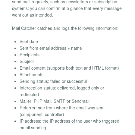
send mail regularly, such as newsletters or subscription
systems: you can confirm at a glance that every message
went out as intended.
Mail Catcher catches and logs the following information:
Sent date
Sent from email address + name
Recipients
Subject
Email content (supports both text and HTML format)
Attachments
Sending status: failed or successful
Interception status: delivered, logged only or
redirected
Mailer: PHP Mail, SMTP or Sendmail
Referrer: see from where the email was sent
(component, controller)
IP address: the IP address of the user who triggered
email sending