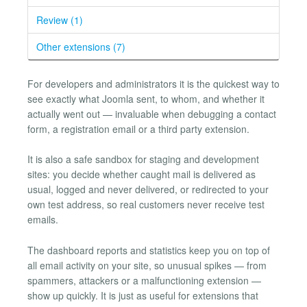
Review (1)
Other extensions (7)
For developers and administrators it is the quickest way to
see exactly what Joomla sent, to whom, and whether it
actually went out — invaluable when debugging a contact
form, a registration email or a third party extension.
It is also a safe sandbox for staging and development
sites: you decide whether caught mail is delivered as
usual, logged and never delivered, or redirected to your
own test address, so real customers never receive test
emails.
The dashboard reports and statistics keep you on top of
all email activity on your site, so unusual spikes — from
spammers, attackers or a malfunctioning extension —
show up quickly. It is just as useful for extensions that