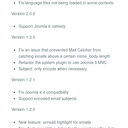
Fix language files not being loaded in some contexts
Version 2.0.0
Support Joomla 6 natively
Version 1.3.0
Fix an issue that prevented Mail Catcher from
catching emails above a certain mime_body length
Refactor the system plugin to use Joomla 5 MVC
Subject: only encode when necessary
Version 1.2.1
Fix Joomla 4.4 compatibility
Support encoded email subjects
Version 1.2.0
New feature: unread highlight for emails