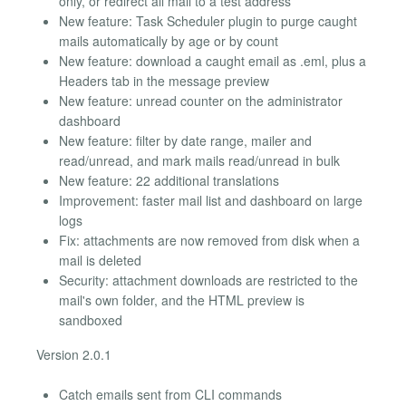
only, or redirect all mail to a test address
New feature: Task Scheduler plugin to purge caught
mails automatically by age or by count
New feature: download a caught email as .eml, plus a
Headers tab in the message preview
New feature: unread counter on the administrator
dashboard
New feature: filter by date range, mailer and
read/unread, and mark mails read/unread in bulk
New feature: 22 additional translations
Improvement: faster mail list and dashboard on large
logs
Fix: attachments are now removed from disk when a
mail is deleted
Security: attachment downloads are restricted to the
mail's own folder, and the HTML preview is
sandboxed
Version 2.0.1
Catch emails sent from CLI commands