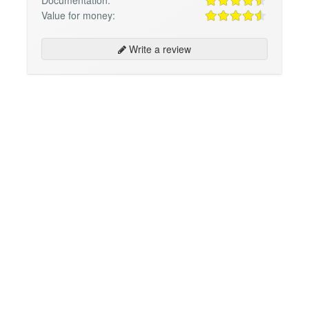
Value for money:
Write a review