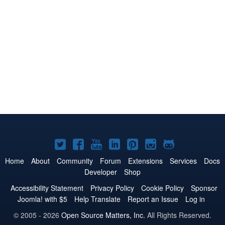
Joomla!
Joomla!
Joomla!
Joomla!
Joomla!
Joomla!
Joomla!
on
on
on
on
on
on
on
Home
About
Community
Forum
Extensions
Services
Docs
Developer
Shop
Twitter
Facebook
YouTube
LinkedIn
Pinterest
Instagram
GitHub
Accessibility Statement
Privacy Policy
Cookie Policy
Sponsor
Joomla! with $5
Help Translate
Report an Issue
Log in
© 2005 - 2026
Open Source Matters, Inc.
All Rights Reserved.