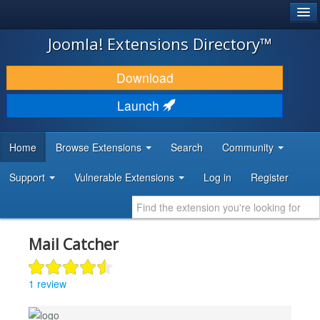
®
JOOMLA!
Joomla! Extensions Directory™
DOWNLOAD & EXTEND
Download
DISCOVER & LEARN
Launch
COMMUNITY & SUPPORT
Home
Browse Extensions
Search
Community
DEVELOPER RESOURCES
Support
Vulnerable Extensions
Log in
Register
Mail Catcher
1 review