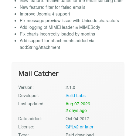
New feature: relative dates for the email sending date
New feature: filter for failed emails
Improve Joomla 4 support
Fix message preview issue with Unicode characters
Add logging of MIMEHeader & MIMEBody
Fix charts incorrectly loaded by months
Add support for attachments added via
addStringAttachment
Mail Catcher
Version:
2.1.0
Developer:
Solid Labs
Last updated:
Aug 07 2026
2 days ago
Date added:
Oct 04 2017
License:
GPLv2 or later
Type:
Paid download