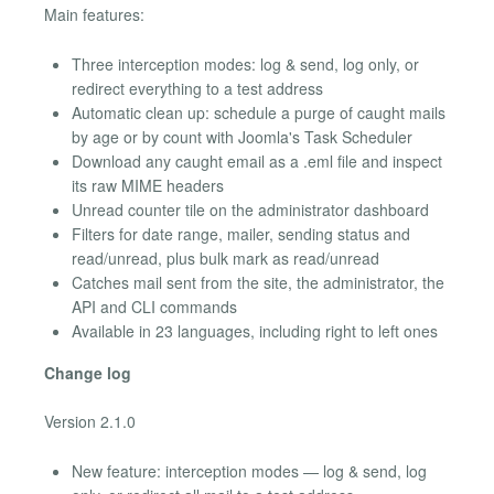
Main features:
Three interception modes: log & send, log only, or
redirect everything to a test address
Automatic clean up: schedule a purge of caught mails
by age or by count with Joomla's Task Scheduler
Download any caught email as a .eml file and inspect
its raw MIME headers
Unread counter tile on the administrator dashboard
Filters for date range, mailer, sending status and
read/unread, plus bulk mark as read/unread
Catches mail sent from the site, the administrator, the
API and CLI commands
Available in 23 languages, including right to left ones
Change log
Version 2.1.0
New feature: interception modes — log & send, log