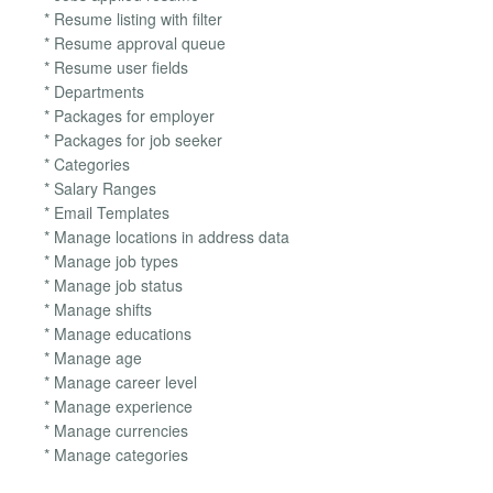
* Resume listing with filter
* Resume approval queue
* Resume user fields
* Departments
* Packages for employer
* Packages for job seeker
* Categories
* Salary Ranges
* Email Templates
* Manage locations in address data
* Manage job types
* Manage job status
* Manage shifts
* Manage educations
* Manage age
* Manage career level
* Manage experience
* Manage currencies
* Manage categories