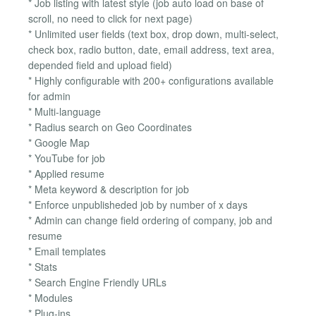
* Job listing with latest style (job auto load on base of
scroll, no need to click for next page)
* Unlimited user fields (text box, drop down, multi-select,
check box, radio button, date, email address, text area,
depended field and upload field)
* Highly configurable with 200+ configurations available
for admin
* Multi-language
* Radius search on Geo Coordinates
* Google Map
* YouTube for job
* Applied resume
* Meta keyword & description for job
* Enforce unpublisheded job by number of x days
* Admin can change field ordering of company, job and
resume
* Email templates
* Stats
* Search Engine Friendly URLs
* Modules
* Plug-ins