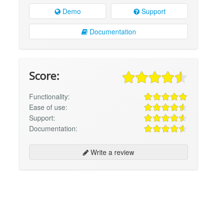
Demo
Support
Documentation
Score:
Functionality:
Ease of use:
Support:
Documentation:
Write a review