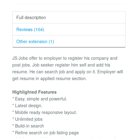
Full description
Reviews (104)
Other extension (1)
JS Jobs offer to employer to register his company and
post jobs. Job seeker register him self and add his
resume. He can search job and apply on it. Employer will
get resume in applied resume section.
Highlighted Features
* Easy, simple and powerful.
* Latest design.
* Mobile ready responsive layout.
* Unlimited jobs
* Build-in search
* Refine search on job listing page