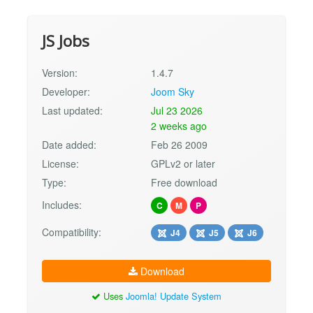
JS Jobs
Version:
1.4.7
Developer:
Joom Sky
Last updated:
Jul 23 2026
2 weeks ago
Date added:
Feb 26 2009
License:
GPLv2 or later
Type:
Free download
Includes:
C
M
P
Compatibility:
J4
J5
J6
Download
Uses
Joomla! Update System