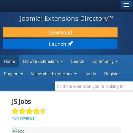
®
JOOMLA!
Joomla! Extensions Directory™
DOWNLOAD & EXTEND
Download
DISCOVER & LEARN
Launch
COMMUNITY & SUPPORT
Home
Browse Extensions
Search
Community
DEVELOPER RESOURCES
Support
Vulnerable Extensions
Log in
Register
JS Jobs
104 reviews