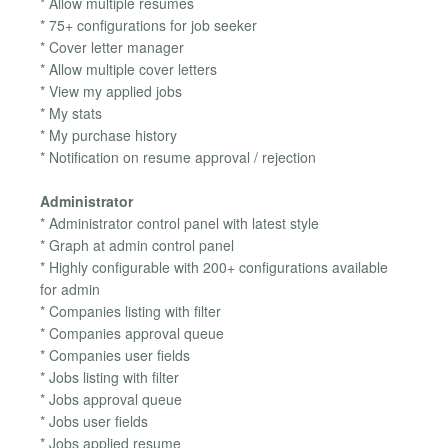
* Allow multiple resumes
* 75+ configurations for job seeker
* Cover letter manager
* Allow multiple cover letters
* View my applied jobs
* My stats
* My purchase history
* Notification on resume approval / rejection
Administrator
* Administrator control panel with latest style
* Graph at admin control panel
* Highly configurable with 200+ configurations available
for admin
* Companies listing with filter
* Companies approval queue
* Companies user fields
* Jobs listing with filter
* Jobs approval queue
* Jobs user fields
* Jobs applied resume