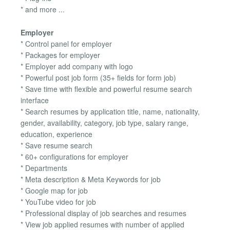
* and more ...
Employer
* Control panel for employer
* Packages for employer
* Employer add company with logo
* Powerful post job form (35+ fields for form job)
* Save time with flexible and powerful resume search
interface
* Search resumes by application title, name, nationality,
gender, availability, category, job type, salary range,
education, experience
* Save resume search
* 60+ configurations for employer
* Departments
* Meta description & Meta Keywords for job
* Google map for job
* YouTube video for job
* Professional display of job searches and resumes
* View job applied resumes with number of applied