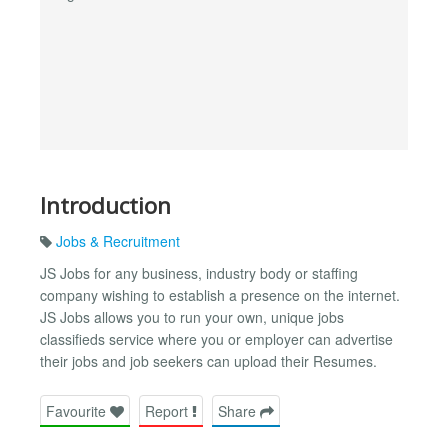
Introduction
Jobs & Recruitment
JS Jobs for any business, industry body or staffing
company wishing to establish a presence on the internet.
JS Jobs allows you to run your own, unique jobs
classifieds service where you or employer can advertise
their jobs and job seekers can upload their Resumes.
Favourite
Report
Share