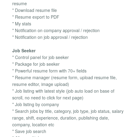
resume
* Download resume file
* Resume export to PDF
* My stats
* Notification on company approval / rejection
* Notification on job approval / rejection
Job Seeker
* Control panel for job seeker
* Package for job seeker
* Powerful resume form with 70+ fields
* Resume manager (resume form, upload resume file,
resume editor, image upload)
* Job listing with latest style (job auto load on base of
scroll, no need to click for next page)
* Job listing by company
* Search jobs by title, category, job type, job status, salary
range, shift, experience, duration, publishing date,
company, location etc
* Save job search