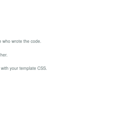
e who wrote the code.
her.
n with your template CSS.