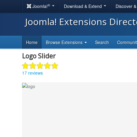
®
Joomla!
Download & Extend
Discover 
Joomla! Extensions Direc
Home
Browse Extensions
Search
Communi
Logo Slider
17 reviews