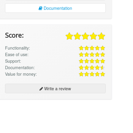
Documentation
Score:
Functionality:
Ease of use:
Support:
Documentation:
Value for money:
Write a review