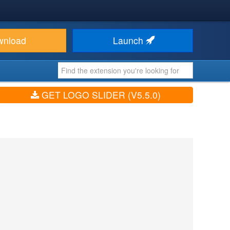
wnload
Launch
GET LOGO SLIDER (V5.5.0)