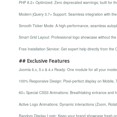
PHP 8.2+ Optimized: Zero deprecated warnings; built for th
Modern jQuery 3.7+ Support: Seamless integration with th
Smooth Ticker Mode: A high-performance, seamless autopl
Smart Grid Layout: Professional logo showcase without the
Free Installation Service: Get expert help directly from th
## Exclusive Features
Joomla 6.x, 5.x & 4.x Ready: One module for all your mode
100% Responsive Design: Pixel-perfect display on Mobile, 
60+ Special CSS3 Animations: Breathtaking entrance and ho
Active Logo Animations: Dynamic interactions (Zoom, Rotat
Random Display Logic: Keep your brand showcase fresh on