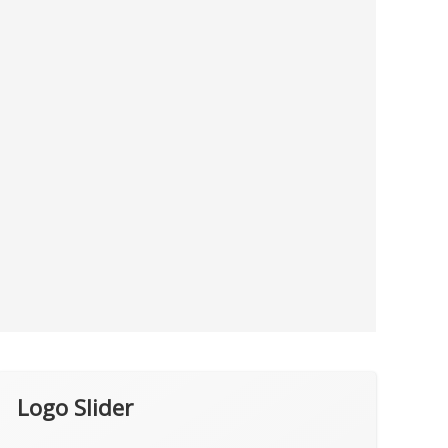
Logo Slider