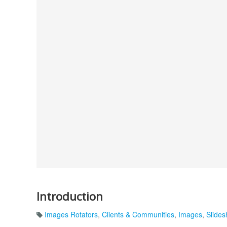
Introduction
Images Rotators
,
Clients & Communities
,
Images
,
Slide