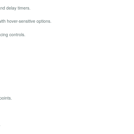
and delay timers.
th hover-sensitive options.
cing controls.
points.
.