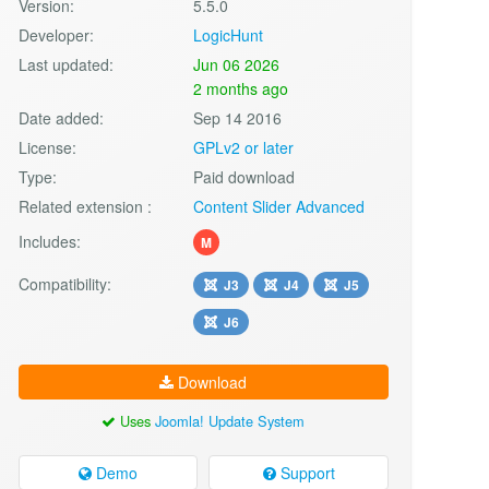
Version:
5.5.0
Developer:
LogicHunt
Last updated:
Jun 06 2026
2 months ago
Date added:
Sep 14 2016
License:
GPLv2 or later
Type:
Paid download
Related extension :
Content Slider Advanced
Includes:
M
Compatibility:
J3
J4
J5
J6
Download
Uses
Joomla! Update System
Demo
Support