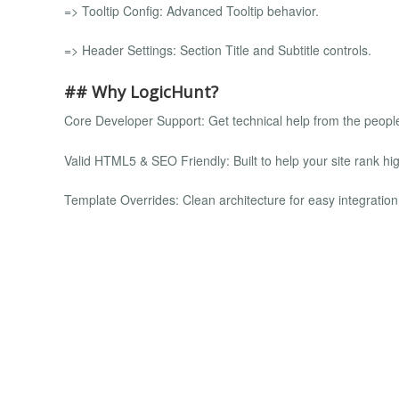
=> Tooltip Config: Advanced Tooltip behavior.
=> Header Settings: Section Title and Subtitle controls.
## Why LogicHunt?
Core Developer Support: Get technical help from the peopl
Valid HTML5 & SEO Friendly: Built to help your site rank hig
Template Overrides: Clean architecture for easy integratio