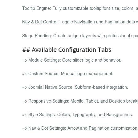
Tooltip Engine: Fully customizable tooltip font-size, colors, 
Nav & Dot Control: Toggle Navigation and Pagination dots wi
Stage Padding: Create unique layouts with professional spa
## Available Configuration Tabs
=> Module Settings: Core slider logic and behavior.
=> Custom Source: Manual logo management.
=> Joomla! Native Source: Subform-based integration.
=> Responsive Settings: Mobile, Tablet, and Desktop break
=> Style Settings: Colors, Typography, and Backgrounds.
=> Nav & Dot Settings: Arrow and Pagination customization