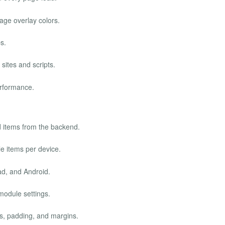
age overlay colors.
s.
 sites and scripts.
rformance.
 items from the backend.
e items per device.
ad, and Android.
module settings.
es, padding, and margins.