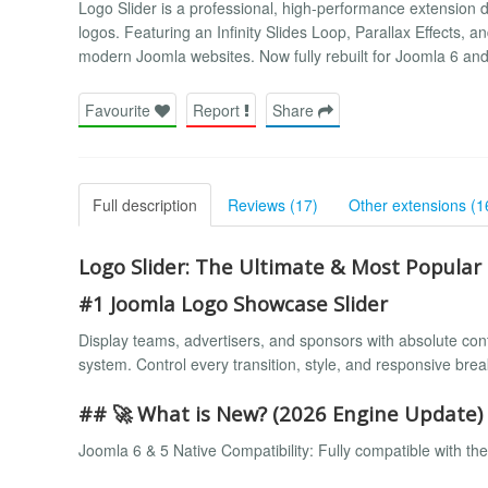
Logo Slider is a professional, high-performance extension d
logos. Featuring an Infinity Slides Loop, Parallax Effects, an
modern Joomla websites. Now fully rebuilt for Joomla 6 an
Favourite
Report
Share
Full description
Reviews (17)
Other extensions (1
Logo Slider: The Ultimate & Most Popula
#1 Joomla Logo Showcase Slider
Display teams, advertisers, and sponsors with absolute contr
system. Control every transition, style, and responsive brea
## 🚀 What is New? (2026 Engine Update)
Joomla 6 & 5 Native Compatibility: Fully compatible with the