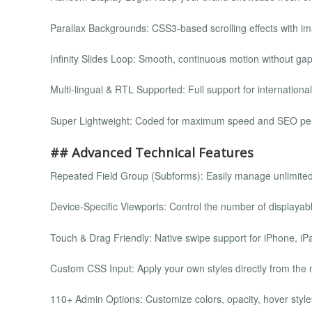
Parallax Backgrounds: CSS3-based scrolling effects with im
Infinity Slides Loop: Smooth, continuous motion without gap
Multi-lingual & RTL Supported: Full support for international
Super Lightweight: Coded for maximum speed and SEO pe
## Advanced Technical Features
Repeated Field Group (Subforms): Easily manage unlimited
Device-Specific Viewports: Control the number of displayabl
Touch & Drag Friendly: Native swipe support for iPhone, iP
Custom CSS Input: Apply your own styles directly from the 
110+ Admin Options: Customize colors, opacity, hover styl