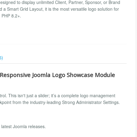
esigned to display unlimited Client, Partner, Sponsor, or Brand
d a Smart Grid Layout, it is the most versatile logo solution for
d PHP 8.2+.
6)
r Responsive Joomla Logo Showcase Module
ol. This isn't just a slider; it’s a complete logo management
kpoint from the industry-leading Strong Administrator Settings.
 latest Joomla releases.