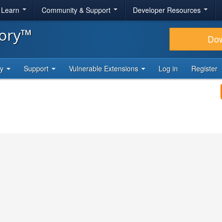
& Learn
Community & Support
Developer Resources
tory™
Do
ty
Support
Vulnerable Extensions
Log in
Register