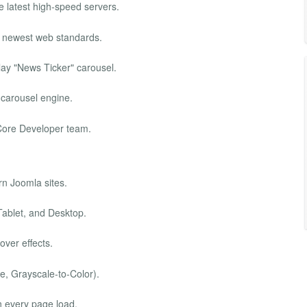
e latest high-speed servers.
e newest web standards.
ay "News Ticker" carousel.
 carousel engine.
e Core Developer team.
rn Joomla sites.
Tablet, and Desktop.
ver effects.
e, Grayscale-to-Color).
 every page load.