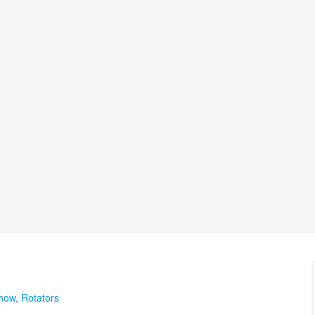
show
,
Rotators