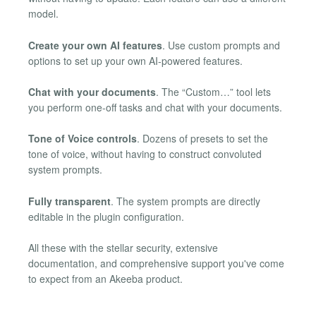
model.
Create your own AI features
. Use custom prompts and
options to set up your own AI-powered features.
Chat with your documents
. The “Custom…” tool lets
you perform one-off tasks and chat with your documents.
Tone of Voice controls
. Dozens of presets to set the
tone of voice, without having to construct convoluted
system prompts.
Fully transparent
. The system prompts are directly
editable in the plugin configuration.
All these with the stellar security, extensive
documentation, and comprehensive support you've come
to expect from an Akeeba product.