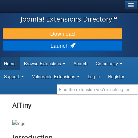
®
JOOMLA!
Joomla! Extensions Directory™
DOWNLOAD & EXTEND
Download
DISCOVER & LEARN
Launch
COMMUNITY & SUPPORT
Home
Browse Extensions
Search
Community
DEVELOPER RESOURCES
Support
Vulnerable Extensions
Log in
Register
AITiny
Introduction