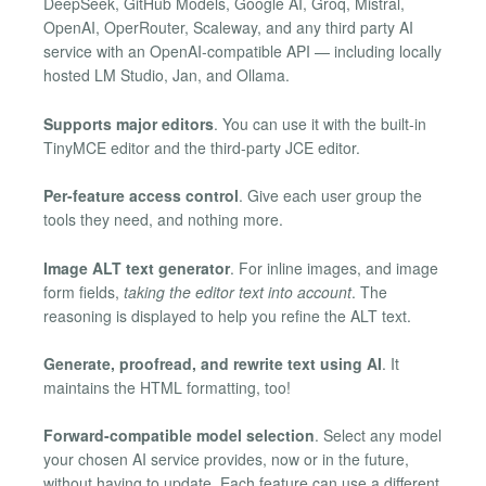
DeepSeek, GitHub Models, Google AI, Groq, Mistral,
OpenAI, OperRouter, Scaleway, and any third party AI
service with an OpenAI-compatible API — including locally
hosted LM Studio, Jan, and Ollama.
Supports major editors
. You can use it with the built-in
TinyMCE editor and the third-party JCE editor.
Per-feature access control
. Give each user group the
tools they need, and nothing more.
Image ALT text generator
. For inline images, and image
form fields,
taking the editor text into account
. The
reasoning is displayed to help you refine the ALT text.
Generate, proofread, and rewrite text using AI
. It
maintains the HTML formatting, too!
Forward-compatible model selection
. Select any model
your chosen AI service provides, now or in the future,
without having to update. Each feature can use a different