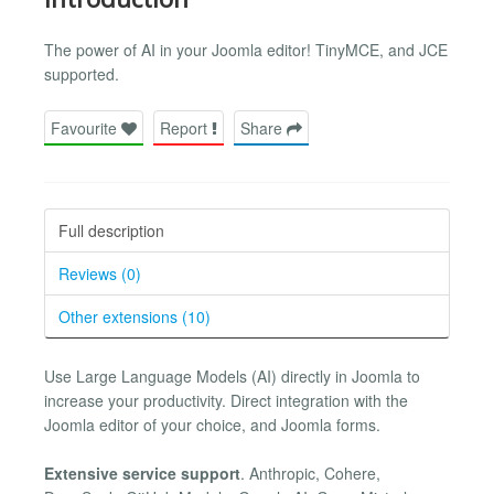
The power of AI in your Joomla editor! TinyMCE, and JCE
supported.
Favourite
Report
Share
Full description
Reviews (0)
Other extensions (10)
Use Large Language Models (AI) directly in Joomla to
increase your productivity. Direct integration with the
Joomla editor of your choice, and Joomla forms.
Extensive service support
. Anthropic, Cohere,