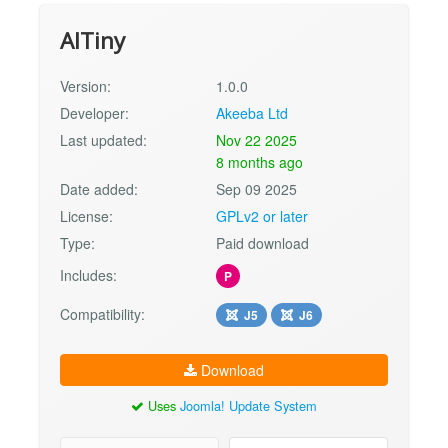
AITiny
Version:
1.0.0
Developer:
Akeeba Ltd
Last updated:
Nov 22 2025
8 months ago
Date added:
Sep 09 2025
License:
GPLv2 or later
Type:
Paid download
Includes:
P
Compatibility:
J5
J6
Download
Uses
Joomla! Update System