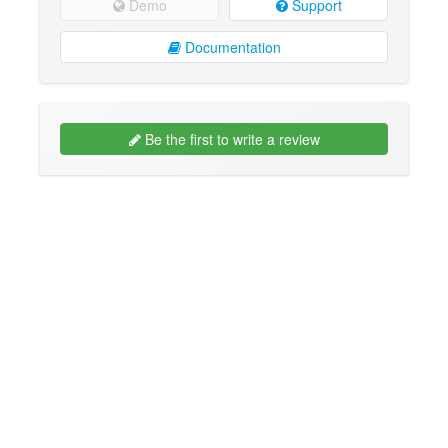
Demo
Support
Documentation
Be the first to write a review