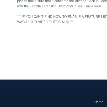
please make sure that it concerns the Akeeba Backup Core e
with the Joomla Extension Directory's rules. Thank you!
*** IF YOU CAN'T FIND HOW TO ENABLE A FEATURE L
WATCH OUR VIDEO TUTORIALS! ***
Home