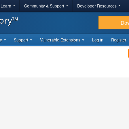
& Learn
Community & Support
Developer Resources
tory™
Do
ty
Support
Vulnerable Extensions
Log in
Register