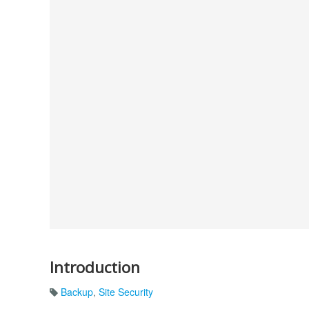
Introduction
Backup
,
Site Security