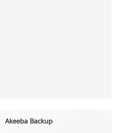
Akeeba Backup