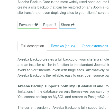
Akeeba Backup Core is the most widely used open-source b
create a site backup that can be restored on any Joomla!-ca
site transfers or even deploying sites to your clients' server
Favourite
Report
Share
Full description
Reviews (1135)
Other extensions 
Akeeba Backup creates a full backup of your site in a single
and an installer similar in function to the standard Joomla!
avoid server timeouts, even with huge sites. Alternatively, 
Akeeba Backup is the reliable, easy to use, open source bac
Akeeba Backup supports both MySQL/MariaDB and Po
limitations in the database servers themselves you can on
You cannot backup on MySQL and restore to PostgreSQL or
The current version of Akeeba Backup is fully supported on