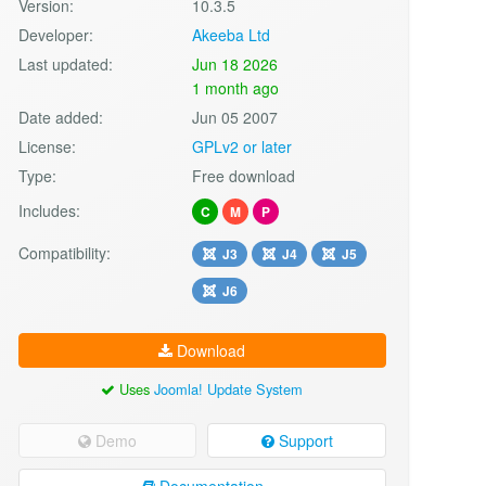
Version:
10.3.5
Developer:
Akeeba Ltd
Last updated:
Jun 18 2026
1 month ago
Date added:
Jun 05 2007
License:
GPLv2 or later
Type:
Free download
Includes:
C
M
P
Compatibility:
J3
J4
J5
J6
Download
Uses
Joomla! Update System
Demo
Support
Documentation