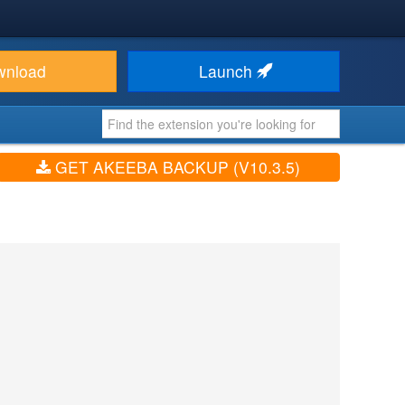
wnload
Launch
GET AKEEBA BACKUP (V10.3.5)