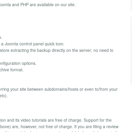
Joomla and PHP are available on our site.
e.
a Joomla control panel quick icon.
estore extracting the backup directly on the server; no need to
nfiguration options.
chive format.
ferring your site between subdomains/hosts or even to/from your
tc).
and its video tutorials are free of charge. Support for the
bove) are, however, not free of charge. If you are filing a review