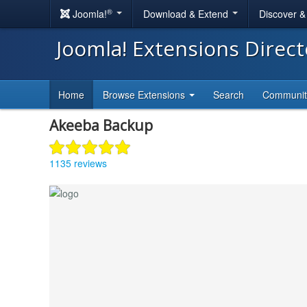
®
Joomla!
Download & Extend
Discover 
Joomla! Extensions Direc
Home
Browse Extensions
Search
Communi
Akeeba Backup
1135 reviews