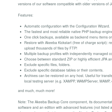
versions of our software compatible with older versions of 
Features:
Automatic configuration with the Configuration Wizard.
The fastest and most reliable native PHP backup engin
One click backups, available as backend menu items or 
Restore with Akeeba Kickstart (free of charge script): r
upload thousands of files by FTP!
Multiple backup profiles with independently managed co
Choose between standard ZIP or highly efficient JPA ar
Exclude specific files, folders.
Exclude specific database tables or their contents.
Archives can be restored on any host. Useful for trans
local testing server (e.g. XAMPP, WAMPServer, MAMP, e
and much, much more!
Note: The Akeeba Backup Core component, its documentation 
software and an edition with advanced features (not listed a