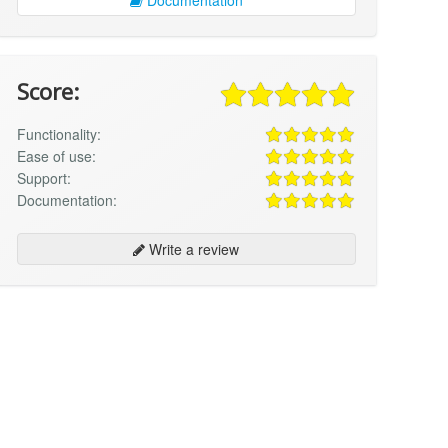
Score:
Functionality:
Ease of use:
Support:
Documentation:
Write a review