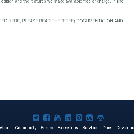
dition and the features we make available free of charge, in line
ISTED HERE, PLEASE READ THE (FREE) DOCUMENTATION AND
Joomla!
Joomla!
Joomla!
Joomla!
Joomla!
Joomla!
Joomla!
on
on
on
on
on
on
on
About
Community
Forum
Extensions
Services
Docs
Develope