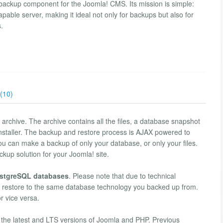
ackup component for the Joomla! CMS. Its mission is simple:
pable server, making it ideal not only for backups but also for
s.
(10)
 archive. The archive contains all the files, a database snapshot
 installer. The backup and restore process is AJAX powered to
you can make a backup of only your database, or only your files.
kup solution for your Joomla! site.
stgreSQL databases
. Please note that due to technical
ly restore to the same database technology you backed up from.
 vice versa.
 the latest and LTS versions of Joomla and PHP. Previous