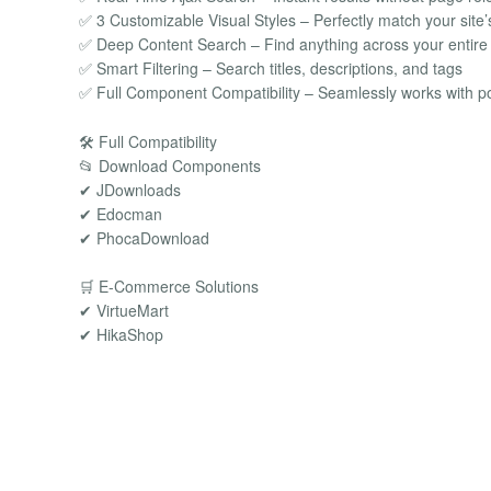
✅ 3 Customizable Visual Styles – Perfectly match your site’
✅ Deep Content Search – Find anything across your entire
✅ Smart Filtering – Search titles, descriptions, and tags
✅ Full Component Compatibility – Seamlessly works with p
🛠️ Full Compatibility
📂 Download Components
✔ JDownloads
✔ Edocman
✔ PhocaDownload
🛒 E-Commerce Solutions
✔ VirtueMart
✔ HikaShop