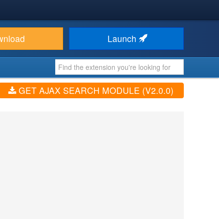
wnload
Launch
GET AJAX SEARCH MODULE (V2.0.0)