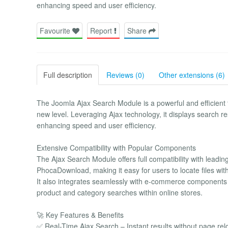
enhancing speed and user efficiency.
Favourite
Report
Share
Full description
Reviews (0)
Other extensions (6)
The Joomla Ajax Search Module is a powerful and efficient 
new level. Leveraging Ajax technology, it displays search res
enhancing speed and user efficiency.
Extensive Compatibility with Popular Components
The Ajax Search Module offers full compatibility with le
PhocaDownload, making it easy for users to locate files wit
It also integrates seamlessly with e-commerce components l
product and category searches within online stores.
🚀 Key Features & Benefits
✅ Real-Time Ajax Search – Instant results without page rel