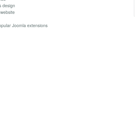
s design
 website
opular Joomla extensions