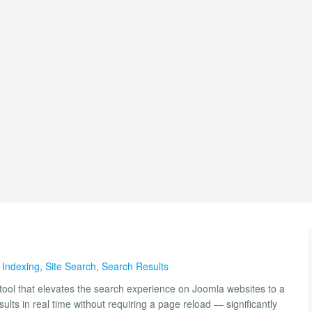
 Indexing
,
Site Search
,
Search Results
tool that elevates the search experience on Joomla websites to a
ults in real time without requiring a page reload — significantly