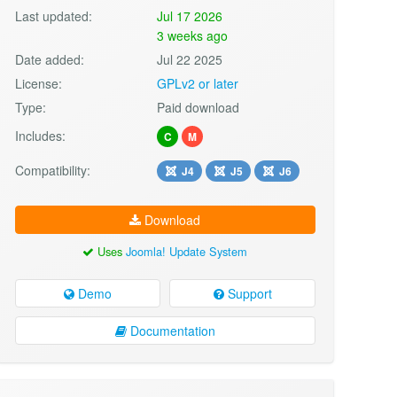
Last updated:
Jul 17 2026
3 weeks ago
Date added:
Jul 22 2025
License:
GPLv2 or later
Type:
Paid download
Includes:
C
M
Compatibility:
J4
J5
J6
Download
Uses
Joomla! Update System
Demo
Support
Documentation