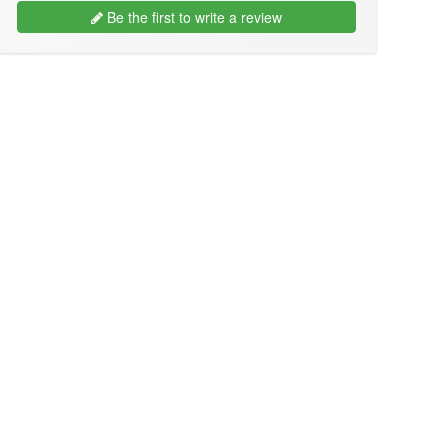
Be the first to write a review