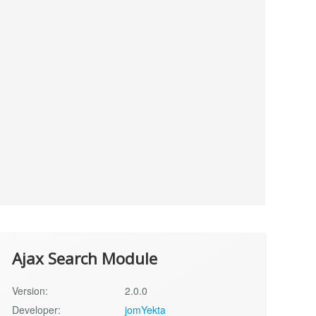
Ajax Search Module
Version:
2.0.0
Developer:
jomYekta