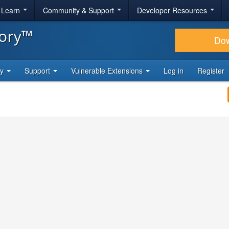
& Learn
Community & Support
Developer Resources
tory™
Do
ty
Support
Vulnerable Extensions
Log in
Register