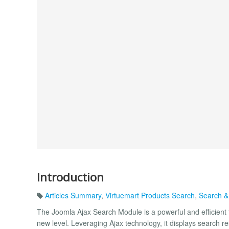
Introduction
Articles Summary
,
Virtuemart Products Search
,
Search &
The Joomla Ajax Search Module is a powerful and efficient 
new level. Leveraging Ajax technology, it displays search res