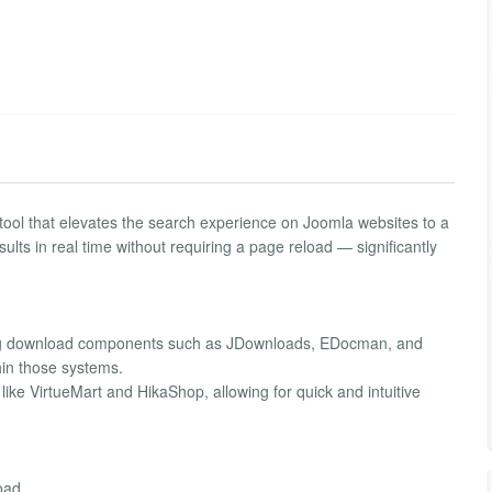
tool that elevates the search experience on Joomla websites to a
ults in real time without requiring a page reload — significantly
ading download components such as JDownloads, EDocman, and
hin those systems.
ike VirtueMart and HikaShop, allowing for quick and intuitive
oad