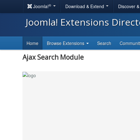
®
Joomla!
Download & Extend
Discover 
Joomla! Extensions Direc
Home
Browse Extensions
Search
Communi
Ajax Search Module