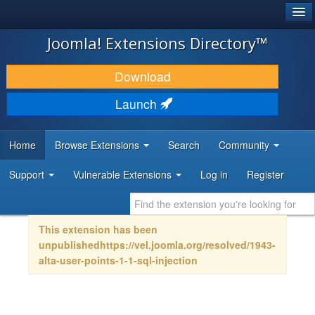
®
JOOMLA!
Joomla! Extensions Directory™
DOWNLOAD & EXTEND
Download
DISCOVER & LEARN
Launch
COMMUNITY & SUPPORT
Home
Browse Extensions
Search
Community
DEVELOPER RESOURCES
Support
Vulnerable Extensions
Log in
Register
This extension has been
unpublishedhttps://vel.joomla.org/resolved/1943-
alta-user-points-1-1-sql-injection