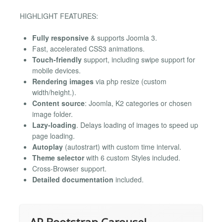
HIGHLIGHT FEATURES:
Fully responsive
& supports Joomla 3.
Fast, accelerated CSS3 animations.
Touch-friendly
support, including swipe support for
mobile devices.
Rendering images
via php resize (custom
width/height.).
Content source
: Joomla, K2 categories or chosen
image folder.
Lazy-loading
. Delays loading of images to speed up
page loading.
Autoplay
(autostrart) with custom time interval.
Theme selector
with 6 custom Styles included.
Cross-Browser support.
Detailed documentation
included.