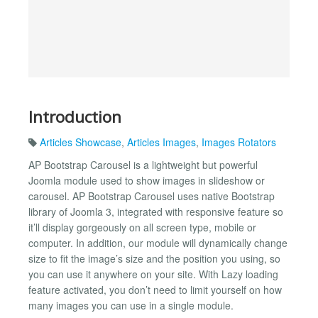
Introduction
Articles Showcase
,
Articles Images
,
Images Rotators
AP Bootstrap Carousel is a lightweight but powerful
Joomla module used to show images in slideshow or
carousel. AP Bootstrap Carousel uses native Bootstrap
library of Joomla 3, integrated with responsive feature so
it’ll display gorgeously on all screen type, mobile or
computer. In addition, our module will dynamically change
size to fit the image’s size and the position you using, so
you can use it anywhere on your site. With Lazy loading
feature activated, you don’t need to limit yourself on how
many images you can use in a single module.