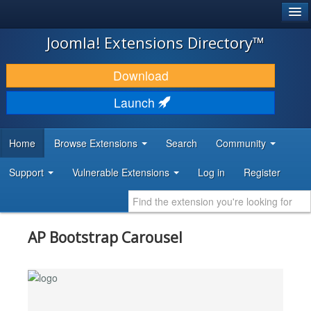
®
JOOMLA!
Joomla! Extensions Directory™
DOWNLOAD & EXTEND
Download
DISCOVER & LEARN
Launch
COMMUNITY & SUPPORT
Home
Browse Extensions
Search
Community
DEVELOPER RESOURCES
Support
Vulnerable Extensions
Log in
Register
AP Bootstrap Carousel