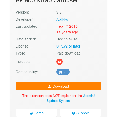
AP Bootstrap Carousel
Version:
3.3
Developer:
Aplikko
Last updated:
Feb 17 2015
11 years ago
Date added:
Dec 15 2014
License:
GPLv2 or later
Type:
Paid download
Includes:
M
Compatibility:
J3
Download
This extension does NOT implement the
Joomla!
Update System
Demo
Support