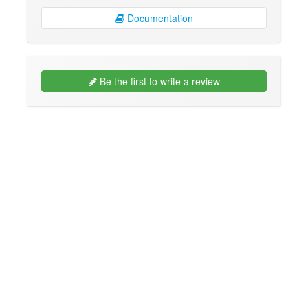
Documentation
Be the first to write a review