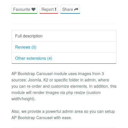
Favourite
Report
Share
Full description
Reviews (0)
Other extensions (4)
AP Bootstrap Carousel module uses images from 3
sources: Joomla, K2 or specific folder in admin, where
you can re-order and customize elements. In addition, this
module will render images via php resize (custom
width/height).
Also, we provide a powerful admin area so you can setup
AP Bootstrap Carousel with ease.