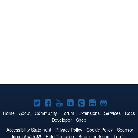
Joomla!
Joomla!
Joomla!
Joomla!
Joomla!
Joomla!
Joomla!
on
on
on
on
on
on
on
Home
About
Community
Forum
Extensions
Services
Docs
Developer
Shop
Twitter
Facebook
YouTube
LinkedIn
Pinterest
Instagram
GitHub
Accessibility Statement
Privacy Policy
Cookie Policy
Sponsor
Joomla! with $5
Help Translate
Report an Issue
Log in