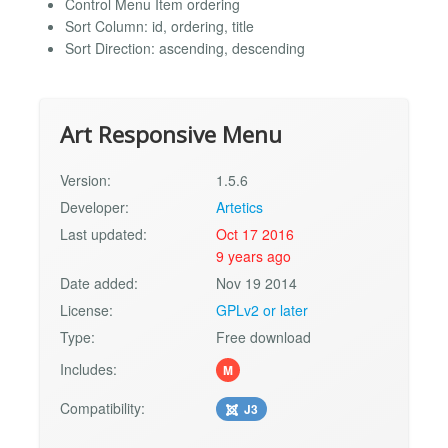
Control Menu Item ordering
Sort Column: id, ordering, title
Sort Direction: ascending, descending
Art Responsive Menu
Version:
1.5.6
Developer:
Artetics
Last updated:
Oct 17 2016
9 years ago
Date added:
Nov 19 2014
License:
GPLv2 or later
Type:
Free download
Includes:
M
Compatibility:
J3