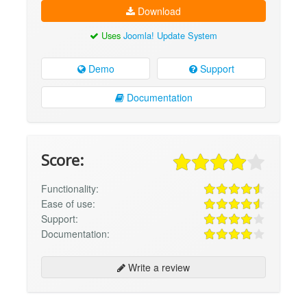
Download
Uses
Joomla! Update System
Demo
Support
Documentation
Score:
Functionality:
Ease of use:
Support:
Documentation:
Write a review