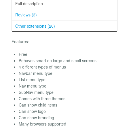
Full description
Reviews (3)
Other extensions (20)
Features:
Free
Behaves smart on large and small screens
4 different types of menus
Navbar menu type
List menu type
Nav menu type
SubNav menu type
Comes with three themes
Can show child items
Can show logo
Can show branding
Many browsers supported