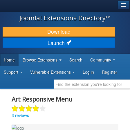
®
JOOMLA!
Joomla! Extensions Directory™
DOWNLOAD & EXTEND
Download
DISCOVER & LEARN
Launch
COMMUNITY & SUPPORT
Home
Browse Extensions
Search
Community
DEVELOPER RESOURCES
Support
Vulnerable Extensions
Log in
Register
Art Responsive Menu
3 reviews