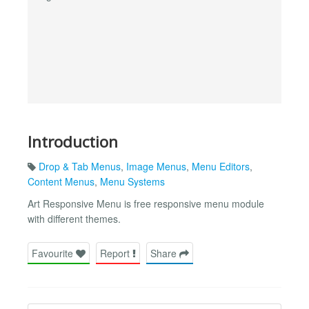
Introduction
Drop & Tab Menus
,
Image Menus
,
Menu Editors
,
Content Menus
,
Menu Systems
Art Responsive Menu is free responsive menu module
with different themes.
Favourite
Report
Share