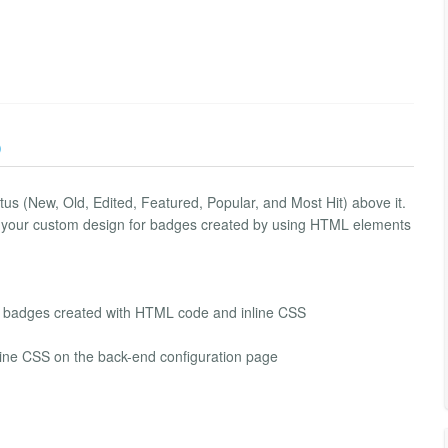
)
tus (New, Old, Edited, Featured, Popular, and Most Hit) above it.
ows your custom design for badges created by using HTML elements
om badges created with HTML code and inline CSS
line CSS on the back-end configuration page