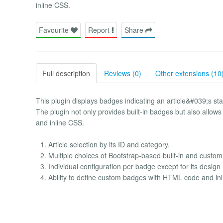
inline CSS.
Favourite
Report
Share
Full description
Reviews (0)
Other extensions (10
This plugin displays badges indicating an article&#039;s sta
The plugin not only provides built-in badges but also all
and inline CSS.
Article selection by its ID and category.
Multiple choices of Bootstrap-based built-in and cust
Individual configuration per badge except for its design
Ability to define custom badges with HTML code and in