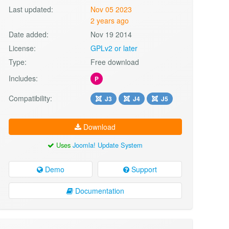
Last updated:
Nov 05 2023
2 years ago
Date added:
Nov 19 2014
License:
GPLv2 or later
Type:
Free download
Includes:
P
Compatibility:
J3
J4
J5
Download
Uses
Joomla! Update System
Demo
Support
Documentation