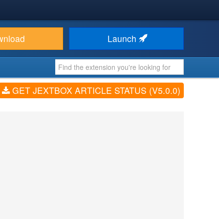
wnload
Launch
GET JEXTBOX ARTICLE STATUS (V5.0.0)