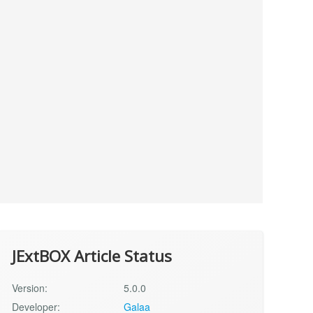
JExtBOX Article Status
Version:
5.0.0
Developer:
Galaa