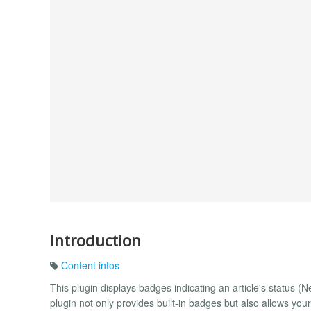
Introduction
Content infos
This plugin displays badges indicating an article's status (
plugin not only provides built-in badges but also allows 