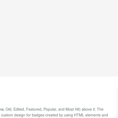
New, Old, Edited, Featured, Popular, and Most Hit) above it. The
your custom design for badges created by using HTML elements and