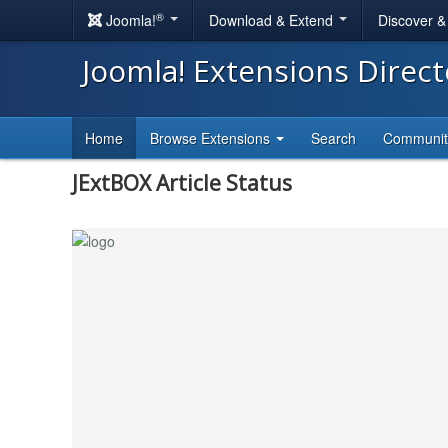
®
Joomla!
Download & Extend
Discover 
Joomla! Extensions Direc
Home
Browse Extensions
Search
Communi
JExtBOX Article Status