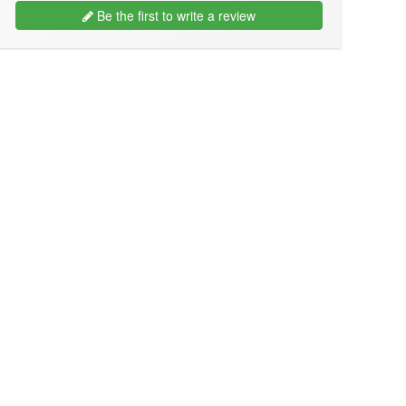
Be the first to write a review