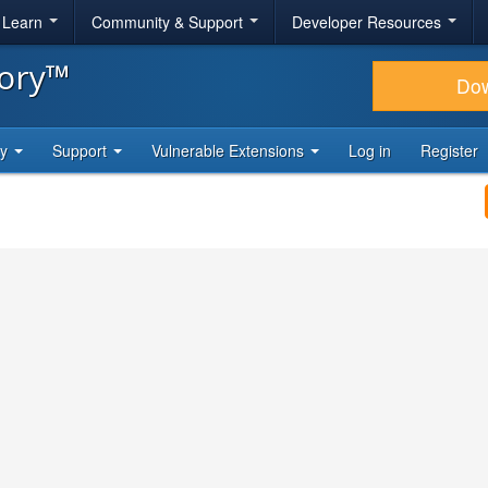
& Learn
Community & Support
Developer Resources
tory™
Do
ty
Support
Vulnerable Extensions
Log in
Register