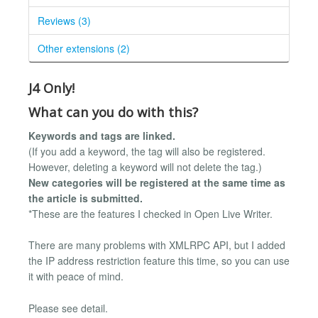
Reviews (3)
Other extensions (2)
J4 Only!
What can you do with this?
Keywords and tags are linked.
(If you add a keyword, the tag will also be registered.
However, deleting a keyword will not delete the tag.)
New categories will be registered at the same time as
the article is submitted.
*These are the features I checked in Open Live Writer.
There are many problems with XMLRPC API, but I added
the IP address restriction feature this time, so you can use
it with peace of mind.
Please see detail.