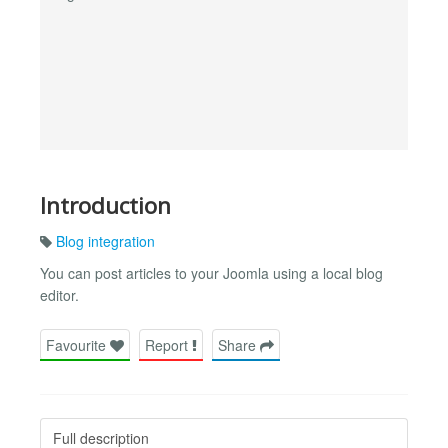
Introduction
Blog integration
You can post articles to your Joomla using a local blog
editor.
Favourite
Report
Share
Full description