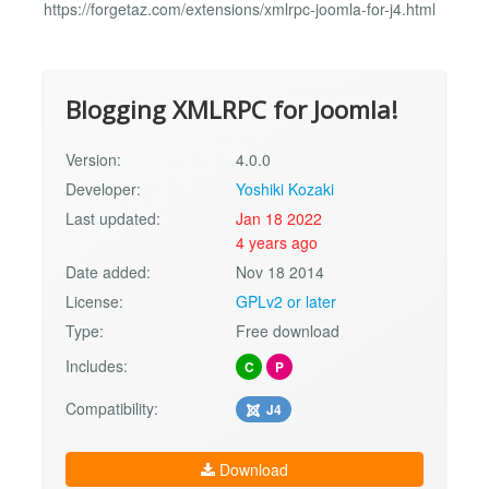
https://forgetaz.com/extensions/xmlrpc-joomla-for-j4.html
Blogging XMLRPC for Joomla!
Version:
4.0.0
Developer:
Yoshiki Kozaki
Last updated:
Jan 18 2022
4 years ago
Date added:
Nov 18 2014
License:
GPLv2 or later
Type:
Free download
Includes:
C
P
Compatibility:
J4
Download