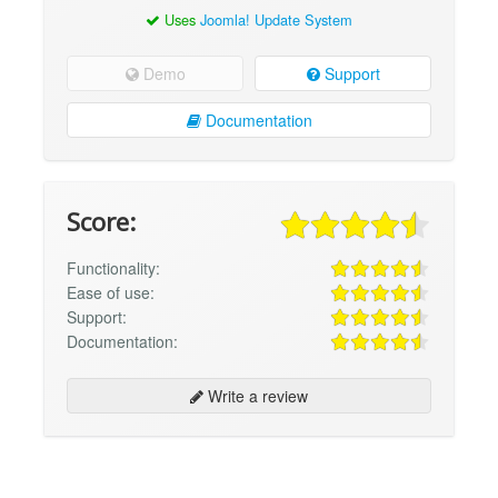
Uses
Joomla! Update System
Demo
Support
Documentation
Score:
Functionality:
Ease of use:
Support:
Documentation:
Write a review