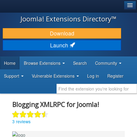
®
JOOMLA!
Joomla! Extensions Directory™
DOWNLOAD & EXTEND
Download
DISCOVER & LEARN
Launch
COMMUNITY & SUPPORT
Home
Browse Extensions
Search
Community
DEVELOPER RESOURCES
Support
Vulnerable Extensions
Log in
Register
Blogging XMLRPC for Joomla!
3 reviews