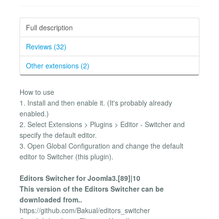
Full description
Reviews (32)
Other extensions (2)
How to use
1. Install and then enable it. (It's probably already
enabled.)
2. Select Extensions > Plugins > Editor - Switcher and
specify the default editor.
3. Open Global Configuration and change the default
editor to Switcher (this plugin).
Editors Switcher for Joomla3.[89]|10
This version of the Editors Switcher can be
downloaded from..
https://github.com/Bakual/editors_switcher