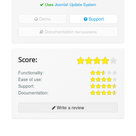
Uses
Joomla! Update System
Demo
Support
Documentation
Not available
Score:
Functionality:
Ease of use:
Support:
Documentation:
Write a review