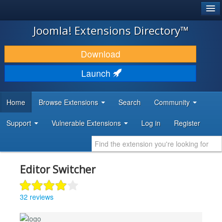
®
JOOMLA!
Joomla! Extensions Directory™
DOWNLOAD & EXTEND
Download
DISCOVER & LEARN
Launch
COMMUNITY & SUPPORT
Home
Browse Extensions
Search
Community
DEVELOPER RESOURCES
Support
Vulnerable Extensions
Log in
Register
Editor Switcher
32 reviews