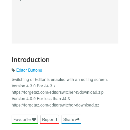
Introduction
Editor Buttons
Switching of Editor is enabled with an editing screen.
Version 4.3.0 For J4.3.x
https://forgetaz.com/editorswitcher43download.zip
Version 4.0.9 For less than J4.3
https://forgetaz.com/editorswitcher-download.gz
Favourite
Report
Share