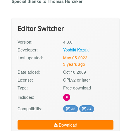
Special thanks to Thomas Hunziker
Editor Switcher
Version:
4.3.0
Developer:
Yoshiki Kozaki
Last updated:
May 05 2023
3 years ago
Date added:
Oct 10 2009
License:
GPLv2 or later
Type:
Free download
Includes:
P
Compatibility:
J3
J4
Download