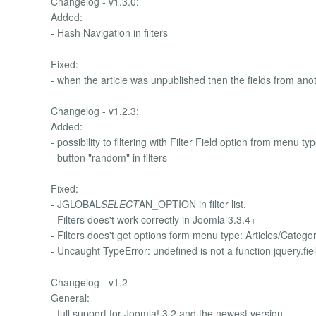
Changelog - v1.3.0:
Added:
- Hash Navigation in filters
Fixed:
- when the article was unpublished then the fields from ano
Changelog - v1.2.3:
Added:
- possibility to filtering with Filter Field option from menu ty
- button "random" in filters
Fixed:
- JGLOBAL
SELECT
AN_OPTION in filter list.
- Filters does't work correctly in Joomla 3.3.4+
- Filters does't get options form menu type: Articles/Categor
- Uncaught TypeError: undefined is not a function jquery.fiel
Changelog - v1.2
General:
- full support for Joomla! 3.2 and the newest version.