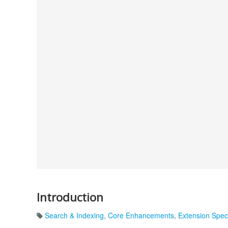
Introduction
Search & Indexing
,
Core Enhancements
,
Extension Speci