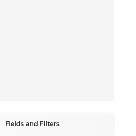
Fields and Filters