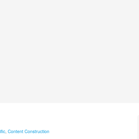
fic
,
Content Construction