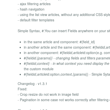
- ajax filtering articles
- hash navigation
- using the list view articles, without any additional CSS style
- default filter templates
Simple Syntax, #:You can insert Fields anywhere on your si
in the same article and component: #{field_id}
in another article and the same component: #{field
id,art
in another component: #{field
id,article
id:option(e.g. co
#{field
id.{params}} - changing fields and filters paramete
#{field
id,context} - in what context you need display the
the custom module
#{field
id,article
id:option,context,{params}} - Simple Sytax
Changelog - v1.3.1
Fixed:
- Crop resize do not work in image field
- Pagination in some case not works correctly after filtering