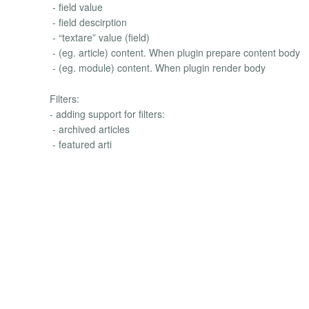
- field value
- field descirption
- “textare” value (field)
- (eg. article) content. When plugin prepare content body
- (eg. module) content. When plugin render body
Filters:
- adding support for filters:
- archived articles
- featured arti