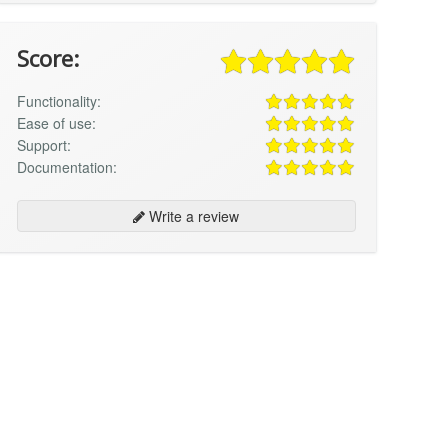
Score:
Functionality:
Ease of use:
Support:
Documentation:
Write a review