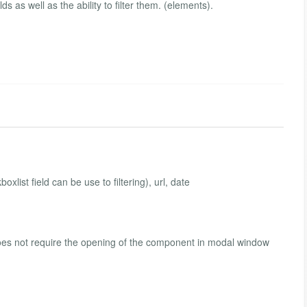
s as well as the ability to filter them. (elements).
oxlist field can be use to filtering), url, date
, does not require the opening of the component in modal window