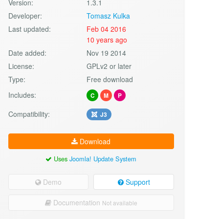
Version:
1.3.1
Developer:
Tomasz Kulka
Last updated:
Feb 04 2016
10 years ago
Date added:
Nov 19 2014
License:
GPLv2 or later
Type:
Free download
Includes:
C
M
P
Compatibility:
J3
Download
Uses
Joomla! Update System
Demo
Support
Documentation
Not available