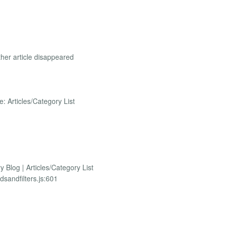
ther article disappeared
pe: Articles/Category List
y Blog | Articles/Category List
dsandfilters.js:601