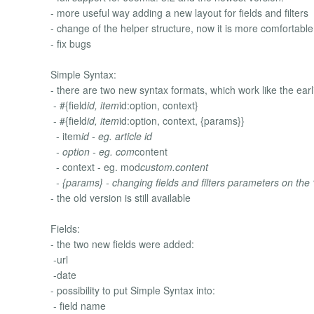
- more useful way adding a new layout for fields and filters
- change of the helper structure, now it is more comfortable
- fix bugs
Simple Syntax:
- there are two new syntax formats, which work like the earl
- #{field
id, item
id:option, context}
- #{field
id, item
id:option, context, {params}}
- item
id - eg. article id
- option - eg. com
content
- context - eg. mod
custom.content
- {params} - changing fields and filters parameters on the “f
- the old version is still available
Fields:
- the two new fields were added:
-url
-date
- possibility to put Simple Syntax into:
- field name