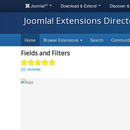
®
Joomla!
Download & Extend
Discover 
Joomla! Extensions Direc
Home
Browse Extensions
Search
Communi
Fields and Filters
22 reviews