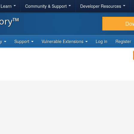
& Learn
Community & Support
Developer Resources
tory™
Do
ty
Support
Vulnerable Extensions
Log in
Register