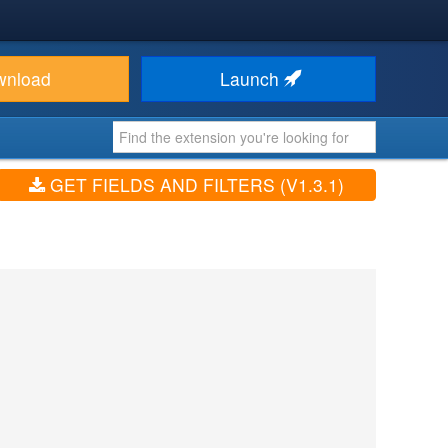
wnload
Launch
GET FIELDS AND FILTERS (V1.3.1)