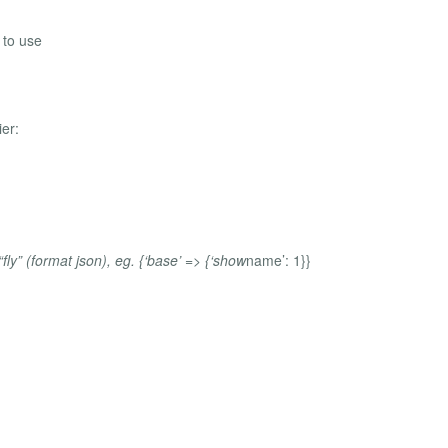
 to use
ier:
ly” (format json), eg. {‘base’ => {‘show
name’: 1}}