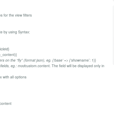
s for the view filters
te by using Syntax:
icle
id}
m_content)}
rs on the “fly” (format json), eg. {‘base’ => {‘show
name’: 1}}
 fields, eg.: mod
custom.content. The field will be displayed only in
 with all options
 content