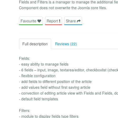
Fields and Filters is a manager to manage the additional field
Component does not overwrite the Joomla core files.
Favourite
Report
Share
Full description
Reviews (22)
Fields:
- easy ability to manage fields
- 6 fields – input, image, textarea/editor, checkboxlist (checkb
- flexible configuration
- add fields to different position of the article
- add values field without first saving article
- convection of editing article view with Fields and Fields
- default field templates
Filters:
- module to display fields type filters