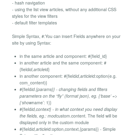
- hash navigation
- using the list view articles, without any additional CSS
styles for the view filters
- default filter templates
Simple Syntax, #:You can insert Fields anywhere on your
site by using Syntax:
in the same article and component: #{field_id}
in another article and the same component: #
{field
id,article
id}
in another component: #{field
id,article
id:option(e.g.
com_content)}
#{field
id.{params}} - changing fields and filters
parameters on the “fly” (format json), eg. {‘base’ =>
{‘show
name’: 1}}
#{field
id,context} - in what context you need display
the fields, eg.: mod
custom.content. The field will be
displayed only in the custom module
#{field
id,article
id:option,context,{params}} - Simple