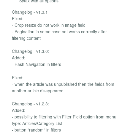
Sytax with all options
Changelog - v1.3.1
Fixed:
- Crop resize do not work in image field
- Pagination in some case not works correctly after
filtering content
Changelog - v1.3.0:
Added:
- Hash Navigation in filters
Fixed:
- when the article was unpublished then the fields from
another article disappeared
Changelog - v1.2.3:
Added:
- possibility to filtering with Filter Field option from menu
type: Articles/Category List
- button "random" in filters