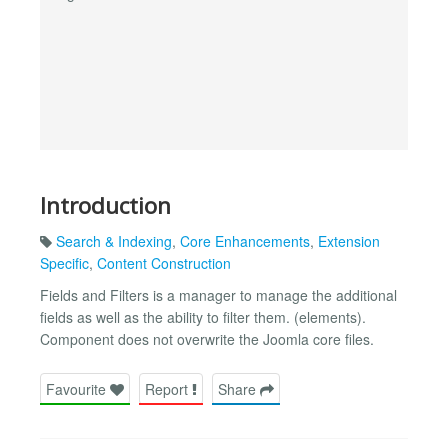
Introduction
Search & Indexing
,
Core Enhancements
,
Extension
Specific
,
Content Construction
Fields and Filters is a manager to manage the additional
fields as well as the ability to filter them. (elements).
Component does not overwrite the Joomla core files.
Favourite
Report
Share