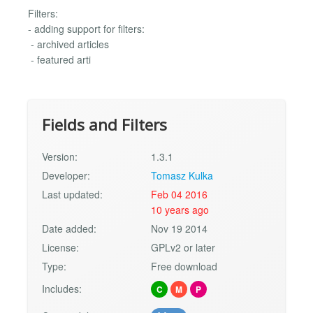
Filters:
- adding support for filters:
- archived articles
- featured arti
Fields and Filters
Version:
1.3.1
Developer:
Tomasz Kulka
Last updated:
Feb 04 2016
10 years ago
Date added:
Nov 19 2014
License:
GPLv2 or later
Type:
Free download
Includes:
C
M
P