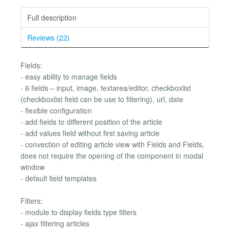
Full description
Reviews (22)
Fields:
- easy ability to manage fields
- 6 fields – input, image, textarea/editor, checkboxlist
(checkboxlist field can be use to filtering), url, date
- flexible configuration
- add fields to different position of the article
- add values field without first saving article
- convection of editing article view with Fields and Fields,
does not require the opening of the component in modal
window
- default field templates
Filters:
- module to display fields type filters
- ajax filtering articles