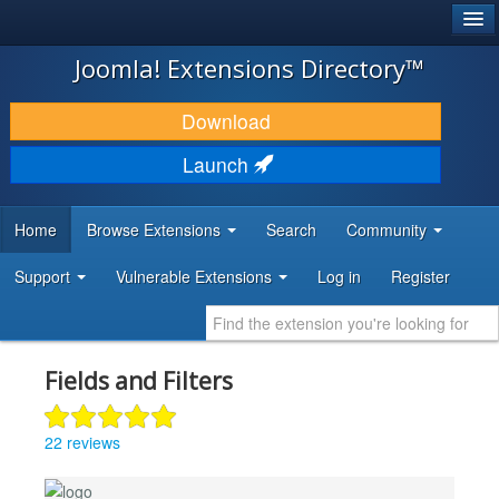
®
JOOMLA!
Joomla! Extensions Directory™
DOWNLOAD & EXTEND
Download
DISCOVER & LEARN
Launch
COMMUNITY & SUPPORT
Home
Browse Extensions
Search
Community
DEVELOPER RESOURCES
Support
Vulnerable Extensions
Log in
Register
Fields and Filters
22 reviews