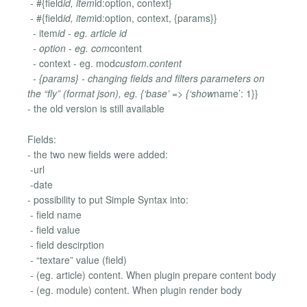
- #{field
id, item
id:option, context}
- #{field
id, item
id:option, context, {params}}
- item
id - eg. article id
- option - eg. com
content
- context - eg. mod
custom.content
- {params} - changing fields and filters parameters on
the “fly” (format json), eg. {‘base’ => {‘show
name’: 1}}
- the old version is still available
Fields:
- the two new fields were added:
-url
-date
- possibility to put Simple Syntax into:
- field name
- field value
- field descirption
- “textare” value (field)
- (eg. article) content. When plugin prepare content body
- (eg. module) content. When plugin render body