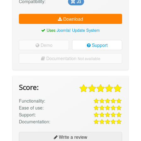
Compatibility:
J3
Download
Uses
Joomla! Update System
Demo
Support
Documentation
Not available
Score:
Functionality:
Ease of use:
Support:
Documentation:
Write a review