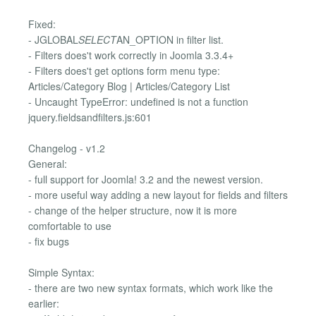
Fixed:
- JGLOBAL
SELECT
AN_OPTION in filter list.
- Filters does't work correctly in Joomla 3.3.4+
- Filters does't get options form menu type:
Articles/Category Blog | Articles/Category List
- Uncaught TypeError: undefined is not a function
jquery.fieldsandfilters.js:601
Changelog - v1.2
General:
- full support for Joomla! 3.2 and the newest version.
- more useful way adding a new layout for fields and filters
- change of the helper structure, now it is more
comfortable to use
- fix bugs
Simple Syntax:
- there are two new syntax formats, which work like the
earlier: